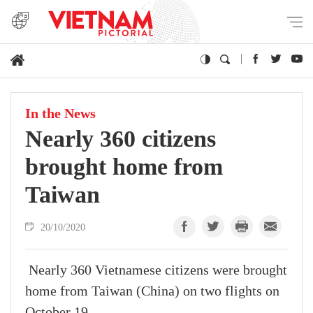
In the News
Nearly 360 citizens
brought home from
Taiwan
20/10/2020
Nearly 360 Vietnamese citizens were brought
home from Taiwan (China) on two flights on
October 19.