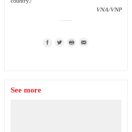
country./
VNA/VNP
See more