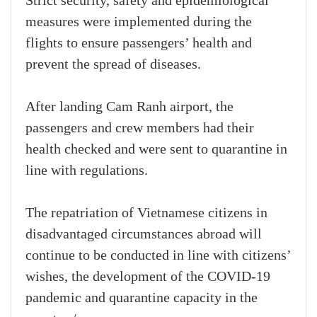
Strict security, safety and epidemiological
measures were implemented during the
flights to ensure passengers’ health and
prevent the spread of diseases.
After landing Cam Ranh airport, the
passengers and crew members had their
health checked and were sent to quarantine in
line with regulations.
The repatriation of Vietnamese citizens in
disadvantaged circumstances abroad will
continue to be conducted in line with citizens’
wishes, the development of the COVID-19
pandemic and quarantine capacity in the