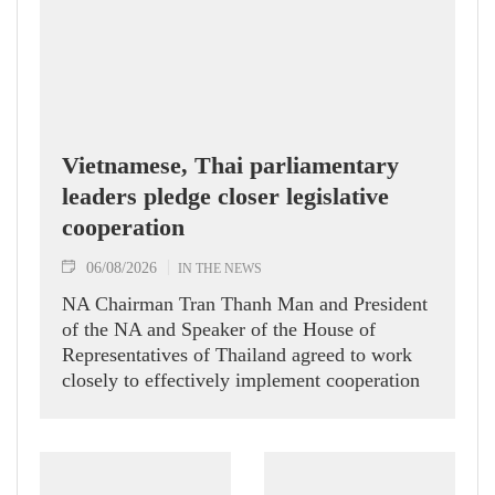
Vietnamese, Thai parliamentary
leaders pledge closer legislative
cooperation
06/08/2026
IN THE NEWS
NA Chairman Tran Thanh Man and President
of the NA and Speaker of the House of
Representatives of Thailand agreed to work
closely to effectively implement cooperation
agreements between the two legislatures.