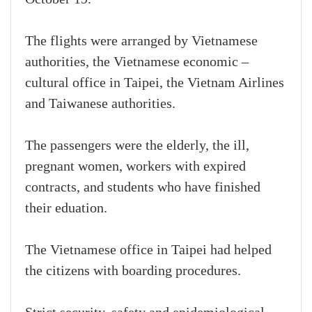
The flights were arranged by Vietnamese
authorities, the Vietnamese economic –
cultural office in Taipei, the Vietnam Airlines
and Taiwanese authorities.
The passengers were the elderly, the ill,
pregnant women, workers with expired
contracts, and students who have finished
their eduation.
The Vietnamese office in Taipei had helped
the citizens with boarding procedures.