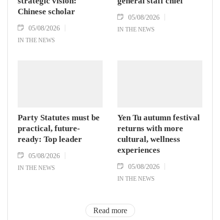
strategic vision:
general staff chief
Chinese scholar
05/08/2026
05/08/2026
IN THE NEWS
IN THE NEWS
Party Statutes must be
Yen Tu autumn festival
practical, future-
returns with more
ready: Top leader
cultural, wellness
experiences
05/08/2026
05/08/2026
IN THE NEWS
IN THE NEWS
Read more