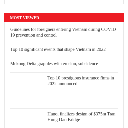
MOST VIEWED
Guidelines for foreigners entering Vietnam during COVID-
19 prevention and control
Top 10 significant events that shape Vietnam in 2022
Mekong Delta grapples with erosion, subsidence
Top 10 prestigious insurance firms in 2022 announced
Hanoi finalizes design of $375m Tran Hung Dao Bridge
READ PRINTED PUBLICATIONS