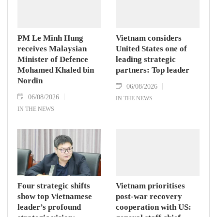
PM Le Minh Hung
Vietnam considers
receives Malaysian
United States one of
Minister of Defence
leading strategic
Mohamed Khaled bin
partners: Top leader
Nordin
06/08/2026
06/08/2026
IN THE NEWS
IN THE NEWS
Four strategic shifts
Vietnam prioritises
show top Vietnamese
post-war recovery
leader’s profound
cooperation with US: