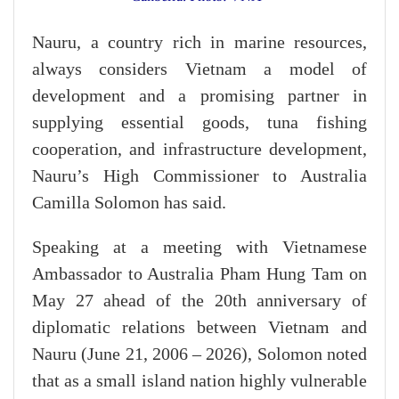
Nauru, a country rich in marine resources,
always considers Vietnam a model of
development and a promising partner in
supplying essential goods, tuna fishing
cooperation, and infrastructure development,
Nauru’s High Commissioner to Australia
Camilla Solomon has said.
​Speaking at a meeting with Vietnamese
Ambassador to Australia Pham Hung Tam on
May 27 ahead of the 20th anniversary of
diplomatic relations between Vietnam and
Nauru (June 21, 2006 – 2026), Solomon noted
that as a small island nation highly vulnerable