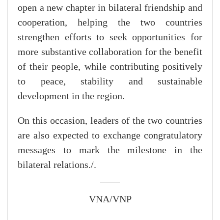
open a new chapter in bilateral friendship and
cooperation, helping the two countries
strengthen efforts to seek opportunities for
more substantive collaboration for the benefit
of their people, while contributing positively
to peace, stability and sustainable
development in the region.
On this occasion, leaders of the two countries
are also expected to exchange congratulatory
messages to mark the milestone in the
bilateral relations./.
VNA/VNP