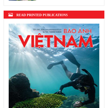
READ PRINTED PUBLICATIONS