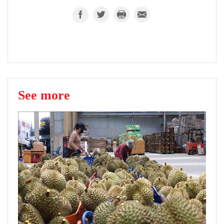
See more