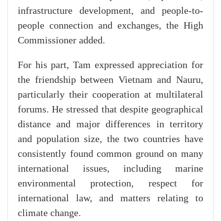
infrastructure development, and people-to-
people connection and exchanges, the High
Commissioner added.
​For his part, Tam expressed appreciation for
the friendship between Vietnam and Nauru,
particularly their cooperation at multilateral
forums. He stressed that despite geographical
distance and major differences in territory
and population size, the two countries have
consistently found common ground on many
international issues, including marine
environmental protection, respect for
international law, and matters relating to
climate change.