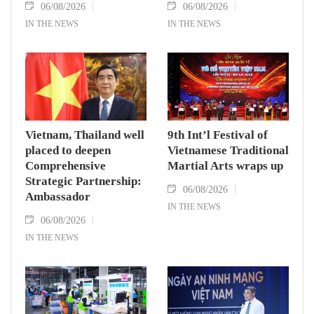
06/08/2026
06/08/2026
IN THE NEWS
IN THE NEWS
Vietnam, Thailand well
9th Int’l Festival of
placed to deepen
Vietnamese Traditional
Comprehensive
Martial Arts wraps up
Strategic Partnership:
06/08/2026
Ambassador
IN THE NEWS
06/08/2026
IN THE NEWS