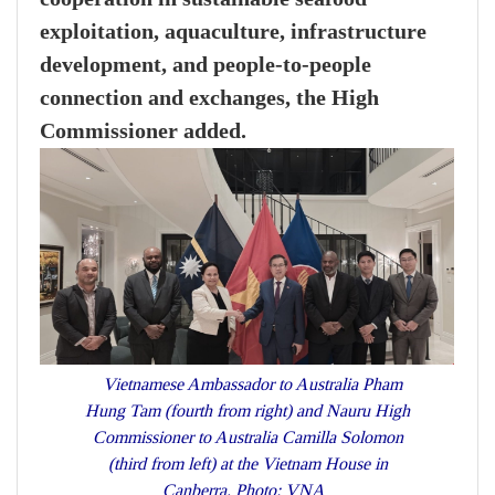
exploitation, aquaculture, infrastructure
development, and people-to-people
connection and exchanges, the High
Commissioner added.
Vietnamese Ambassador to Australia Pham
Hung Tam (fourth from right) and Nauru High
Commissioner to Australia Camilla Solomon
(third from left) at the Vietnam House in
Canberra. Photo: VNA