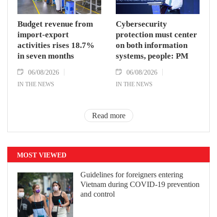
Budget revenue from
Cybersecurity
import-export
protection must center
activities rises 18.7%
on both information
in seven months
systems, people: PM
06/08/2026
06/08/2026
IN THE NEWS
IN THE NEWS
Read more
MOST VIEWED
Guidelines for foreigners entering
Vietnam during COVID-19 prevention
and control