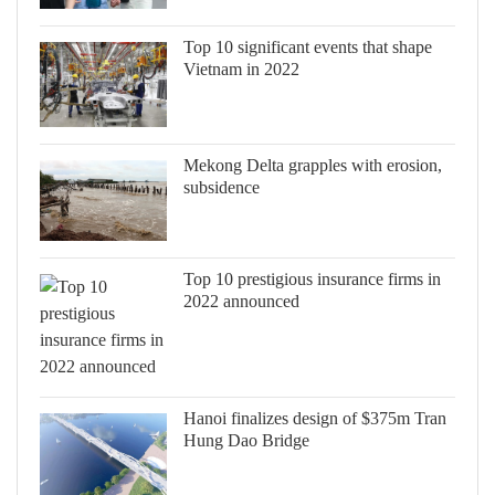
Top 10 significant events that shape
Vietnam in 2022
Mekong Delta grapples with erosion,
subsidence
Top 10 prestigious insurance firms in
2022 announced
Hanoi finalizes design of $375m Tran
Hung Dao Bridge