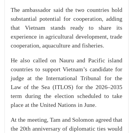
The ambassador said the two countries hold
substantial potential for cooperation, adding
that Vietnam stands ready to share its
experience in agricultural development, trade
cooperation, aquaculture and fisheries.
He also called on Nauru and Pacific island
countries to support Vietnam’s candidate for
judge at the International Tribunal for the
Law of the Sea (ITLOS) for the 2026–2035
term during the election scheduled to take
place at the United Nations in June.
At the meeting, Tam and Solomon agreed that
the 20th anniversary of diplomatic ties would