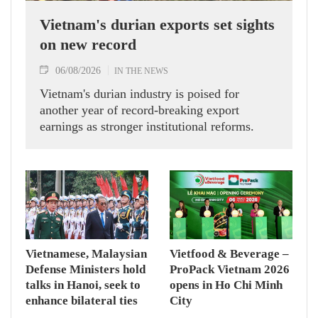
Vietnam's durian exports set sights
on new record
06/08/2026
IN THE NEWS
Vietnam's durian industry is poised for
another year of record-breaking export
earnings as stronger institutional reforms.
Vietnamese, Malaysian
Vietfood & Beverage –
Defense Ministers hold
ProPack Vietnam 2026
talks in Hanoi, seek to
opens in Ho Chi Minh
enhance bilateral ties
City