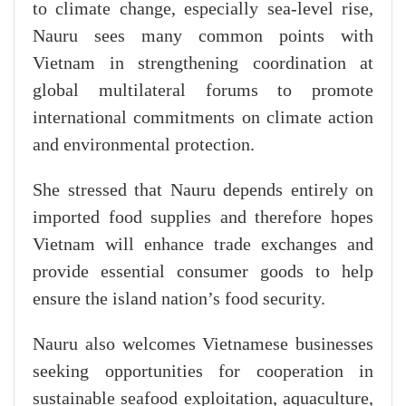
to climate change, especially sea-level rise,
Nauru sees many common points with
Vietnam in strengthening coordination at
global multilateral forums to promote
international commitments on climate action
and environmental protection.
​She stressed that Nauru depends entirely on
imported food supplies and therefore hopes
Vietnam will enhance trade exchanges and
provide essential consumer goods to help
ensure the island nation’s food security.
Nauru also welcomes Vietnamese businesses
seeking opportunities for cooperation in
sustainable seafood exploitation, aquaculture,