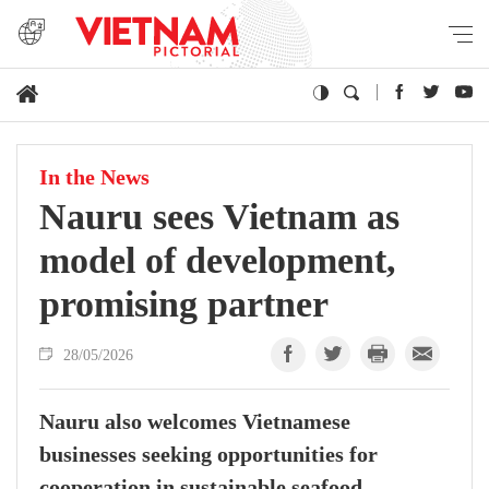
In the News
Nauru sees Vietnam as
model of development,
promising partner
28/05/2026
Nauru also welcomes Vietnamese
businesses seeking opportunities for
cooperation in sustainable seafood