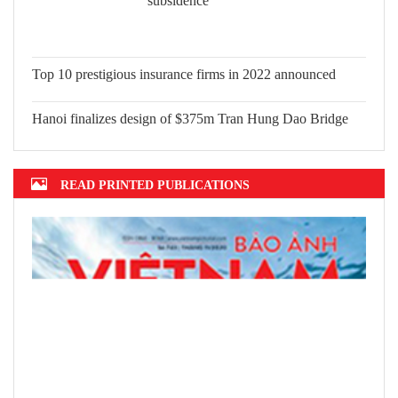
subsidence
Top 10 prestigious insurance firms in
2022 announced
Hanoi finalizes design of $375m Tran
Hung Dao Bridge
READ PRINTED PUBLICATIONS