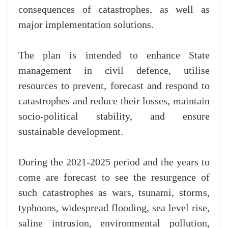
consequences of catastrophes, as well as
major implementation solutions.
The plan is intended to enhance State
management in civil defence, utilise
resources to prevent, forecast and respond to
catastrophes and reduce their losses, maintain
socio-political stability, and ensure
sustainable development.
During the 2021-2025 period and the years to
come are forecast to see the resurgence of
such catastrophes as wars, tsunami, storms,
typhoons, widespread flooding, sea level rise,
saline intrusion, environmental pollution,