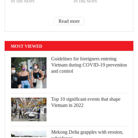
IN THE NEWS
IN THE NEWS
Read more
MOST VIEWED
Guidelines for foreigners entering
Vietnam during COVID-19 prevention
and control
Top 10 significant events that shape
Vietnam in 2022
Mekong Delta grapples with erosion,