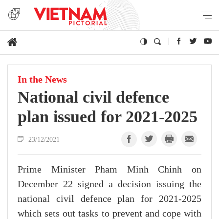
In the News
National civil defence
plan issued for 2021-2025
23/12/2021
Prime Minister Pham Minh Chinh on
December 22 signed a decision issuing the
national civil defence plan for 2021-2025
which sets out tasks to prevent and cope with