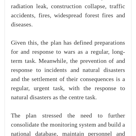
radiation leak, construction collapse, traffic
accidents, fires, widespread forest fires and
diseases.
Given this, the plan has defined preparations
for and response to wars as a regular, long-
term task. Meanwhile, the prevention of and
response to incidents and natural disasters
and the settlement of their consequences is a
regular, urgent task, with the response to
natural disasters as the centre task.
The plan stressed the need to further
consolidate the monitoring system and build a
national database, maintain personnel and