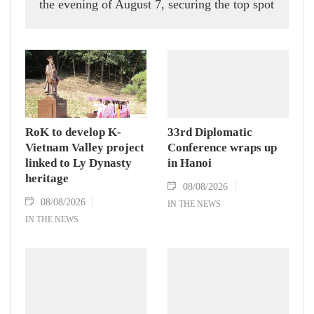
the evening of August 7, securing the top spot
in Group A and a place in the semi-finals.
RoK to develop K-
33rd Diplomatic
Vietnam Valley project
Conference wraps up
linked to Ly Dynasty
in Hanoi
heritage
08/08/2026
08/08/2026
IN THE NEWS
IN THE NEWS