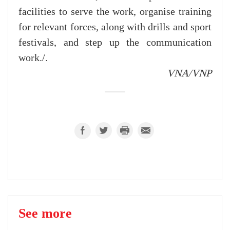
facilities to serve the work, organise training
for relevant forces, along with drills and sport
festivals, and step up the communication
work./.
VNA/VNP
See more