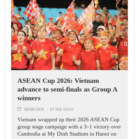
ASEAN Cup 2026: Vietnam
advance to semi-finals as Group A
winners
08/08/2026
IN THE NEWS
Vietnam wrapped up their 2026 ASEAN Cup
group stage campaign with a 3–1 victory over
Cambodia at My Dinh Stadium in Hanoi on