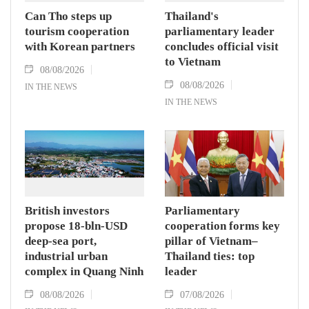
Can Tho steps up
Thailand's
tourism cooperation
parliamentary leader
with Korean partners
concludes official visit
to Vietnam
08/08/2026
08/08/2026
IN THE NEWS
IN THE NEWS
British investors
Parliamentary
propose 18-bln-USD
cooperation forms key
deep-sea port,
pillar of Vietnam–
industrial urban
Thailand ties: top
complex in Quang Ninh
leader
08/08/2026
07/08/2026