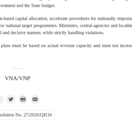
vestment and the State budget.
-based capital allocation, accelerate procedures for nationally importa
or national target programmes. Ministries, central agencies and localiti
d and decisive manner, while strictly handling violations.
t plans must be based on actual revenue capacity and must not increa
VNA/VNP
solution No. 27/2026/QH16