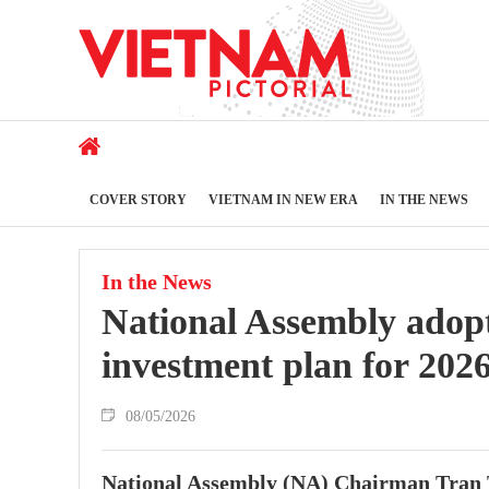
COVER STORY
VIETNAM IN NEW ERA
IN THE NEWS
In the News
National Assembly adop
investment plan for 202
08/05/2026
National Assembly (NA) Chairman Tran 