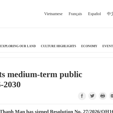
Vietnamese
Français
Español
中
EXPLORING OUR LAND
CULTURE HIGHLIGHTS
ECONOMY
EVENT
ts medium-term public
6-2030
Thanh Man has signed Resolution No. 27/2026/QH1