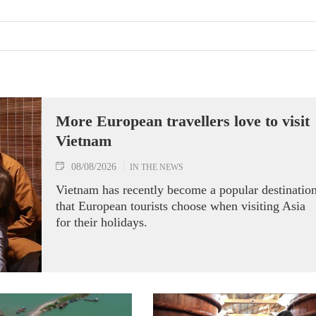
More European travellers love to visit
Vietnam
08/08/2026
IN THE NEWS
Vietnam has recently become a popular destinatio
that European tourists choose when visiting Asia
for their holidays.