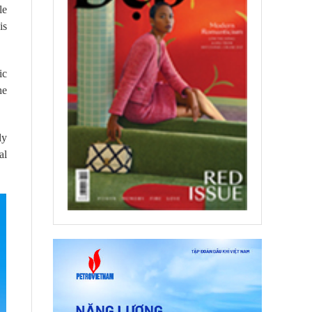
le
is
ic
he
ly
al