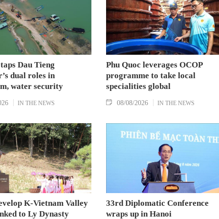
 taps Dau Tieng
Phu Quoc leverages OCOP
’s dual roles in
programme to take local
m, water security
specialities global
026
08/08/2026
IN THE NEWS
IN THE NEWS
evelop K-Vietnam Valley
33rd Diplomatic Conference
inked to Ly Dynasty
wraps up in Hanoi