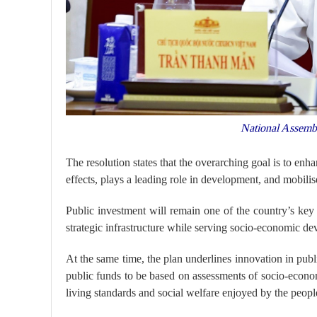
National Assemb
The resolution states that the overarching goal is to enha
effects, plays a leading role in development, and mobi
Public investment will remain one of the country’s ke
strategic infrastructure while serving socio-economic dev
At the same time, the plan underlines innovation in pub
public funds to be based on assessments of socio-econom
living standards and social welfare enjoyed by the peopl