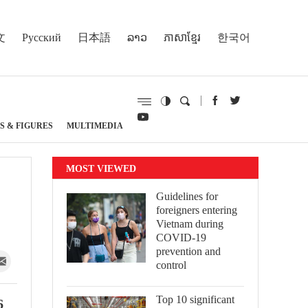
文
Русский
日本語
ລາວ
ភាសាខ្មែរ
한국어
S & FIGURES
MULTIMEDIA
MOST VIEWED
Guidelines for
foreigners entering
Vietnam during
COVID-19
prevention and
control
Top 10 significant
6