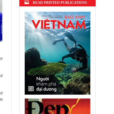
READ PRINTED PUBLICATIONS
er
of
of
in