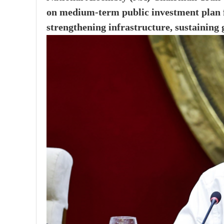
on medium-term public investment plan f
strengthening infrastructure, sustaining