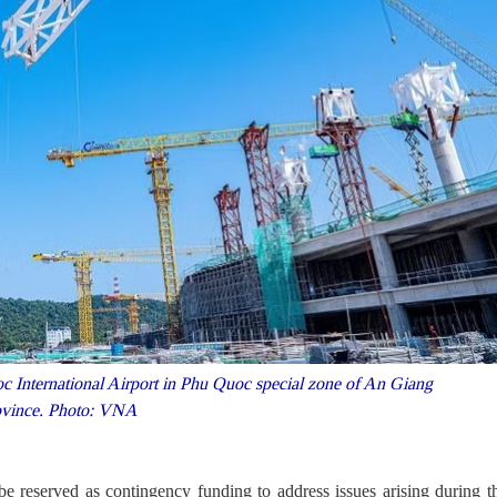
 International Airport in Phu Quoc special zone of An Giang
ovince. Photo: VNA
e reserved as contingency funding to address issues arising during t