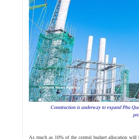
Construction is underway to expand Phu Quoc
pr
As much as 10% of the central budget allocation will b