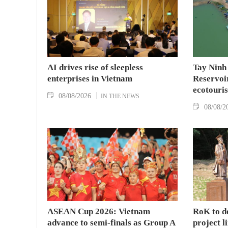
AI drives rise of sleepless
Tay Ninh
enterprises in Vietnam
Reservoir
ecotouris
08/08/2026
IN THE NEWS
08/08/2
ASEAN Cup 2026: Vietnam
RoK to d
advance to semi-finals as Group A
project l