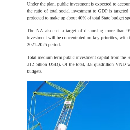
Under the plan, public investment is expected to accou
the ratio of total social investment to GDP is target
projected to make up about 40% of total State budget sp
The NA also set a target of disbursing more than 95
investment will be concentrated on key priorities, with
2021-2025 period.
Total medium-term public investment capital from the 
312 billion USD). Of the total, 3.8 quadrillion VND 
budgets.