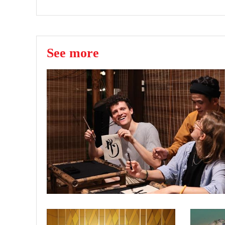
See more