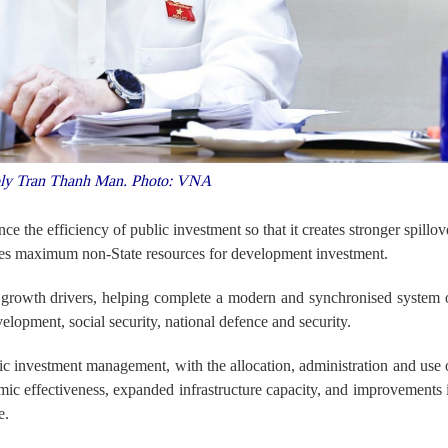
ly Tran Thanh Man. Photo: VNA
nce the efficiency of public investment so that it creates stronger spillov
lises maximum non-State resources for development investment.
y growth drivers, helping complete a modern and synchronised system 
elopment, social security, national defence and security.
lic investment management, with the allocation, administration and use 
ic effectiveness, expanded infrastructure capacity, and improvements 
e.