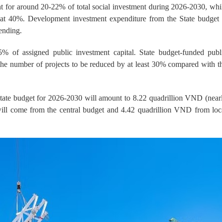
nt for around 20-22% of total social investment during 2026-2030, whi
ed at 40%. Development investment expenditure from the State budget 
ending.
% of assigned public investment capital. State budget-funded publ
 the number of projects to be reduced by at least 30% compared with t
State budget for 2026-2030 will amount to 8.22 quadrillion VND (near
will come from the central budget and 4.42 quadrillion VND from loc