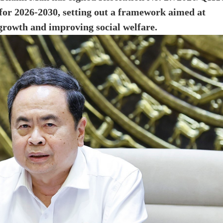
or 2026-2030, setting out a framework aimed at
 growth and improving social welfare.