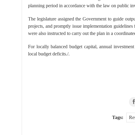
planning period in accordance with the law on public in
The legislature assigned the Government to guide output
projects, and promptly issue implementation guidelines f
were also instructed to carry out the plan in a coordinate
For locally balanced budget capital, annual investmen
local budget deficits./.
Tags:
Re