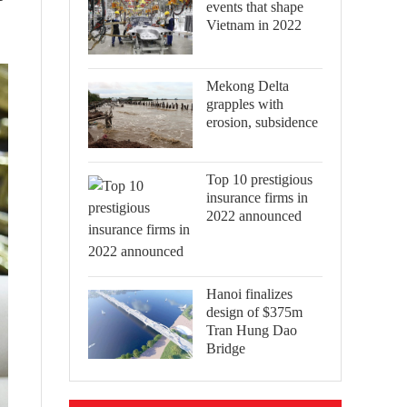
events that shape
Vietnam in 2022
Mekong Delta
grapples with
erosion, subsidence
Top 10 prestigious
insurance firms in
2022 announced
Hanoi finalizes
design of $375m
Tran Hung Dao
Bridge