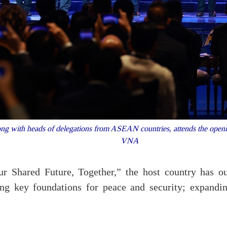
g with heads of delegations from ASEAN countries, attends the open
VNA
r Shared Future, Together,” the host country has ou
ing key foundations for peace and security; expandin