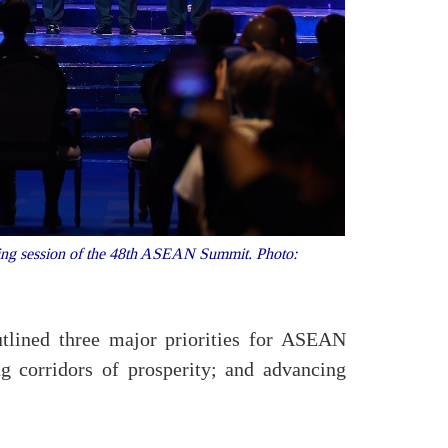
ing session of the 48th ASEAN Summit. Photo:
tlined three major priorities for ASEAN
g corridors of prosperity; and advancing