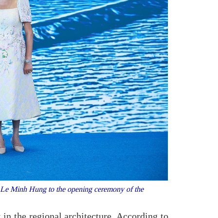
Le Minh Hung to the opening ceremony of the
 in the regional architecture. According to