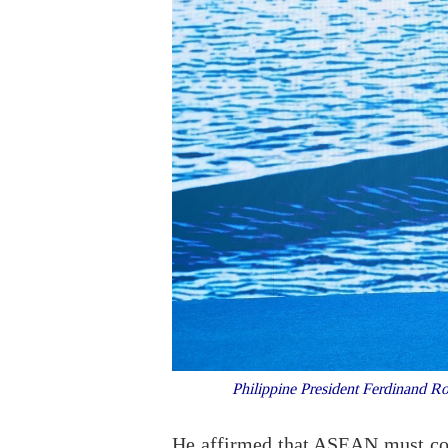
Philippine President Ferdinand R
He affirmed that ASEAN must conti