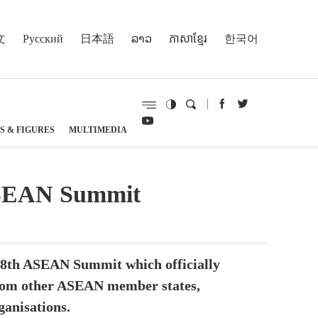
文
Русский
日本語
ລາວ
ភាសាខ្មែរ
한국어
S & FIGURES
MULTIMEDIA
ASEAN Summit
 48th ASEAN Summit which officially
 from other ASEAN member states,
anisations.