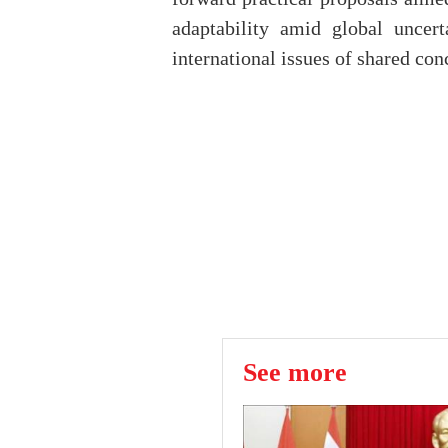
adaptability amid global uncert
international issues of shared conc
See more