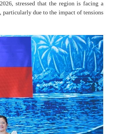
026, stressed that the region is facing a
particularly due to the impact of tensions