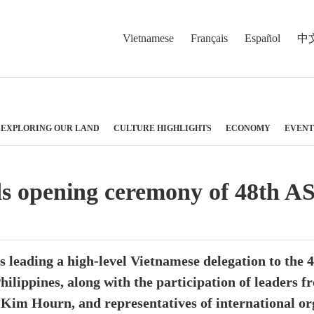
Vietnamese
Français
Español
中
EXPLORING OUR LAND
CULTURE HIGHLIGHTS
ECONOMY
EVENT
s opening ceremony of 48th 
 leading a high-level Vietnamese delegation to the
hilippines, along with the participation of leaders
m Hourn, and representatives of international org