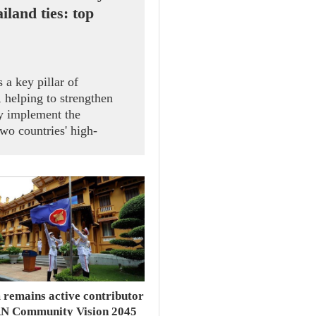
iland ties: top
 a key pillar of
 helping to strengthen
ely implement the
wo countries' high-
ral Secretary and State
 receiving President of
Speaker of the House of
d Sophon Zaram in Hanoi
 remains active contributor
N Community Vision 2045