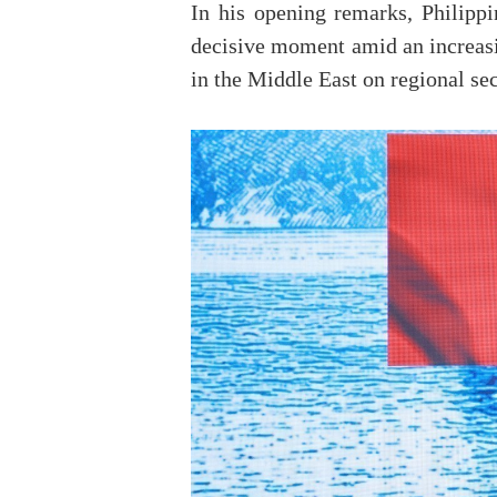
In his opening remarks, Philipp
decisive moment amid an increasin
in the Middle East on regional sec