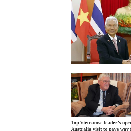
Top Vietnamse leader’s up
Australia visit to pave way 