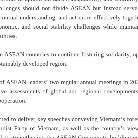
challenges should not divide ASEAN but instead serve
mutual understanding, and act more effectively togeth
economic, and social stability challenges while ma
inties.
n ASEAN countries to continue fostering solidarity, op
ustainably developed region.
 ASEAN leaders’ two regular annual meetings in 2026
ve assessments of global and regional developments,
operation.
ed to deliver key speeches conveying Vietnam’s foreig
ist Party of Vietnam, as well as the country’s vie
ed at strengthening the ASEAN Community-building pro