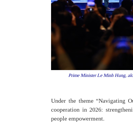
Prime Minister Le Minh Hung, alon
Under the theme “Navigating Ou
cooperation in 2026: strengthen
people empowerment.