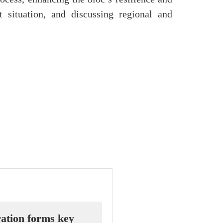
t situation, and discussing regional and
ation forms key