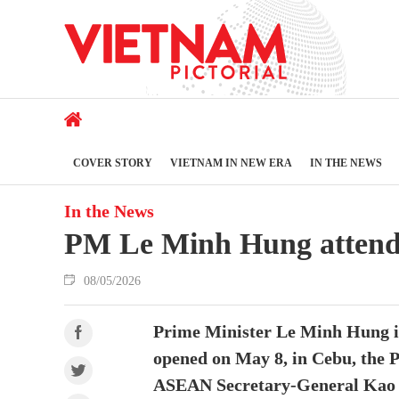
COVER STORY
VIETNAM IN NEW ERA
IN THE NEWS
In the News
PM Le Minh Hung attend
08/05/2026
Prime Minister Le Minh Hung is
opened on May 8, in Cebu, the P
ASEAN Secretary-General Kao Ki