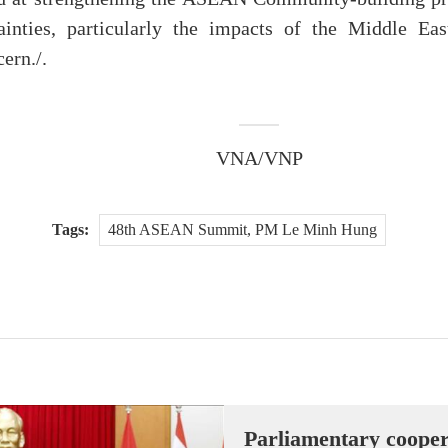
ainties, particularly the impacts of the Middle Eas
ern./.
VNA/VNP
Tags:
48th ASEAN Summit, PM Le Minh Hung
Parliamentary cooper