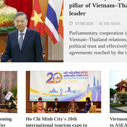
pillar of Vietnam–Tha
leader
07/08/2026
IN THE NEWS
Parliamentary cooperation is
Vietnam–Thailand relations,
political trust and effectiv
agreements reached by the t
ranking leaders, Party Gene
President To Lam said while
the National Assembly and 
Representatives of Thailan
on August 7.
coming
Ho Chi Minh City's 20th
Vietnam
for
international tourism expo to
to ASEA