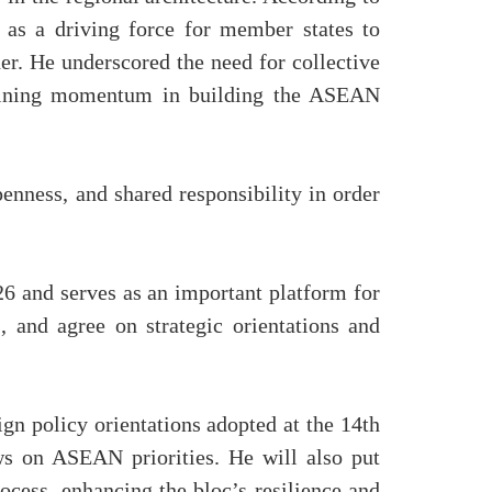
 as a driving force for member states to
er. He underscored the need for collective
intaining momentum in building the ASEAN
enness, and shared responsibility in order
 and serves as an important platform for
 and agree on strategic orientations and
n policy orientations adopted at the 14th
ws on ASEAN priorities. He will also put
cess, enhancing the bloc’s resilience and