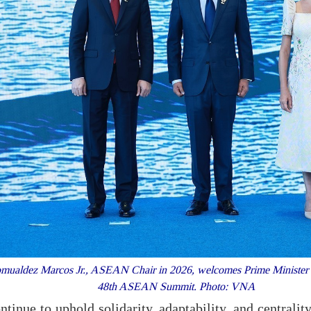
omualdez Marcos Jr., ASEAN Chair in 2026, welcomes Prime Minister 
48th ASEAN Summit. Photo: VNA
nue to uphold solidarity, adaptability, and centrality