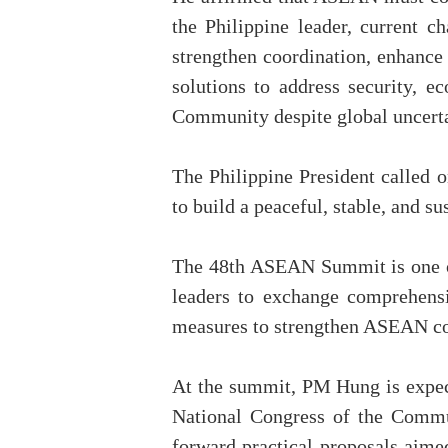
the Philippine leader, current 
strengthen coordination, enhance 
solutions to address security, 
Community despite global uncerta
The Philippine President called o
to build a peaceful, stable, and s
The 48th ASEAN Summit is one of
leaders to exchange comprehensi
measures to strengthen ASEAN co
At the summit, PM Hung is expect
National Congress of the Commun
forward practical proposals aim