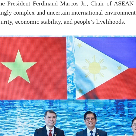
ine President Ferdinand Marcos Jr., Chair of ASEAN 2
gly complex and uncertain international environment, 
urity, economic stability, and people’s livelihoods.