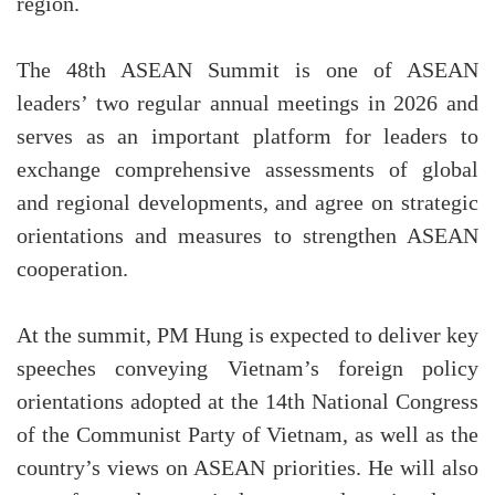
region.
The 48th ASEAN Summit is one of ASEAN
leaders’ two regular annual meetings in 2026 and
serves as an important platform for leaders to
exchange comprehensive assessments of global
and regional developments, and agree on strategic
orientations and measures to strengthen ASEAN
cooperation.
At the summit, PM Hung is expected to deliver key
speeches conveying Vietnam’s foreign policy
orientations adopted at the 14th National Congress
of the Communist Party of Vietnam, as well as the
country’s views on ASEAN priorities. He will also