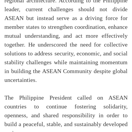
regional architecture. According to the Philippine
leader, current challenges should not divide
ASEAN but instead serve as a driving force for
member states to strengthen coordination, enhance
mutual understanding, and act more effectively
together. He underscored the need for collective
solutions to address security, economic, and social
stability challenges while maintaining momentum
in building the ASEAN Community despite global
uncertainties.
The Philippine President called on ASEAN
countries to continue fostering solidarity,
openness, and shared responsibility in order to
build a peaceful, stable, and sustainably developed