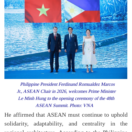
Philippine President Ferdinand Romualdez Marcos
Jr., ASEAN Chair in 2026, welcomes Prime Minister
Le Minh Hung to the opening ceremony of the 48th
ASEAN Summit. Photo: VNA
He affirmed that ASEAN must continue to uphold
solidarity, adaptability, and centrality in the