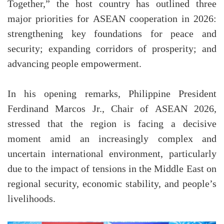
Together,” the host country has outlined three
major priorities for ASEAN cooperation in 2026:
strengthening key foundations for peace and
security; expanding corridors of prosperity; and
advancing people empowerment.
In his opening remarks, Philippine President
Ferdinand Marcos Jr., Chair of ASEAN 2026,
stressed that the region is facing a decisive
moment amid an increasingly complex and
uncertain international environment, particularly
due to the impact of tensions in the Middle East on
regional security, economic stability, and people’s
livelihoods.