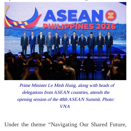
Prime Minister Le Minh Hung, along with heads of
delegations from ASEAN countries, attends the
opening session of the 48th ASEAN Summit. Photo:
VNA
Under the theme “Navigating Our Shared Future,