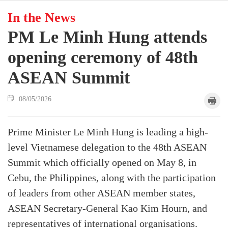
In the News
PM Le Minh Hung attends
opening ceremony of 48th
ASEAN Summit
08/05/2026
Prime Minister Le Minh Hung is leading a high-
level Vietnamese delegation to the 48th ASEAN
Summit which officially opened on May 8, in
Cebu, the Philippines, along with the participation
of leaders from other ASEAN member states,
ASEAN Secretary-General Kao Kim Hourn, and
representatives of international organisations.