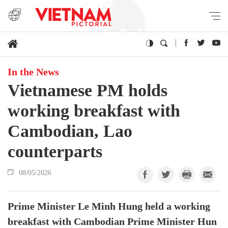
In the News
Vietnamese PM holds
working breakfast with
Cambodian, Lao
counterparts
08/05/2026
Prime Minister Le Minh Hung held a working
breakfast with Cambodian Prime Minister Hun