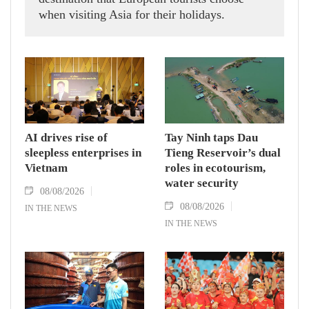
when visiting Asia for their holidays.
AI drives rise of
Tay Ninh taps Dau
sleepless enterprises in
Tieng Reservoir’s dual
Vietnam
roles in ecotourism,
water security
08/08/2026
08/08/2026
IN THE NEWS
IN THE NEWS