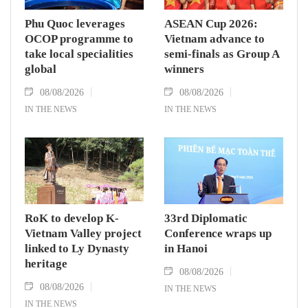
Phu Quoc leverages
ASEAN Cup 2026:
OCOP programme to
Vietnam advance to
take local specialities
semi-finals as Group A
global
winners
08/08/2026
08/08/2026
IN THE NEWS
IN THE NEWS
RoK to develop K-
33rd Diplomatic
Vietnam Valley project
Conference wraps up
linked to Ly Dynasty
in Hanoi
heritage
08/08/2026
08/08/2026
IN THE NEWS
IN THE NEWS