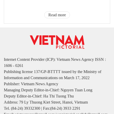
Read more
Internet Content Provider (ICP): Vietnam News Agency ISSN :
1606 - 0261
Publishing license 137/GP-BTTTT issued by the Ministry of
Information and Communications on March 17, 2022
Publisher: Vietnam News Agency
Managing Deputy Editor-in-Chief: Nguyen Tuan Long
Deputy Editor-in-Chief: Ha Thi Tuong Thu
Address: 79 Ly Thuong Kiet Street, Hanoi, Vietnam
Tel. (84-24) 39332300 | Fax:(84-24) 3933 2291