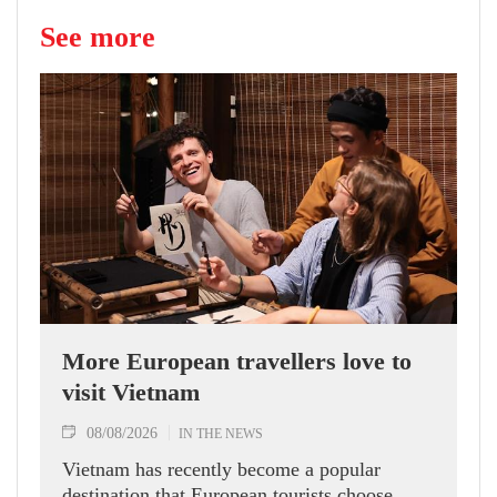
See more
More European travellers love to
visit Vietnam
08/08/2026
IN THE NEWS
Vietnam has recently become a popular
destination that European tourists choose