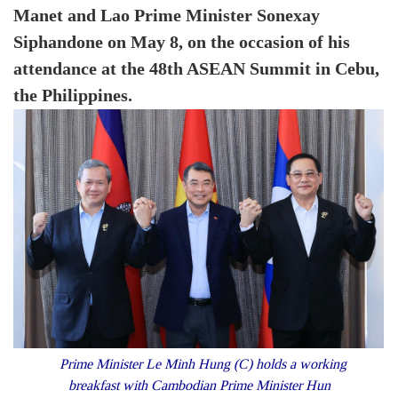
Manet and Lao Prime Minister Sonexay
Siphandone on May 8, on the occasion of his
attendance at the 48th ASEAN Summit in Cebu,
the Philippines.
Prime Minister Le Minh Hung (C) holds a working
breakfast with Cambodian Prime Minister Hun