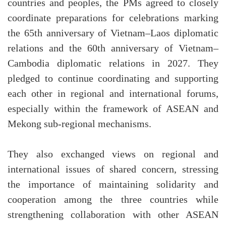
countries and peoples, the PMs agreed to closely
coordinate preparations for celebrations marking
the 65th anniversary of Vietnam–Laos diplomatic
relations and the 60th anniversary of Vietnam–
Cambodia diplomatic relations in 2027. They
pledged to continue coordinating and supporting
each other in regional and international forums,
especially within the framework of ASEAN and
Mekong sub-regional mechanisms.
They also exchanged views on regional and
international issues of shared concern, stressing
the importance of maintaining solidarity and
cooperation among the three countries while
strengthening collaboration with other ASEAN