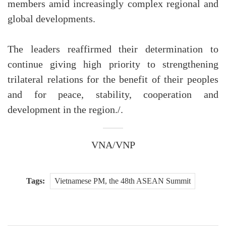
members amid increasingly complex regional and
global developments.
The leaders reaffirmed their determination to
continue giving high priority to strengthening
trilateral relations for the benefit of their peoples
and for peace, stability, cooperation and
development in the region./.
VNA/VNP
Tags:
Vietnamese PM, the 48th ASEAN Summit