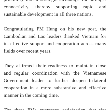
connectivity, thereby supporting rapid and
sustainable development in all three nations.
Congratulating PM Hung on his new post, the
Cambodian and Lao leaders thanked Vietnam for
its effective support and cooperation across many
fields over recent years.
They affirmed their readiness to maintain close
and regular coordination with the Vietnamese
Government leader to further deepen trilateral
cooperation in a more substantive and effective
manner in the coming time.
The three PMs expressed satisfaction that ties