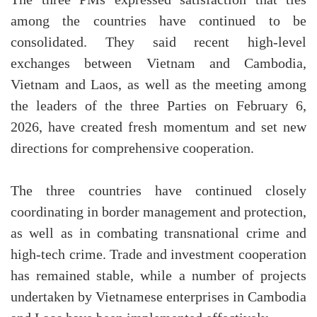
among the countries have continued to be
consolidated. They said recent high-level
exchanges between Vietnam and Cambodia,
Vietnam and Laos, as well as the meeting among
the leaders of the three Parties on February 6,
2026, have created fresh momentum and set new
directions for comprehensive cooperation.
The three countries have continued closely
coordinating in border management and protection,
as well as in combating transnational crime and
high-tech crime. Trade and investment cooperation
has remained stable, while a number of projects
undertaken by Vietnamese enterprises in Cambodia