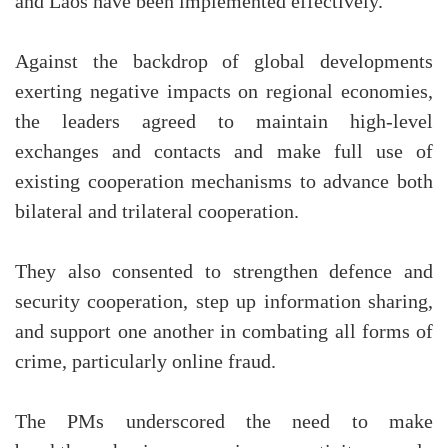
and Laos have been implemented effectively.
Against the backdrop of global developments
exerting negative impacts on regional economies,
the leaders agreed to maintain high-level
exchanges and contacts and make full use of
existing cooperation mechanisms to advance both
bilateral and trilateral cooperation.
They also consented to strengthen defence and
security cooperation, step up information sharing,
and support one another in combating all forms of
crime, particularly online fraud.
The PMs underscored the need to make