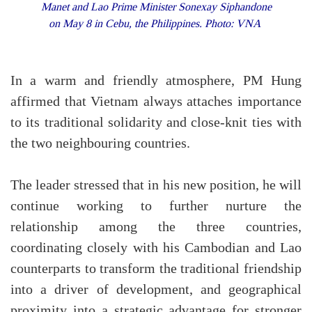
Manet and Lao Prime Minister Sonexay Siphandone
on May 8 in Cebu, the Philippines. Photo: VNA
In a warm and friendly atmosphere, PM Hung
affirmed that Vietnam always attaches importance
to its traditional solidarity and close-knit ties with
the two neighbouring countries.
The leader stressed that in his new position, he will
continue working to further nurture the
relationship among the three countries,
coordinating closely with his Cambodian and Lao
counterparts to transform the traditional friendship
into a driver of development, and geographical
proximity into a strategic advantage for stronger