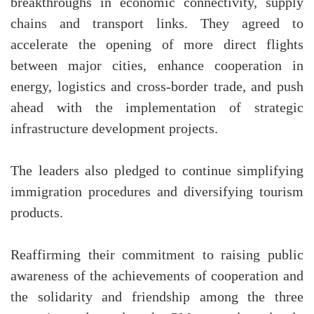
breakthroughs in economic connectivity, supply
chains and transport links. They agreed to
accelerate the opening of more direct flights
between major cities, enhance cooperation in
energy, logistics and cross-border trade, and push
ahead with the implementation of strategic
infrastructure development projects.
The leaders also pledged to continue simplifying
immigration procedures and diversifying tourism
products.
Reaffirming their commitment to raising public
awareness of the achievements of cooperation and
the solidarity and friendship among the three