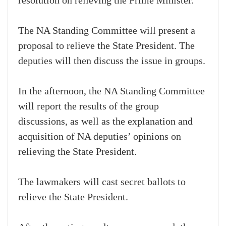
resolution on relieving the Prime Minister.
The NA Standing Committee will present a
proposal to relieve the State President. The
deputies will then discuss the issue in groups.
In the afternoon, the NA Standing Committee
will report the results of the group
discussions, as well as the explanation and
acquisition of NA deputies’ opinions on
relieving the State President.
The lawmakers will cast secret ballots to
relieve the State President.