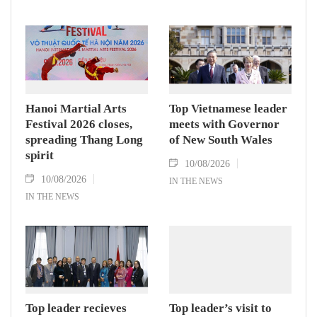
Hanoi Martial Arts
Top Vietnamese leader
Festival 2026 closes,
meets with Governor
spreading Thang Long
of New South Wales
spirit
10/08/2026
10/08/2026
IN THE NEWS
IN THE NEWS
Top leader recieves
Top leader’s visit to