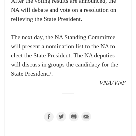
After the voting results are announced, the
NA will debate and vote on a resolution on
relieving the State President.
The next day, the NA Standing Committee
will present a nomination list to the NA to
elect the State President. The NA deputies
will discuss in groups the candidacy for the
State President./.
VNA/VNP