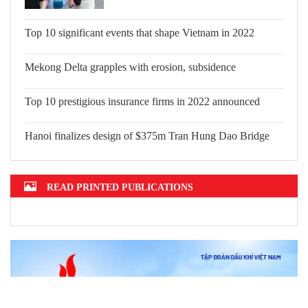
Top 10 significant events that shape Vietnam in 2022
Mekong Delta grapples with erosion, subsidence
Top 10 prestigious insurance firms in 2022 announced
Hanoi finalizes design of $375m Tran Hung Dao Bridge
READ PRINTED PUBLICATIONS