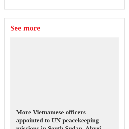
See more
More Vietnamese officers
appointed to UN peacekeeping
missions in South Sudan, Abyei