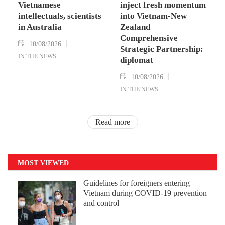
Vietnamese
inject fresh momentum
intellectuals, scientists
into Vietnam-New
in Australia
Zealand
Comprehensive
10/08/2026
Strategic Partnership:
IN THE NEWS
diplomat
10/08/2026
IN THE NEWS
Read more
MOST VIEWED
Guidelines for foreigners entering
Vietnam during COVID-19 prevention
and control