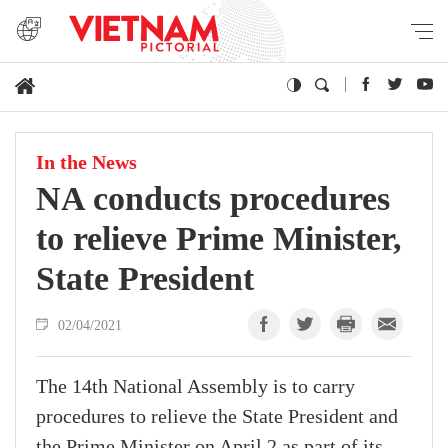
In the News
NA conducts procedures
to relieve Prime Minister,
State President
02/04/2021
The 14th National Assembly is to carry
procedures to relieve the State President and
the Prime Minister on April 2 as part of its