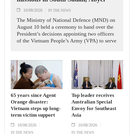
10/08/2026
IN THE NEWS
The Ministry of National Defence (MND) on
August 10 held a ceremony to hand over the
President’s decisions appointing two officers
of the Vietnam People’s Army (VPA) to serve
in United Nations peacekeeping missions in
South Sudan and Abyei.
65 years since Agent
Top leader receives
Orange disaster:
Australian Special
Vietnam steps up long-
Envoy for Southeast
term victim support
Asia
10/08/2026
10/08/2026
IN THE NEWS
IN THE NEWS