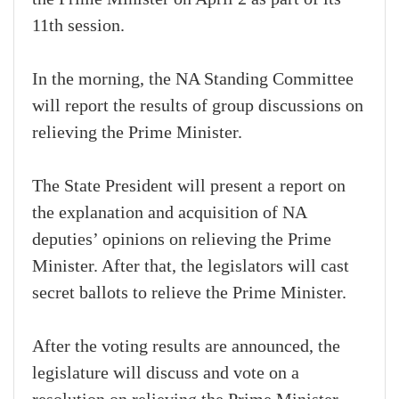
11th session.
In the morning, the NA Standing Committee
will report the results of group discussions on
relieving the Prime Minister.
The State President will present a report on
the explanation and acquisition of NA
deputies’ opinions on relieving the Prime
Minister. After that, the legislators will cast
secret ballots to relieve the Prime Minister.
After the voting results are announced, the
legislature will discuss and vote on a