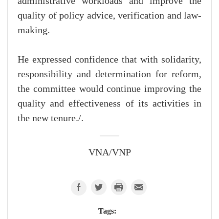
administrative workloads and improve the
quality of policy advice, verification and law-
making.
He expressed confidence that with solidarity,
responsibility and determination for reform,
the committee would continue improving the
quality and effectiveness of its activities in
the new tenure./.
VNA/VNP
Tags: