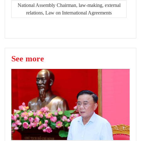
National Assembly Chairman, law-making, external
relations, Law on International Agreements
See more