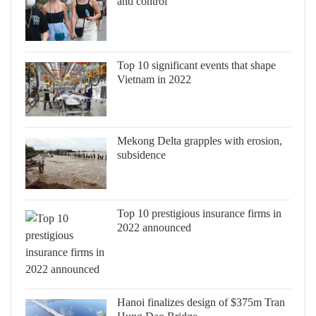
and control
Top 10 significant events that shape
Vietnam in 2022
Mekong Delta grapples with erosion,
subsidence
Top 10 prestigious insurance firms in
2022 announced
Hanoi finalizes design of $375m Tran