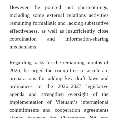
However, he pointed out shortcomings,
including some external relations activities
remaining formalistic and lacking substantive
effectiveness, as well as insufficiently close
coordination and information-sharing
mechanisms.
Regarding tasks for the remaining months of
2026, he urged the committee to accelerate
preparations for adding key draft laws and
ordinances to the 2026–2027 legislative
agenda and strengthen oversight of the
implementation of Vietnam’s international
commitments and cooperation agreements
signed between the Vietnamese NA and