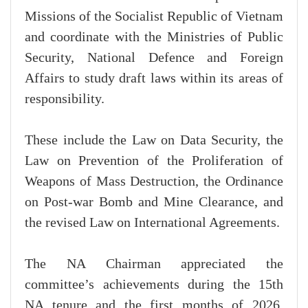
Missions of the Socialist Republic of Vietnam
and coordinate with the Ministries of Public
Security, National Defence and Foreign
Affairs to study draft laws within its areas of
responsibility.
These include the Law on Data Security, the
Law on Prevention of the Proliferation of
Weapons of Mass Destruction, the Ordinance
on Post-war Bomb and Mine Clearance, and
the revised Law on International Agreements.
The NA Chairman appreciated the
committee’s achievements during the 15th
NA tenure and the first months of 2026,