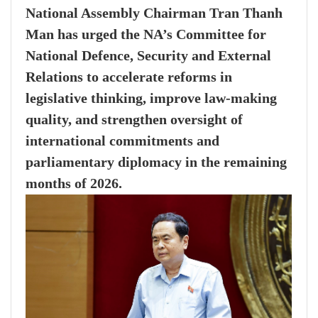
National Assembly Chairman Tran Thanh
Man has urged the NA’s Committee for
National Defence, Security and External
Relations to accelerate reforms in
legislative thinking, improve law-making
quality, and strengthen oversight of
international commitments and
parliamentary diplomacy in the remaining
months of 2026.