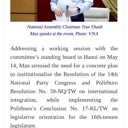
National Assembly Chairman Tran Thanh
Man speaks at the event. Photo: VNA
Addressing a working session with the
committee’s standing board in Hanoi on May
14, Man stressed the need for a concrete plan
to institutionalise the Resolution of the 14th
National Party Congress and Politburo
Resolution No. 59-NQ/TW on international
integration, while implementing the
Politburo’s Conclusion No. 17-KL/TW on
legislative orientation for the 16th-tenure
legislature.