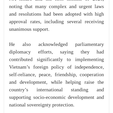
noting that many complex and urgent laws
and resolutions had been adopted with high
approval rates, including several receiving
unanimous support.
He also acknowledged parliamentary
diplomacy efforts, saying they had
contributed significantly to implementing
Vietnam’s foreign policy of independence,
self-reliance, peace, friendship, cooperation
and development, while helping raise the
country’s international standing and
supporting socio-economic development and
national sovereignty protection.