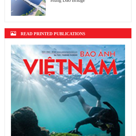
Hung Dao Bridge
READ PRINTED PUBLICATIONS