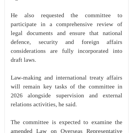
He also requested the committee to
participate in a comprehensive review of
legal documents and ensure that national
defence, security and foreign affairs
considerations are fully incorporated into
draft laws.
Law-making and international treaty affairs
will remain key tasks of the committee in
2026 alongside supervision and external
relations activities, he said.
The committee is expected to examine the
amended Law on Overseas Representative