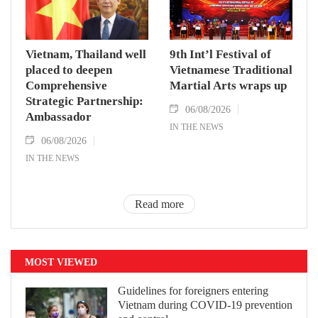
Vietnam, Thailand well
9th Int’l Festival of
placed to deepen
Vietnamese Traditional
Comprehensive
Martial Arts wraps up
Strategic Partnership:
06/08/2026
Ambassador
IN THE NEWS
06/08/2026
IN THE NEWS
Read more
MOST VIEWED
Guidelines for foreigners entering
Vietnam during COVID-19 prevention