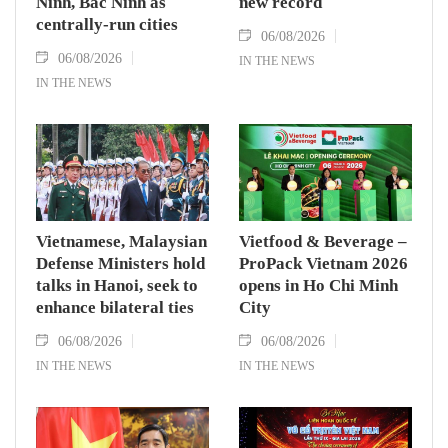
Ninh, Bac Ninh as
new record
centrally-run cities
06/08/2026
06/08/2026
IN THE NEWS
IN THE NEWS
Vietnamese, Malaysian
Vietfood & Beverage –
Defense Ministers hold
ProPack Vietnam 2026
talks in Hanoi, seek to
opens in Ho Chi Minh
enhance bilateral ties
City
06/08/2026
06/08/2026
IN THE NEWS
IN THE NEWS