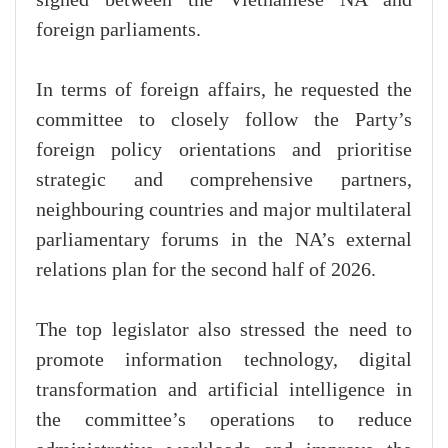
foreign parliaments.
In terms of foreign affairs, he requested the
committee to closely follow the Party’s
foreign policy orientations and prioritise
strategic and comprehensive partners,
neighbouring countries and major multilateral
parliamentary forums in the NA’s external
relations plan for the second half of 2026.
The top legislator also stressed the need to
promote information technology, digital
transformation and artificial intelligence in
the committee’s operations to reduce