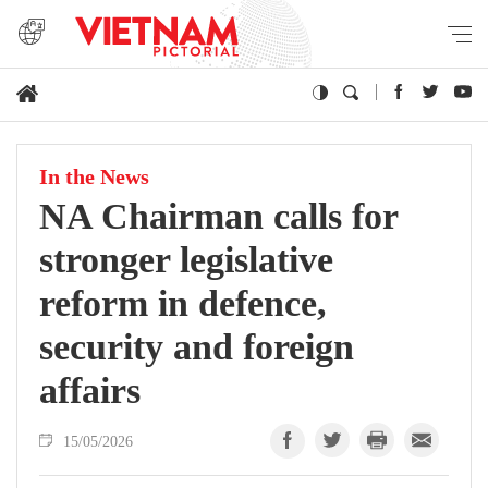
In the News
NA Chairman calls for
stronger legislative
reform in defence,
security and foreign
affairs
15/05/2026