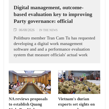
Digital management, outcome-
based evaluation key to improving
Party governance: official
06/08/2026
IN THE NEWS
Politburo member Tran Cam Tu has requested
developing a digital work management
software and and a performance evaluation
system that measure officials' actual work
outcomes.
NA reviews proposals
Vietnam's durian
to establish Quang
exports set sights on