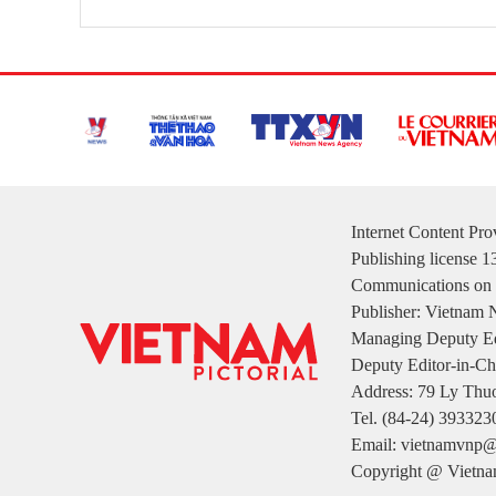
Internet Content Pr
Publishing license 
Communications on 
Publisher: Vietnam
Managing Deputy Ed
Deputy Editor-in-Ch
Address: 79 Ly Thuo
Tel. (84-24) 393323
Email: vietnamvnp@
Copyright @ Vietnam