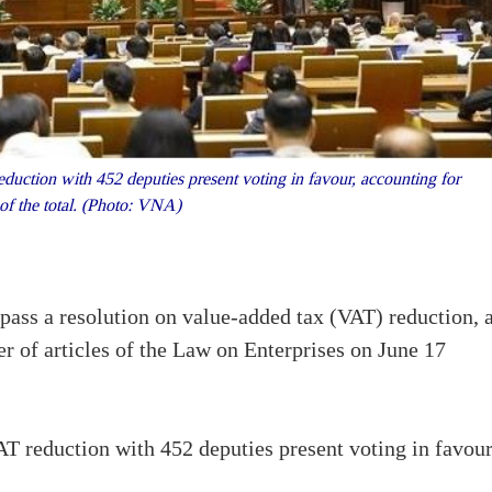
duction with 452 deputies present voting in favour, accounting for
of the total. (Photo: VNA)
ass a resolution on value-added tax (VAT) reduction, 
 of articles of the Law on Enterprises on June 17
AT reduction with 452 deputies present voting in favour