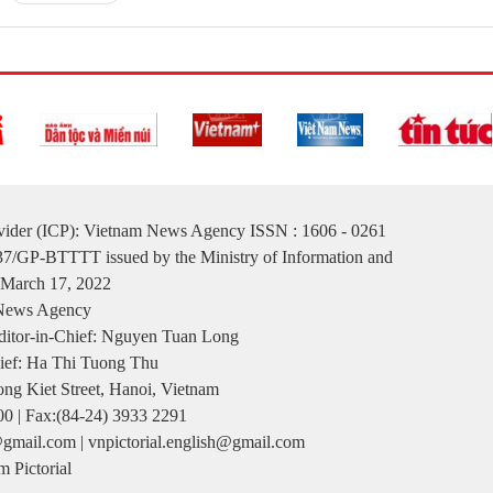
ovider (ICP): Vietnam News Agency ISSN : 1606 - 0261
137/GP-BTTTT issued by the Ministry of Information and
March 17, 2022
 News Agency
itor-in-Chief: Nguyen Tuan Long
ief: Ha Thi Tuong Thu
ng Kiet Street, Hanoi, Vietnam
00 | Fax:(84-24) 3933 2291
gmail.com | vnpictorial.english@gmail.com
 Pictorial