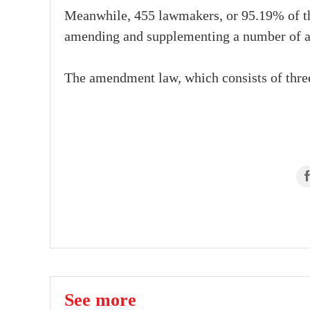
Meanwhile, 455 lawmakers, or 95.19% of the
amending and supplementing a number of ar
The amendment law, which consists of three 
See more