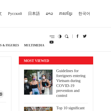
文
Русский
日本語
ລາວ
ភាសាខ្មែរ
한국어
S & FIGURES
MULTIMEDIA
MOST VIEWED
Guidelines for
foreigners entering
Vietnam during
COVID-19
prevention and
control
Top 10 significant