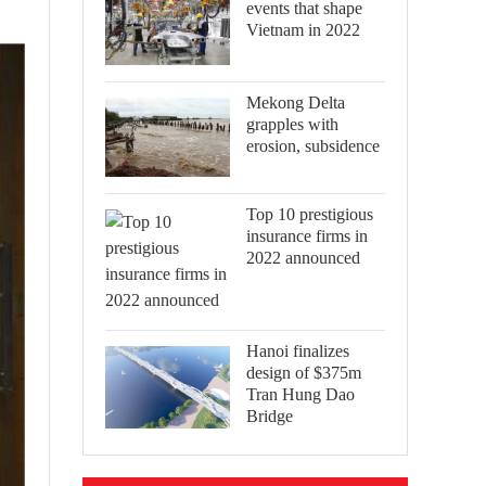
events that shape
Vietnam in 2022
Mekong Delta
grapples with
erosion, subsidence
Top 10 prestigious
insurance firms in
2022 announced
Hanoi finalizes
design of $375m
Tran Hung Dao
Bridge