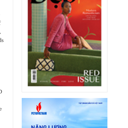
e
f
,
ds
D
e