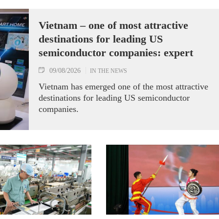
Vietnam – one of most attractive
destinations for leading US
semiconductor companies: expert
09/08/2026
IN THE NEWS
Vietnam has emerged one of the most attractive
destinations for leading US semiconductor
companies.