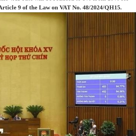
, Article 9 of the Law on VAT No. 48/2024/QH15.