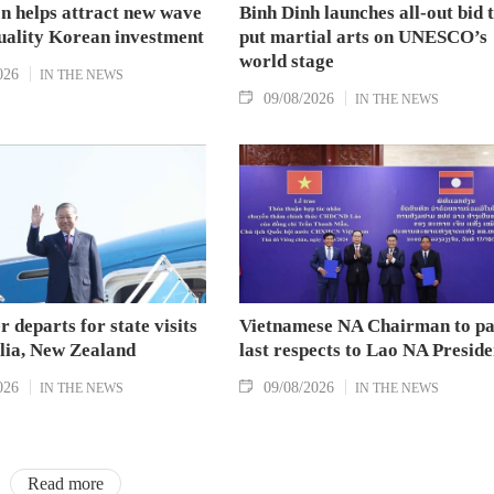
n helps attract new wave
Binh Dinh launches all-out bid 
quality Korean investment
put martial arts on UNESCO’s
world stage
026
IN THE NEWS
09/08/2026
IN THE NEWS
r departs for state visits
Vietnamese NA Chairman to p
alia, New Zealand
last respects to Lao NA Preside
026
09/08/2026
IN THE NEWS
IN THE NEWS
Read more