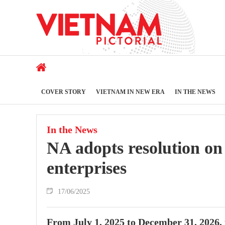
COVER STORY
VIETNAM IN NEW ERA
IN THE NEWS
In the News
NA adopts resolution on
enterprises
17/06/2025
From July 1, 2025 to December 31, 2026,