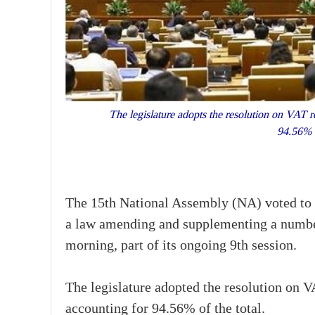
The legislature adopts the resolution on VAT re
94.56% 
The 15th National Assembly (NA) voted to p
a law amending and supplementing a number
morning, part of its ongoing 9th session.
The legislature adopted the resolution on V
accounting for 94.56% of the total.