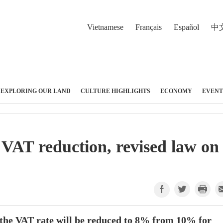
Vietnamese
Français
Español
中
EXPLORING OUR LAND
CULTURE HIGHLIGHTS
ECONOMY
EVENT
 VAT reduction, revised law on
 the VAT rate will be reduced to 8% from 10% for