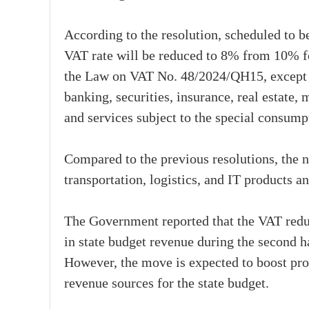
According to the resolution, scheduled to b
VAT rate will be reduced to 8% from 10% for
the Law on VAT No. 48/2024/QH15, except f
banking, securities, insurance, real estate,
and services subject to the special consumpt
Compared to the previous resolutions, the 
transportation, logistics, and IT products an
The Government reported that the VAT redu
in state budget revenue during the second h
However, the move is expected to boost prod
revenue sources for the state budget.