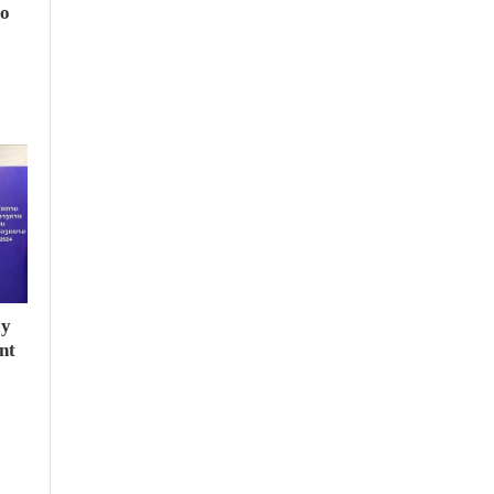
to
ay
nt