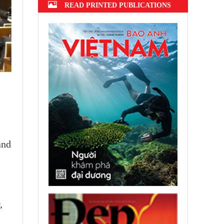
READ PRINTED PUBLICATIONS
and
,