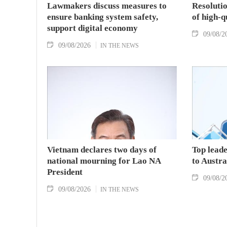
Lawmakers discuss measures to
Resolutio
ensure banking system safety,
of high-
support digital economy
09/08/2
09/08/2026
IN THE NEWS
Vietnam declares two days of
Top leade
national mourning for Lao NA
to Austr
President
09/08/2
09/08/2026
IN THE NEWS