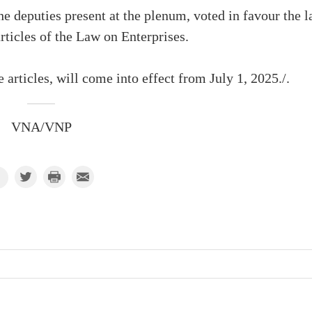
 deputies present at the plenum, voted in favour the 
ticles of the Law on Enterprises.
articles, will come into effect from July 1, 2025./.
VNA/VNP