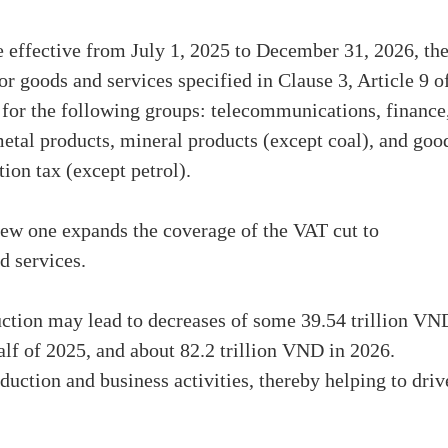
e effective from July 1, 2025 to December 31, 2026, th
 goods and services specified in Clause 3, Article 9 o
or the following groups: telecommunications, finance
 metal products, mineral products (except coal), and goo
ion tax (except petrol).
new one expands the coverage of the VAT cut to
d services.
ction may lead to decreases of some 39.54 trillion VN
alf of 2025, and about 82.2 trillion VND in 2026.
uction and business activities, thereby helping to driv