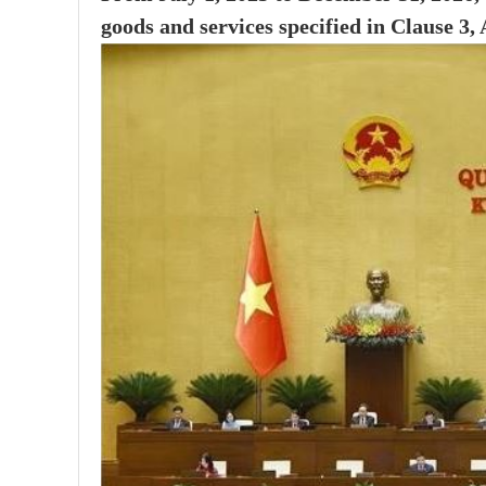
goods and services specified in Clause 3