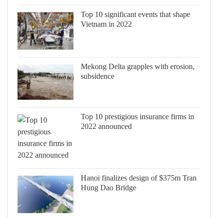
Top 10 significant events that shape
Vietnam in 2022
Mekong Delta grapples with erosion,
subsidence
Top 10 prestigious insurance firms in
2022 announced
Hanoi finalizes design of $375m Tran
Hung Dao Bridge