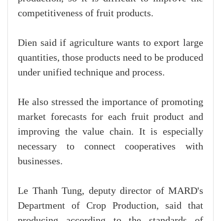
competitiveness of fruit products.
Dien said if agriculture wants to export large
quantities, those products need to be produced
under unified technique and process.
He also stressed the importance of promoting
market forecasts for each fruit product and
improving the value chain. It is especially
necessary to connect cooperatives with
businesses.
Le Thanh Tung, deputy director of MARD's
Department of Crop Production, said that
producing according to the standards of