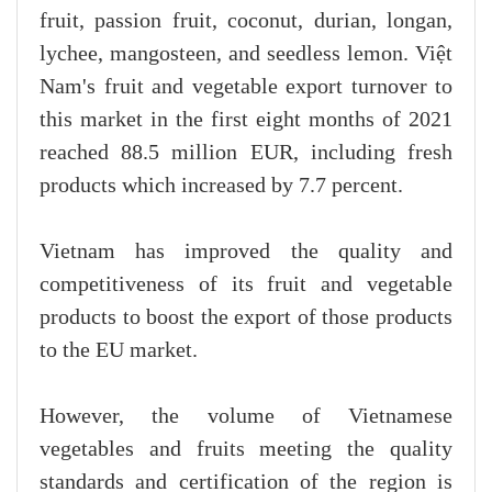
fruit, passion fruit, coconut, durian, longan,
lychee, mangosteen, and seedless lemon. Việt
Nam's fruit and vegetable export turnover to
this market in the first eight months of 2021
reached 88.5 million EUR, including fresh
products which increased by 7.7 percent.
Vietnam has improved the quality and
competitiveness of its fruit and vegetable
products to boost the export of those products
to the EU market.
However, the volume of Vietnamese
vegetables and fruits meeting the quality
standards and certification of the region is