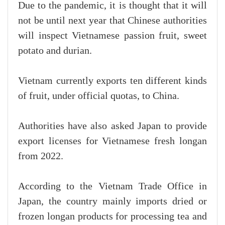
Due to the pandemic, it is thought that it will
not be until next year that Chinese authorities
will inspect Vietnamese passion fruit, sweet
potato and durian.
Vietnam currently exports ten different kinds
of fruit, under official quotas, to China.
Authorities have also asked Japan to provide
export licenses for Vietnamese fresh longan
from 2022.
According to the Vietnam Trade Office in
Japan, the country mainly imports dried or
frozen longan products for processing tea and