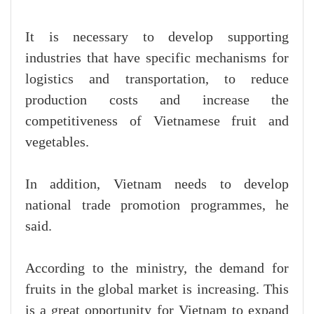
It is necessary to develop supporting
industries that have specific mechanisms for
logistics and transportation, to reduce
production costs and increase the
competitiveness of Vietnamese fruit and
vegetables.
In addition, Vietnam needs to develop
national trade promotion programmes, he
said.
According to the ministry, the demand for
fruits in the global market is increasing. This
is a great opportunity for Vietnam to expand