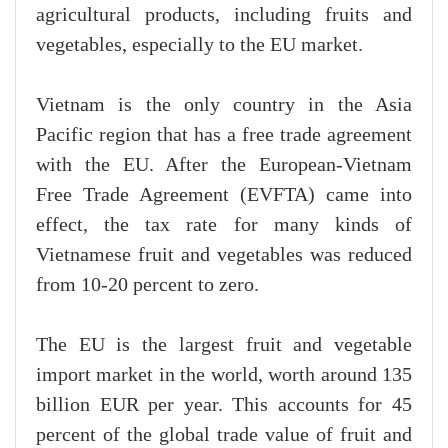
agricultural products, including fruits and
vegetables, especially to the EU market.
Vietnam is the only country in the Asia
Pacific region that has a free trade agreement
with the EU. After the European-Vietnam
Free Trade Agreement (EVFTA) came into
effect, the tax rate for many kinds of
Vietnamese fruit and vegetables was reduced
from 10-20 percent to zero.
The EU is the largest fruit and vegetable
import market in the world, worth around 135
billion EUR per year. This accounts for 45
percent of the global trade value of fruit and