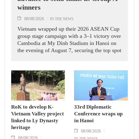
winners
08/08/2026
IN THE NEWS
Vietnam wrapped up their 2026 ASEAN Cup
group stage campaign with a 3–1 victory over
Cambodia at My Dinh Stadium in Hanoi on
the evening of August 7, securing the top spot
in Group A and a place in the semi-finals.
RoK to develop K-
33rd Diplomatic
Vietnam Valley project
Conference wraps up
linked to Ly Dynasty
in Hanoi
heritage
08/08/2026
08/08/2026
IN THE NEWS