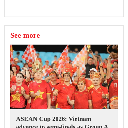
See more
ASEAN Cup 2026: Vietnam
advance to semi-finals as Group A