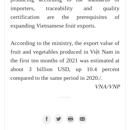
importers, traceability and quality
certification are the prerequisites of
expanding Vietnamese fruit exports.
According to the ministry, the export value of
fruit and vegetables produced in Việt Nam in
the first ten months of 2021 was estimated at
about 3 billion USD, up 10.4 percent
compared to the same period in 2020./.
VNA/VNP