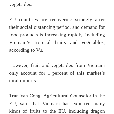
vegetables.
EU countries are recovering strongly after
their social distancing period, and demand for
food products is increasing rapidly, including
Vietnam’s tropical fruits and vegetables,
according to Vu.
However, fruit and vegetables from Vietnam
only account for 1 percent of this market’s
total imports.
Tran Van Cong, Agricultural Counselor in the
EU, said that Vietnam has exported many
kinds of fruits to the EU, including dragon