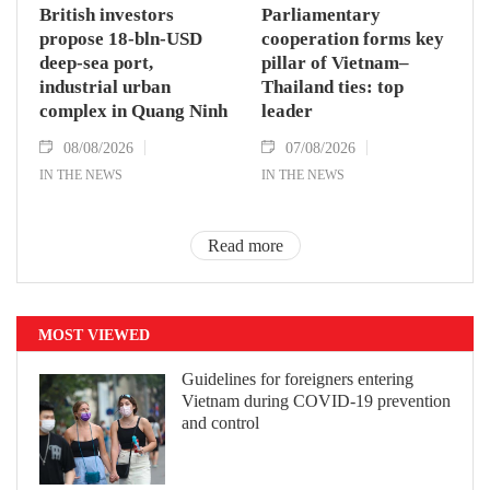
British investors
Parliamentary
propose 18-bln-USD
cooperation forms key
deep-sea port,
pillar of Vietnam–
industrial urban
Thailand ties: top
complex in Quang Ninh
leader
08/08/2026
07/08/2026
IN THE NEWS
IN THE NEWS
Read more
MOST VIEWED
Guidelines for foreigners entering
Vietnam during COVID-19 prevention
and control