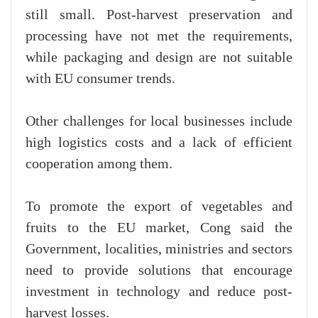
still small. Post-harvest preservation and
processing have not met the requirements,
while packaging and design are not suitable
with EU consumer trends.
Other challenges for local businesses include
high logistics costs and a lack of efficient
cooperation among them.
To promote the export of vegetables and
fruits to the EU market, Cong said the
Government, localities, ministries and sectors
need to provide solutions that encourage
investment in technology and reduce post-
harvest losses.