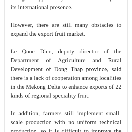
its international presence.
However, there are still many obstacles to
expand the export fruit market.
Le Quoc Dien, deputy director of the
Department of Agriculture and Rural
Development of Dong Thap province, said
there is a lack of cooperation among localities
in the Mekong Delta to enhance exports of 22
kinds of regional speciality fruit.
In addition, farmers still implement small-
scale production with no uniform technical
production, so it is difficult to improve the