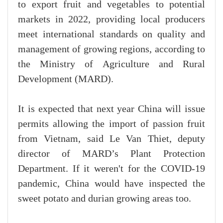
to export fruit and vegetables to potential
markets in 2022, providing local producers
meet international standards on quality and
management of growing regions, according to
the Ministry of Agriculture and Rural
Development (MARD).
It is expected that next year China will issue
permits allowing the import of passion fruit
from Vietnam, said Le Van Thiet, deputy
director of MARD’s Plant Protection
Department. If it weren't for the COVID-19
pandemic, China would have inspected the
sweet potato and durian growing areas too.