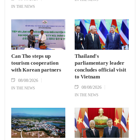
IN THE NEWS
Can Tho steps up
Thailand's
tourism cooperation
parliamentary leader
with Korean partners
concludes official visit
to Vietnam
08/08/2026
08/08/2026
IN THE NEWS
IN THE NEWS