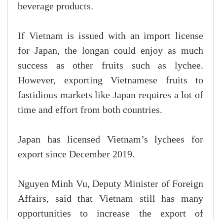
beverage products.
If Vietnam is issued with an import license
for Japan, the longan could enjoy as much
success as other fruits such as lychee.
However, exporting Vietnamese fruits to
fastidious markets like Japan requires a lot of
time and effort from both countries.
Japan has licensed Vietnam’s lychees for
export since December 2019.
Nguyen Minh Vu, Deputy Minister of Foreign
Affairs, said that Vietnam still has many
opportunities to increase the export of