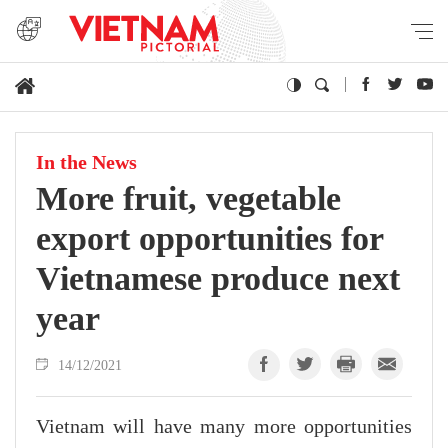
In the News
More fruit, vegetable
export opportunities for
Vietnamese produce next
year
14/12/2021
Vietnam will have many more opportunities