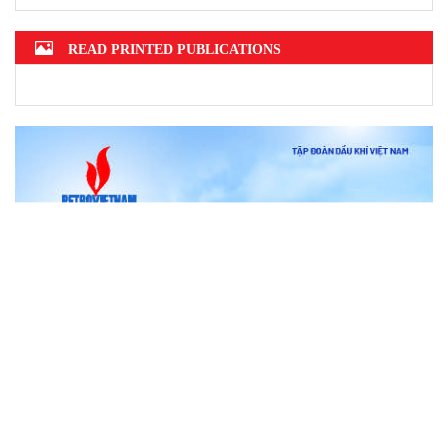
READ PRINTED PUBLICATIONS