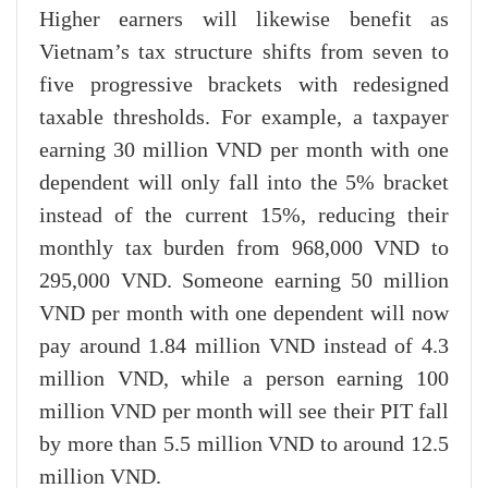
Higher earners will likewise benefit as
Vietnam’s tax structure shifts from seven to
five progressive brackets with redesigned
taxable thresholds. For example, a taxpayer
earning 30 million VND per month with one
dependent will only fall into the 5% bracket
instead of the current 15%, reducing their
monthly tax burden from 968,000 VND to
295,000 VND. Someone earning 50 million
VND per month with one dependent will now
pay around 1.84 million VND instead of 4.3
million VND, while a person earning 100
million VND per month will see their PIT fall
by more than 5.5 million VND to around 12.5
million VND.