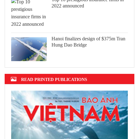
2022 announced
Hanoi finalizes design of $375m Tran
Hung Dao Bridge
READ PRINTED PUBLICATIONS