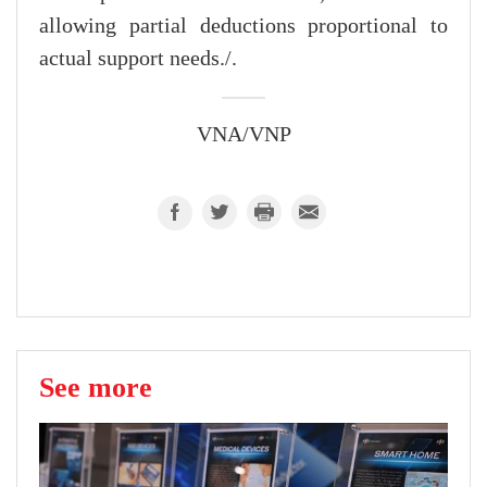
allowing partial deductions proportional to
actual support needs./.
VNA/VNP
See more