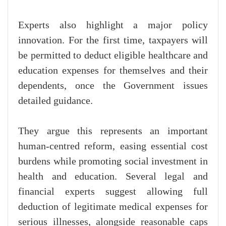
Experts also highlight a major policy
innovation. For the first time, taxpayers will
be permitted to deduct eligible healthcare and
education expenses for themselves and their
dependents, once the Government issues
detailed guidance.
They argue this represents an important
human-centred reform, easing essential cost
burdens while promoting social investment in
health and education. Several legal and
financial experts suggest allowing full
deduction of legitimate medical expenses for
serious illnesses, alongside reasonable caps