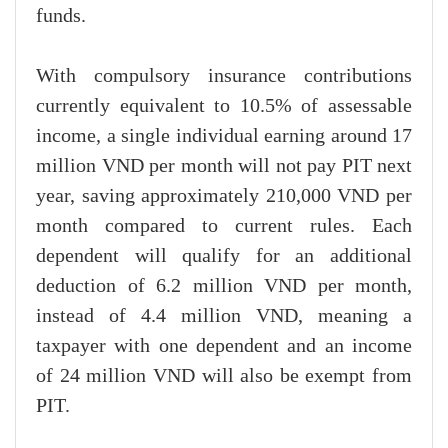
funds.
With compulsory insurance contributions
currently equivalent to 10.5% of assessable
income, a single individual earning around 17
million VND per month will not pay PIT next
year, saving approximately 210,000 VND per
month compared to current rules. Each
dependent will qualify for an additional
deduction of 6.2 million VND per month,
instead of 4.4 million VND, meaning a
taxpayer with one dependent and an income
of 24 million VND will also be exempt from
PIT.