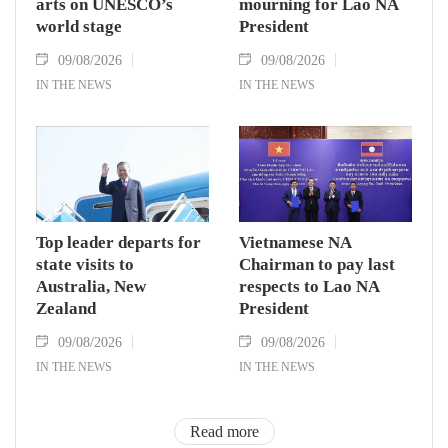
arts on UNESCO’s
mourning for Lao NA
world stage
President
09/08/2026
09/08/2026
IN THE NEWS
IN THE NEWS
Top leader departs for
Vietnamese NA
state visits to
Chairman to pay last
Australia, New
respects to Lao NA
Zealand
President
09/08/2026
09/08/2026
IN THE NEWS
IN THE NEWS
Read more