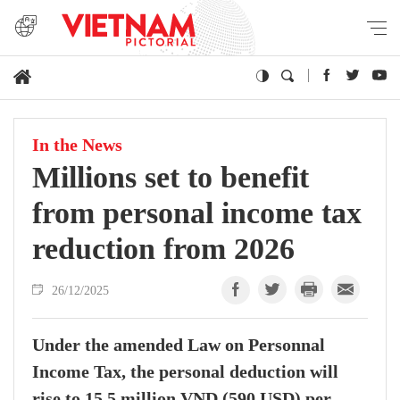
In the News
Millions set to benefit
from personal income tax
reduction from 2026
26/12/2025
Under the amended Law on Personnal
Income Tax, the personal deduction will
rise to 15.5 million VND (590 USD) per