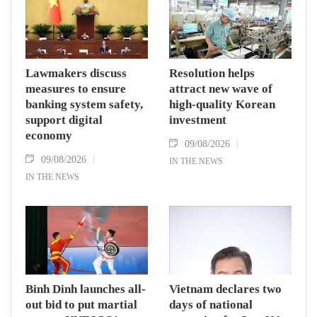
Lawmakers discuss
Resolution helps
measures to ensure
attract new wave of
banking system safety,
high-quality Korean
support digital
investment
economy
09/08/2026
09/08/2026
IN THE NEWS
IN THE NEWS
Binh Dinh launches all-
Vietnam declares two
out bid to put martial
days of national