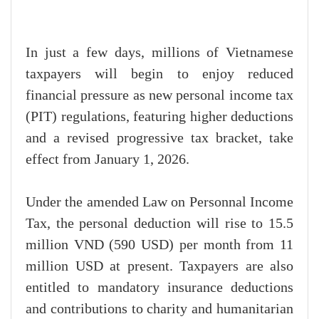
In just a few days, millions of Vietnamese
taxpayers will begin to enjoy reduced
financial pressure as new personal income tax
(PIT) regulations, featuring higher deductions
and a revised progressive tax bracket, take
effect from January 1, 2026.
Under the amended Law on Personnal Income
Tax, the personal deduction will rise to 15.5
million VND (590 USD) per month from 11
million USD at present. Taxpayers are also
entitled to mandatory insurance deductions
and contributions to charity and humanitarian