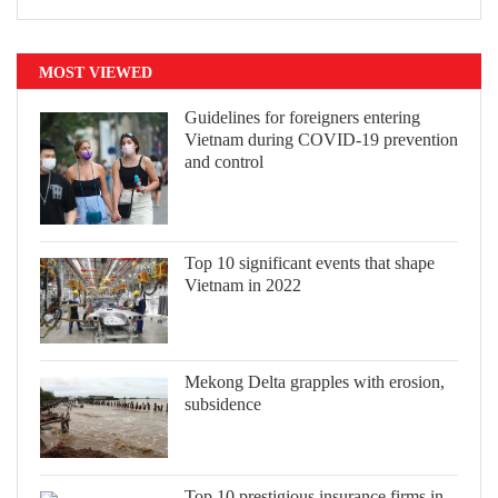
MOST VIEWED
Guidelines for foreigners entering
Vietnam during COVID-19 prevention
and control
Top 10 significant events that shape
Vietnam in 2022
Mekong Delta grapples with erosion,
subsidence
Top 10 prestigious insurance firms in