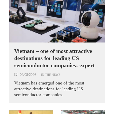
Vietnam – one of most attractive
destinations for leading US
semiconductor companies: expert
09/08/2026
IN THE NEWS
Vietnam has emerged one of the most
attractive destinations for leading US
semiconductor companies.