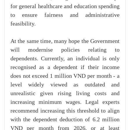
for general healthcare and education spending
to ensure fairness and administrative
feasibility.
At the same time, many hope the Government
will modernise policies relating to
dependents. Currently, an individual is only
recognised as a dependent if their income
does not exceed 1 million VND per month - a
level widely viewed as outdated and
unrealistic given rising living costs and
increasing minimum wages. Legal experts
recommend increasing this threshold to align
with the dependent deduction of 6.2 million
VND per month from 2026, or at least