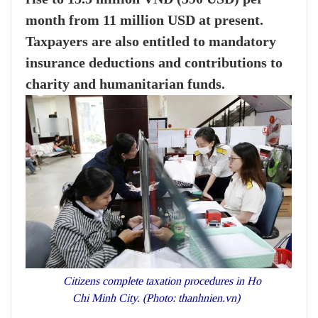
month from 11 million USD at present.
Taxpayers are also entitled to mandatory
insurance deductions and contributions to
charity and humanitarian funds.
Citizens complete taxation procedures in Ho
Chi Minh City. (Photo: thanhnien.vn)