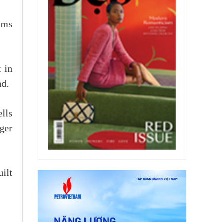
ams
 in
nd.
lls
ger
ilt