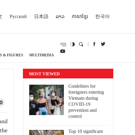
文
Русский
日本語
ລາວ
ភាសាខ្មែរ
한국어
S & FIGURES
MULTIMEDIA
MOST VIEWED
Guidelines for
foreigners entering
Vietnam during
COVID-19
prevention and
control
and
 the
Top 10 significant