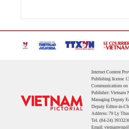
Internet Content Pr
Publishing license 
Communications on 
Publisher: Vietnam
Managing Deputy Ed
Deputy Editor-in-Ch
Address: 79 Ly Thuo
Tel. (84-24) 393323
Email: vietnamvnp@