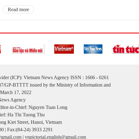
Read more
ovider (ICP): Vietnam News Agency ISSN : 1606 - 0261
137/GP-BTTTT issued by the Ministry of Information and
March 17, 2022
 News Agency
itor-in-Chief: Nguyen Tuan Long
ief: Ha Thi Tuong Thu
ng Kiet Street, Hanoi, Vietnam
00 | Fax:(84-24) 3933 2291
gmail.com | vnpictorial.english@gmail.com