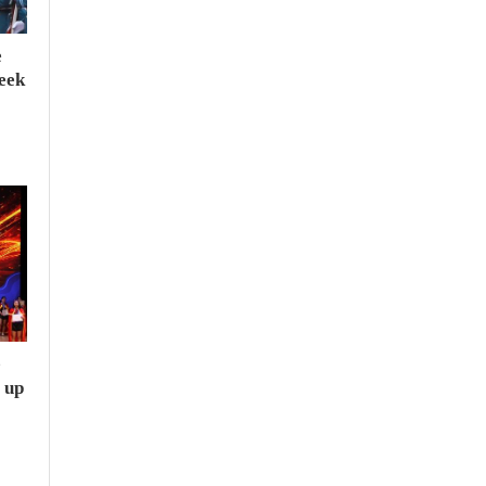
e
seek
e
 up