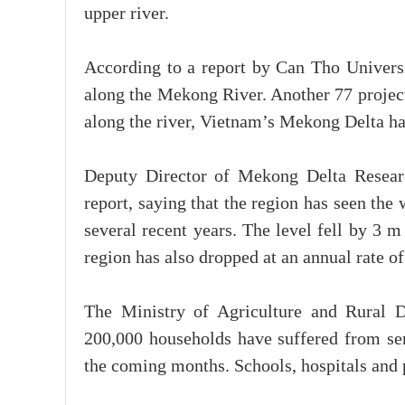
upper river.
According to a report by Can Tho Universit
along the Mekong River. Another 77 project
along the river, Vietnam’s Mekong Delta ha
Deputy Director of Mekong Delta Researc
report, saying that the region has seen th
several recent years. The level fell by 3 
region has also dropped at an annual rate o
The Ministry of Agriculture and Rural 
200,000 households have suffered from seri
the coming months. Schools, hospitals and 