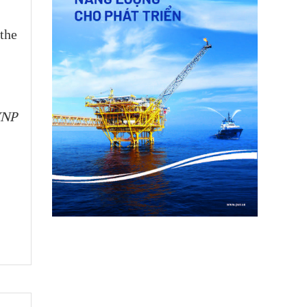
 the
VNP