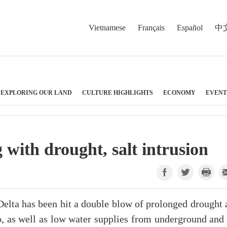
Vietnamese
Français
Español
中
EXPLORING OUR LAND
CULTURE HIGHLIGHTS
ECONOMY
EVENT
with drought, salt intrusion
ta has been hit a double blow of prolonged drought 
no, as well as low water supplies from underground and