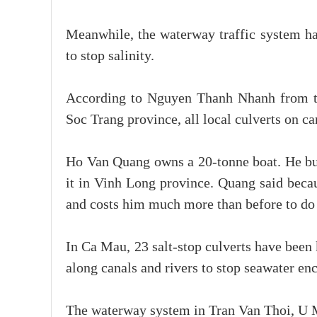
Meanwhile, the waterway traffic system has
to stop salinity.
According to Nguyen Thanh Nhanh from th
Soc Trang province, all local culverts on c
Ho Van Quang owns a 20-tonne boat. He buys
it in Vinh Long province. Quang said becau
and costs him much more than before to do 
In Ca Mau, 23 salt-stop culverts have been
along canals and rivers to stop seawater e
The waterway system in Tran Van Thoi, U M