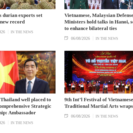
 durian exports set
Vietnamese, Malaysian Defens
 new record
Ministers hold talks in Hanoi, 
to enhance bilateral ties
026
IN THE NEWS
06/08/2026
IN THE NEWS
Thailand well placed to
9th Int’l Festival of Vietnames
omprehensive Strategic
Traditional Martial Arts wraps
hip: Ambassador
06/08/2026
IN THE NEWS
026
IN THE NEWS