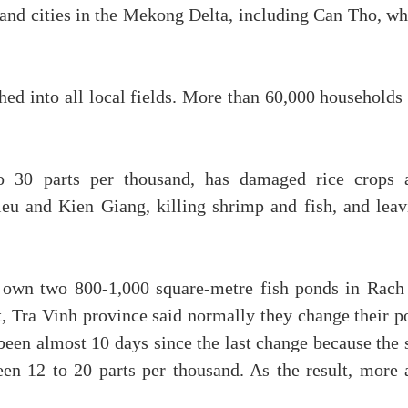
s and cities in the Mekong Delta, including Can Tho, w
hed into all local fields. More than 60,000 households
to 30 parts per thousand, has damaged rice crops 
eu and Kien Giang, killing shrimp and fish, and leav
wn two 800-1,000 square-metre fish ponds in Rach
, Tra Vinh province said normally they change their p
been almost 10 days since the last change because the 
en 12 to 20 parts per thousand. As the result, more 