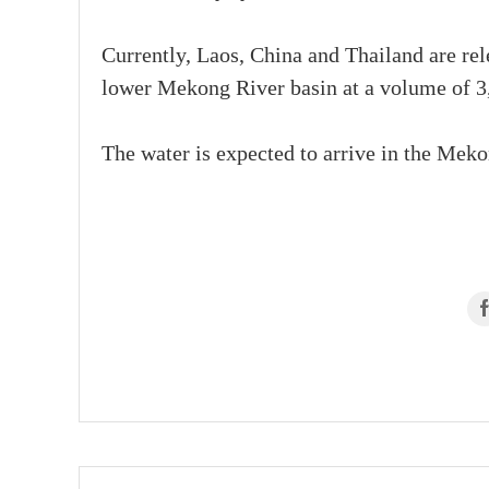
Currently, Laos, China and Thailand are rel
lower Mekong River basin at a volume of 3
The water is expected to arrive in the Mekon