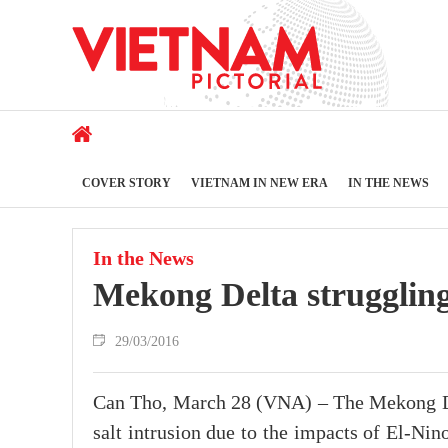
COVER STORY
VIETNAM IN NEW ERA
IN THE NEWS
In the News
Mekong Delta struggling 
29/03/2016
Can Tho, March 28 (VNA) – The Mekong Del
salt intrusion due to the impacts of El-Ni