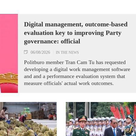
Digital management, outcome-based
evaluation key to improving Party
governance: official
06/08/2026
IN THE NEWS
Politburo member Tran Cam Tu has requested
developing a digital work management software
and and a performance evaluation system that
measure officials' actual work outcomes.