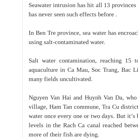
Seawater intrusion has hit all 13 province
has never seen such effects before .
In Ben Tre province, sea water has encroac
using salt-contaminated water.
Salt water contamination, reaching 15 
aquaculture in Ca Mau, Soc Trang, Bac Li
many fields uncultivated.
Nguyen Van Hai and Huynh Van Da, who o
village, Ham Tan commune, Tra Cu district
water once every one or two days. But it’s 
levels in the Rach Ca canal reached betwe
more of their fish are dying.