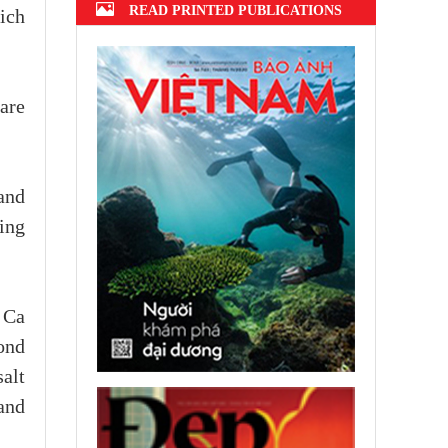
READ PRINTED PUBLICATIONS
hich
 are
and
ing
 Ca
ond
salt
and