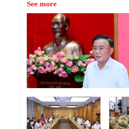
See more