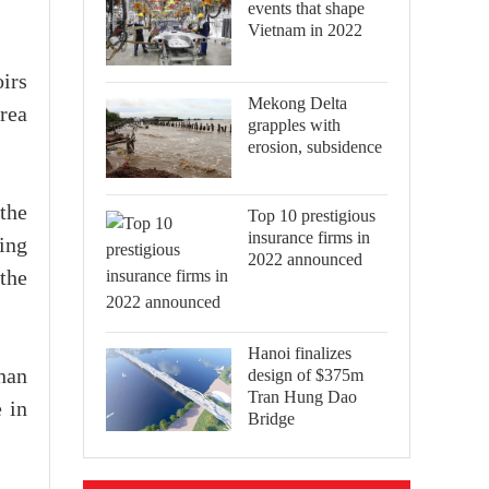
events that shape
Vietnam in 2022
irs
Mekong Delta
rea
grapples with
erosion, subsidence
the
Top 10 prestigious
insurance firms in
ring
2022 announced
the
Hanoi finalizes
design of $375m
han
Tran Hung Dao
 in
Bridge