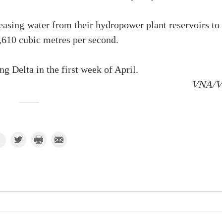
easing water from their hydropower plant reservoirs to
,610 cubic metres per second.
g Delta in the first week of April.
VNA/