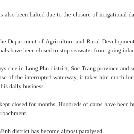
 also been halted due to the closure of irrigational d
e Department of Agriculture and Rural Development
anals have been closed to stop seawater from going inla
 rice in Long Phu district, Soc Trang province and se
se of the interrupted waterway, it takes him much lon
his daily business.
 kept closed for months. Hundreds of dams have been bu
ncroachment.
inh district has become almost paralysed.