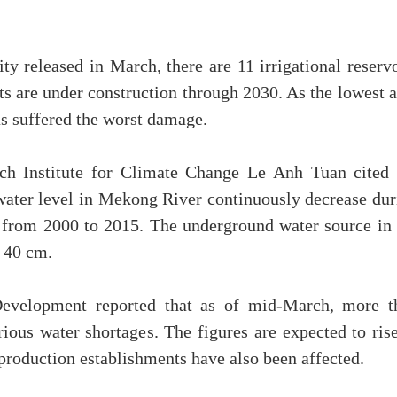
y released in March, there are 11 irrigational reservo
s are under construction through 2030. As the lowest a
s suffered the worst damage.
h Institute for Climate Change Le Anh Tuan cited 
e water level in Mekong River continuously decrease du
m from 2000 to 2015. The underground water source in 
f 40 cm.
Development reported that as of mid-March, more t
ous water shortages. The figures are expected to rise
production establishments have also been affected.