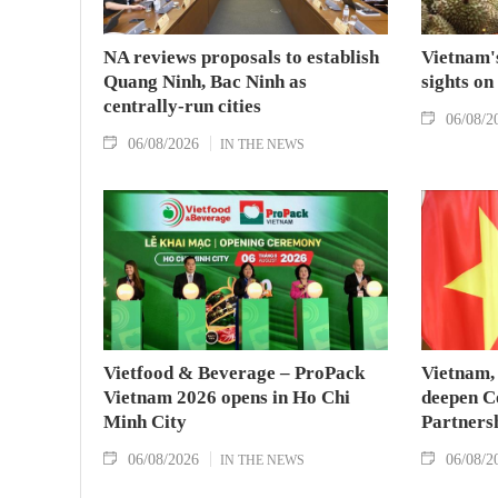
NA reviews proposals to establish
Vietnam's
Quang Ninh, Bac Ninh as
sights on
centrally-run cities
06/08/2
06/08/2026
IN THE NEWS
Vietfood & Beverage – ProPack
Vietnam, 
Vietnam 2026 opens in Ho Chi
deepen C
Minh City
Partners
06/08/2026
06/08/2
IN THE NEWS