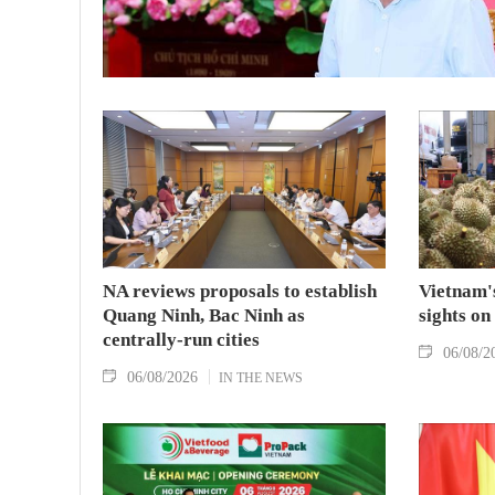
NA reviews proposals to establish
Vietnam's
Quang Ninh, Bac Ninh as
sights on
centrally-run cities
06/08/2
06/08/2026
IN THE NEWS