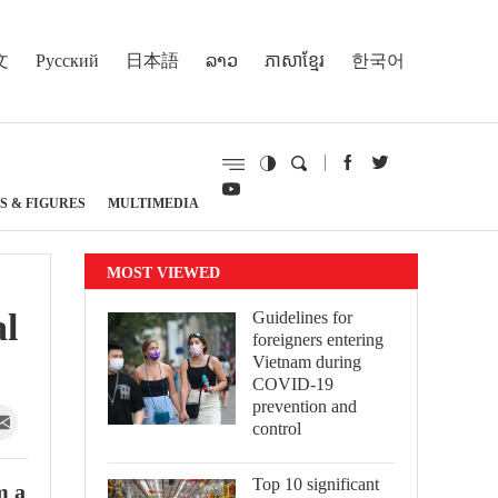
文
Русский
日本語
ລາວ
ភាសាខ្មែរ
한국어
S & FIGURES
MULTIMEDIA
MOST VIEWED
al
Guidelines for
foreigners entering
Vietnam during
COVID-19
prevention and
control
Top 10 significant
m a