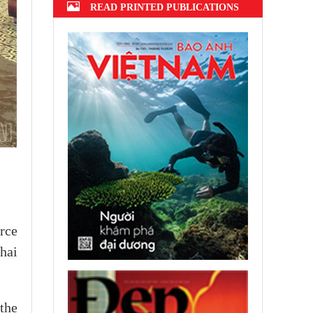
READ PRINTED PUBLICATIONS
rce
hai
the