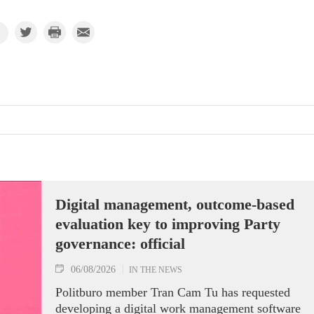
Digital management, outcome-based
evaluation key to improving Party
governance: official
06/08/2026
IN THE NEWS
Politburo member Tran Cam Tu has requested
developing a digital work management software