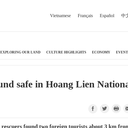
Vietnamese
Français
Español
中
EXPLORING OUR LAND
CULTURE HIGHLIGHTS
ECONOMY
EVENT
und safe in Hoang Lien Nation
e rescuers found two foreign tourists about 3 km fro