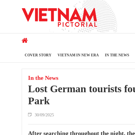
COVER STORY
VIETNAM IN NEW ERA
IN THE NEWS
In the News
Lost German tourists fo
Park
30/09/2025
After searching throughout the night, th