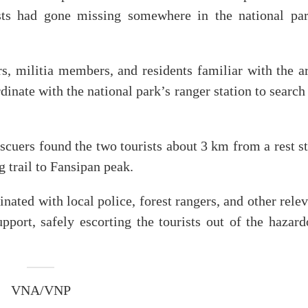
ts had gone missing somewhere in the national par
rs, militia members, and residents familiar with the a
inate with the national park’s ranger station to search
escuers found the two tourists about 3 km from a rest s
g trail to Fansipan peak.
ed with local police, forest rangers, and other relev
upport, safely escorting the tourists out of the hazar
VNA/VNP