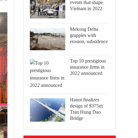
events that shape
Vietnam in 2022
Mekong Delta
grapples with
erosion, subsidence
Top 10 prestigious
insurance firms in
2022 announced
Hanoi finalizes
design of $375m
Tran Hung Dao
Bridge