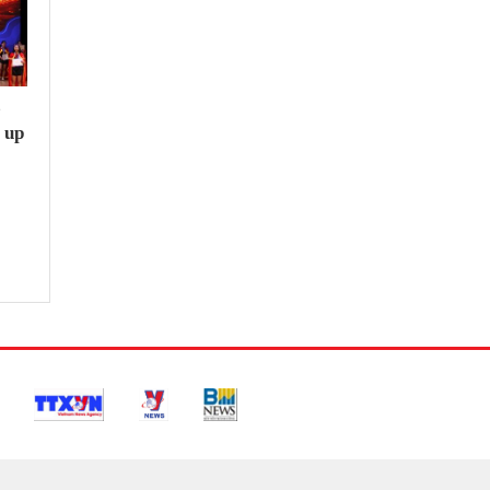
e
 up