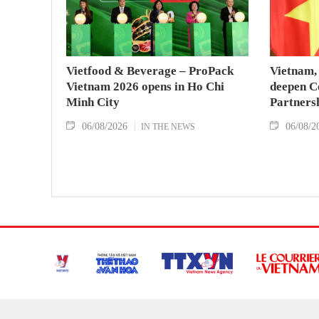
Vietfood & Beverage – ProPack
Vietnam, 
Vietnam 2026 opens in Ho Chi
deepen C
Minh City
Partners
06/08/2026
06/08/2
IN THE NEWS