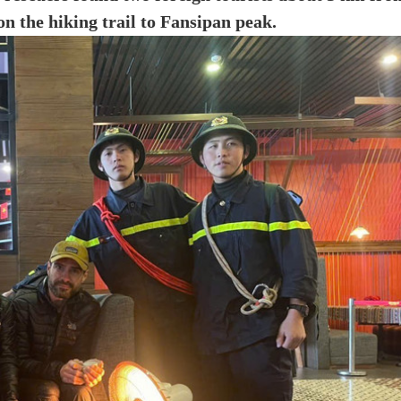
 on the hiking trail to Fansipan peak.