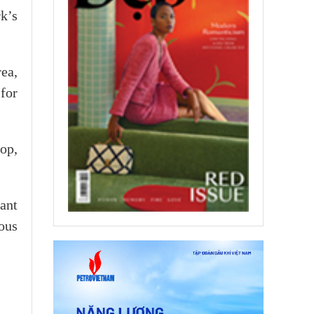
k’s
rea,
 for
top,
ant
dous