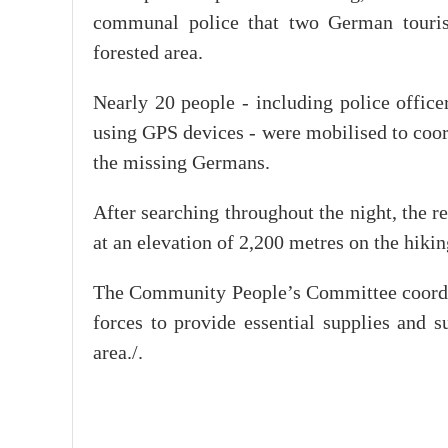
communal police that two German touris
forested area.
Nearly 20 people - including police office
using GPS devices - were mobilised to coord
the missing Germans.
After searching throughout the night, the r
at an elevation of 2,200 metres on the hikin
The Community People’s Committee coordinat
forces to provide essential supplies and s
area./.