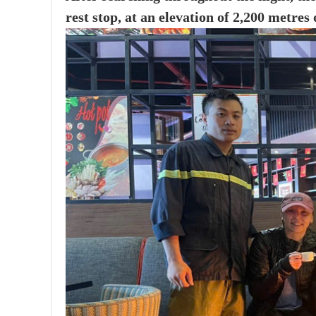
rest stop, at an elevation of 2,200 metres