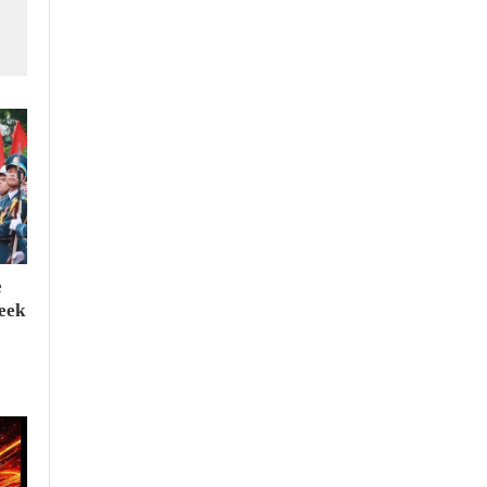
e
seek