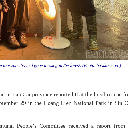
ourists who had gone missing in the forest. (Photo: baolaocai.vn)
in Lao Cai province reported that the local rescue fo
eptember 29 in the Hoang Lien National Park in Sin C
munal People’s Committee received a report from 