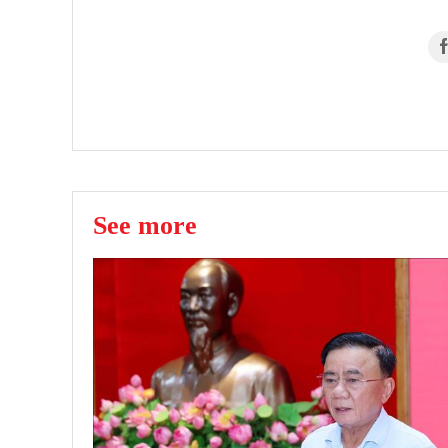
See more