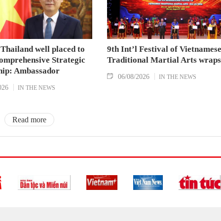
Thailand well placed to
9th Int’l Festival of Vietnames
omprehensive Strategic
Traditional Martial Arts wraps
hip: Ambassador
06/08/2026
IN THE NEWS
026
IN THE NEWS
Read more