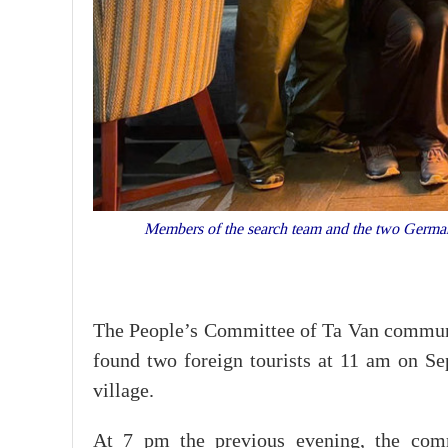
Members of the search team and the two German t
The People’s Committee of Ta Van commune 
found two foreign tourists at 11 am on S
village.
At 7 pm the previous evening, the com