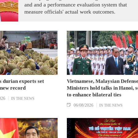
and and a performance evaluation system that
measure officials' actual work outcomes.
 durian exports set
Vietnamese, Malaysian Defens
 new record
Ministers hold talks in Hanoi, 
to enhance bilateral ties
026
IN THE NEWS
06/08/2026
IN THE NEWS