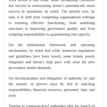
but success in restructuring doesn’t automatically mean
success in operations, he noted. The priority now, he
said, is to shift from completing organisational redesign
to ensuring effective functioning, from stabilising
structures to improving governance quality, and from
assigning responsibilities to guaranteeing real capacity.
On the institutional framework and operating
mechanisms, he noted that while numerous regulations
and guidelines have been issued, some remain poorly
integrated and haven’t kept pace with what the new
governance model demands.
On decentralisation and delegation of authority, he said
the transfer of powers must be tied to matching
responsibilities, financial resources, personnel, data, and
tools.
Turning to commune-level authorities after the launch of