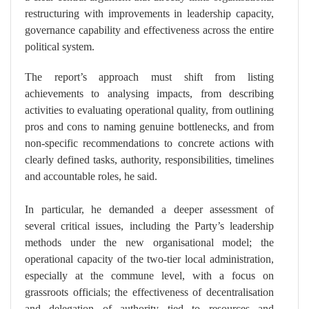
restructuring with improvements in leadership capacity,
governance capability and effectiveness across the entire
political system.
The report’s approach must shift from listing
achievements to analysing impacts, from describing
activities to evaluating operational quality, from outlining
pros and cons to naming genuine bottlenecks, and from
non-specific recommendations to concrete actions with
clearly defined tasks, authority, responsibilities, timelines
and accountable roles, he said.
In particular, he demanded a deeper assessment of
several critical issues, including the Party’s leadership
methods under the new organisational model; the
operational capacity of the two-tier local administration,
especially at the commune level, with a focus on
grassroots officials; the effectiveness of decentralisation
and delegation of authority tied to resources and