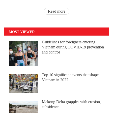
Read more
MOST VIEWED
Guidelines for foreigners entering
Vietnam during COVID-19 prevention
and control
Top 10 significant events that shape
Vietnam in 2022
Mekong Delta grapples with erosion,
subsidence