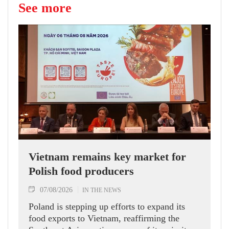
See more
Vietnam remains key market for
Polish food producers
07/08/2026
IN THE NEWS
Poland is stepping up efforts to expand its
food exports to Vietnam, reaffirming the