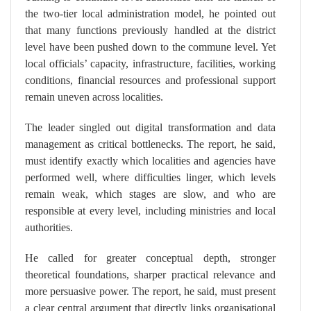
the two-tier local administration model, he pointed out
that many functions previously handled at the district
level have been pushed down to the commune level. Yet
local officials’ capacity, infrastructure, facilities, working
conditions, financial resources and professional support
remain uneven across localities.
The leader singled out digital transformation and data
management as critical bottlenecks. The report, he said,
must identify exactly which localities and agencies have
performed well, where difficulties linger, which levels
remain weak, which stages are slow, and who are
responsible at every level, including ministries and local
authorities.
He called for greater conceptual depth, stronger
theoretical foundations, sharper practical relevance and
more persuasive power. The report, he said, must present
a clear central argument that directly links organisational