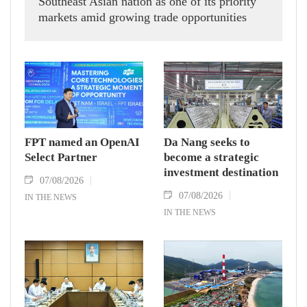
Southeast Asian nation as one of its priority
markets amid growing trade opportunities
under the EU-Vietnam Free Trade Agreement
(EVFTA).
FPT named an OpenAI
Da Nang seeks to
Select Partner
become a strategic
investment destination
07/08/2026
07/08/2026
IN THE NEWS
IN THE NEWS