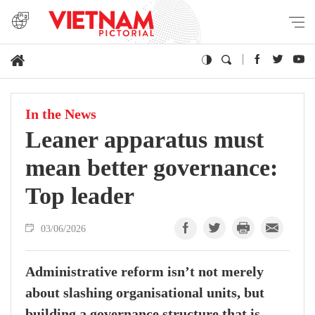
In the News
Leaner apparatus must
mean better governance:
Top leader
03/06/2026
Administrative reform isn’t not merely
about slashing organisational units, but
building a governance structure that is