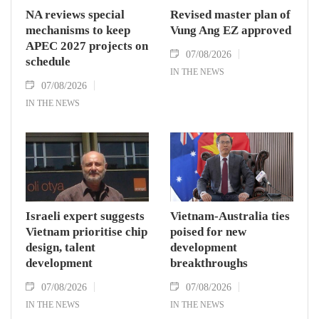
NA reviews special
Revised master plan of
mechanisms to keep
Vung Ang EZ approved
APEC 2027 projects on
07/08/2026
schedule
IN THE NEWS
07/08/2026
IN THE NEWS
Israeli expert suggests
Vietnam-Australia ties
Vietnam prioritise chip
poised for new
design, talent
development
development
breakthroughs
07/08/2026
07/08/2026
IN THE NEWS
IN THE NEWS