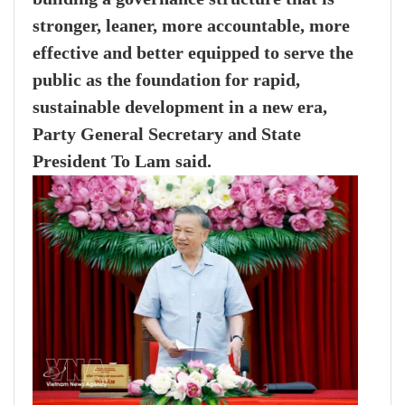
stronger, leaner, more accountable, more
effective and better equipped to serve the
public as the foundation for rapid,
sustainable development in a new era,
Party General Secretary and State
President To Lam said.