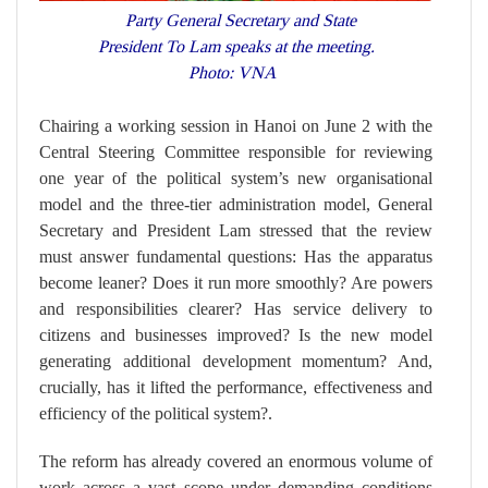
Party General Secretary and State
President To Lam speaks at the meeting.
Photo: VNA
Chairing a working session in Hanoi on June 2 with the
Central Steering Committee responsible for reviewing
one year of the political system’s new organisational
model and the three-tier administration model, General
Secretary and President Lam stressed that the review
must answer fundamental questions: Has the apparatus
become leaner? Does it run more smoothly? Are powers
and responsibilities clearer? Has service delivery to
citizens and businesses improved? Is the new model
generating additional development momentum? And,
crucially, has it lifted the performance, effectiveness and
efficiency of the political system?.
The reform has already covered an enormous volume of
work across a vast scope under demanding conditions