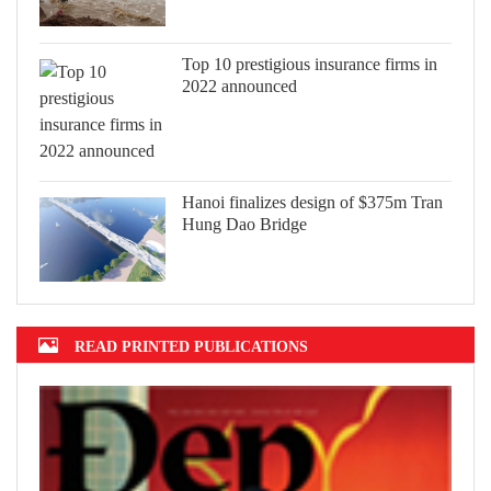
Top 10 prestigious insurance firms in
2022 announced
Hanoi finalizes design of $375m Tran
Hung Dao Bridge
READ PRINTED PUBLICATIONS