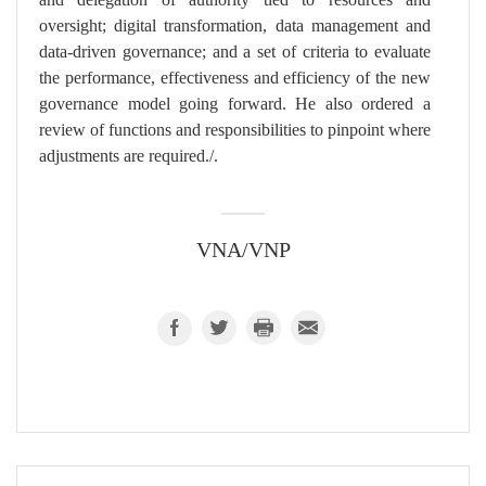
oversight; digital transformation, data management and
data-driven governance; and a set of criteria to evaluate
the performance, effectiveness and efficiency of the new
governance model going forward. He also ordered a
review of functions and responsibilities to pinpoint where
adjustments are required./.
VNA/VNP