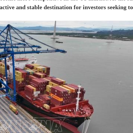
ctive and stable destination for investors seeking to