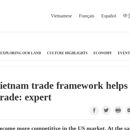
Vietnamese
Français
Español
中
EXPLORING OUR LAND
CULTURE HIGHLIGHTS
ECONOMY
EVENT
Vietnam trade framework helps
trade: expert
become more competitive in the US market. At the s