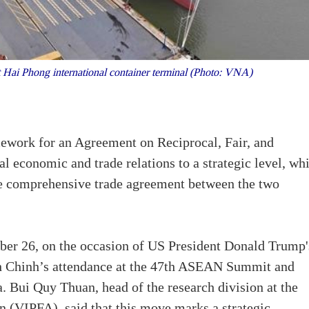
 Hai Phong international container terminal (Photo: VNA)
work for an Agreement on Reciprocal, Fair, and
al economic and trade relations to a strategic level, wh
ture comprehensive trade agreement between the two
ber 26, on the occasion of US President Donald Trump'
 Chinh’s attendance at the 47th ASEAN Summit and
 Bui Quy Thuan, head of the research division at the
n (VIPFA), said that this move marks a strategic