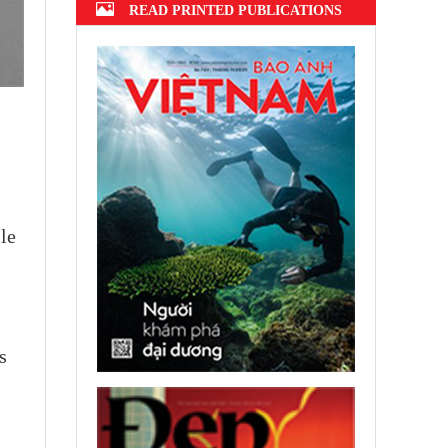
READ PRINTED PUBLICATIONS
ile
s