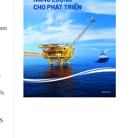
nam
.
0%
US