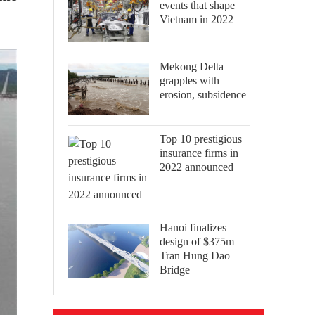
events that shape
Vietnam in 2022
Mekong Delta
grapples with
erosion, subsidence
Top 10 prestigious
insurance firms in
2022 announced
Hanoi finalizes
design of $375m
Tran Hung Dao
Bridge