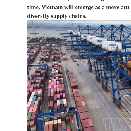
time, Vietnam will emerge as a more attra
diversify supply chains.