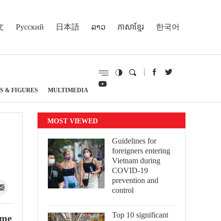
文
Русский
日本語
ລາວ
ភាសាខ្មែរ
한국어
S & FIGURES
MULTIMEDIA
MOST VIEWED
Guidelines for
foreigners entering
Vietnam during
COVID-19
prevention and
control
Top 10 significant
ame