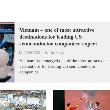
Vietnam – one of most attractive
destinations for leading US
semiconductor companies: expert
09/08/2026
IN THE NEWS
Vietnam has emerged one of the most attractive
destinations for leading US semiconductor
companies.