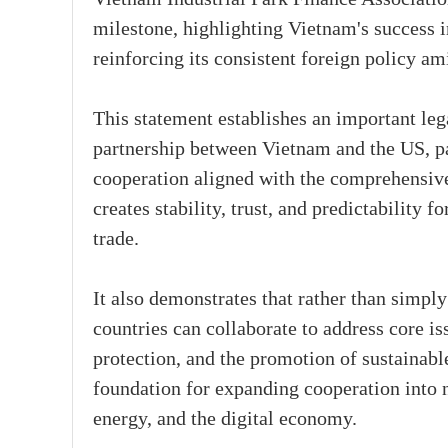
milestone, highlighting Vietnam's success in
reinforcing its consistent foreign policy a
This statement establishes an important le
partnership between Vietnam and the US, pa
cooperation aligned with the comprehensive 
creates stability, trust, and predictability 
trade.
It also demonstrates that rather than simply
countries can collaborate to address core is
protection, and the promotion of sustainabl
foundation for expanding cooperation into n
energy, and the digital economy.