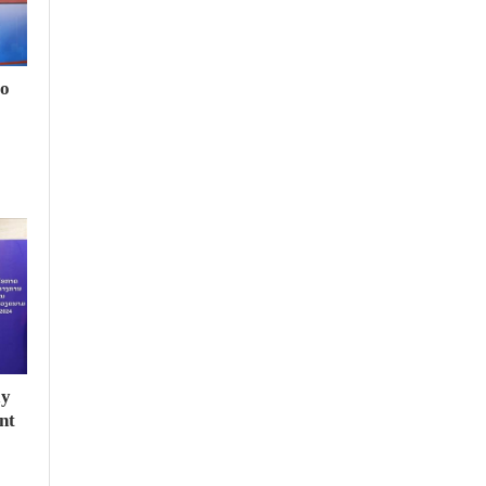
to
ay
nt