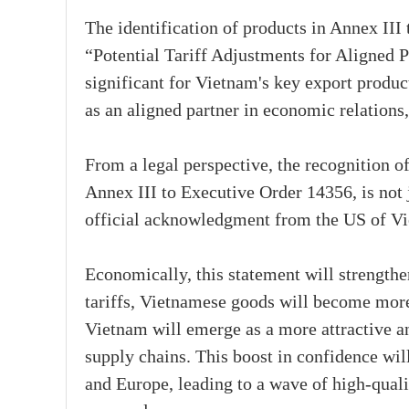
The identification of products in Annex II
“Potential Tariff Adjustments for Aligned Pa
significant for Vietnam's key export produ
as an aligned partner in economic relations,
From a legal perspective, the recognition of
Annex III to Executive Order 14356, is not j
official acknowledgment from the US of Vie
Economically, this statement will strengthe
tariffs, Vietnamese goods will become more
Vietnam will emerge as a more attractive an
supply chains. This boost in confidence wi
and Europe, leading to a wave of high-quali