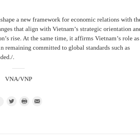
 shape a new framework for economic relations with th
anges that align with Vietnam’s strategic orientation an
on’s rise. At the same time, it affirms Vietnam’s role as
 in remaining committed to global standards such as
ded./.
VNA/VNP