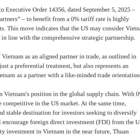
I to Executive Order 14356, dated September 5, 2025 –
rtners” – to benefit from a 0% tariff rate is highly
cts. This move indicates that the US may consider Viet
 in line with the comprehensive strategic partnership.
 Vietnam as an aligned partner in trade, as outlined in
ust a preferential treatment, but also represents an
tnam as a partner with a like-minded trade orientation
n Vietnam's position in the global supply chain. With 
 competitive in the US market. At the same time,
d stable destination for investors seeking to diversify
ll encourage foreign direct investment (FDI) from the 
ty investment in Vietnam in the near future, Thuan