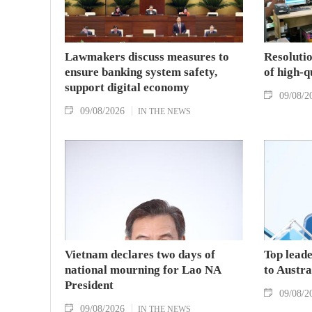
Lawmakers discuss measures to
Resolutio
ensure banking system safety,
of high-
support digital economy
09/08/2
09/08/2026
IN THE NEWS
Vietnam declares two days of
Top leade
national mourning for Lao NA
to Austr
President
09/08/2
09/08/2026
IN THE NEWS