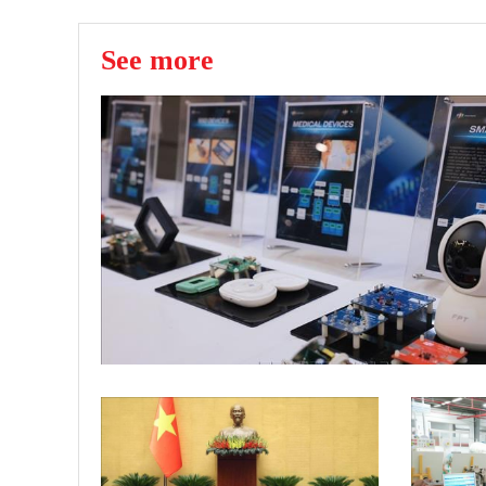
See more