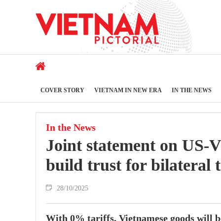
COVER STORY
VIETNAM IN NEW ERA
IN THE NEWS
In the News
Joint statement on US-
build trust for bilateral 
28/10/2025
With 0% tariffs, Vietnamese goods will 