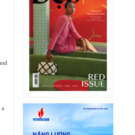
 and
 a