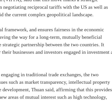
 negotiating reciprocal tariffs with the US as well as
mid the current complex geopolitical landscape.
gal framework, and ensures fairness in the economic
ving the way for a long-term, mutually beneficial
strategic partnership between the two countries. It
for their businesses and investors engaged in investment
 engaging in traditional trade exchanges, the two
sues such as market transparency, intellectual property
e development, Thuan said, affirming that this provides
ew areas of mutual interest such as high technology,