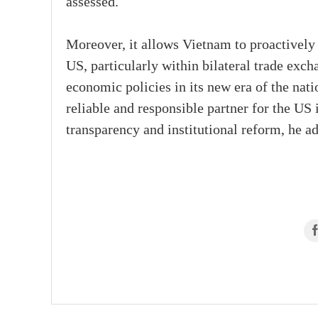
assessed.
Moreover, it allows Vietnam to proactively
US, particularly within bilateral trade exch
economic policies in its new era of the nati
reliable and responsible partner for the US
transparency and institutional reform, he ad