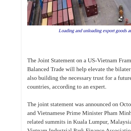
Loading and unloading export goods at
The Joint Statement on a US-Vietnam Frame
Balanced Trade will help elevate the bilater
also building the necessary trust for a fu
countries, according to an expert.
The joint statement was announced on Octo
and Vietnamese Prime Minister Pham Minh
related summits in Kuala Lumpur, Malaysia.
Vietnam Industrial Park Finance Associatio