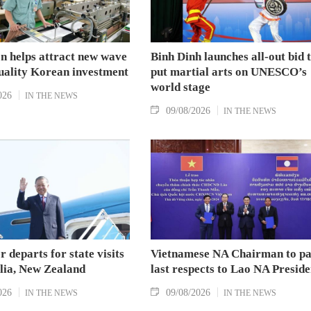
n helps attract new wave
Binh Dinh launches all-out bid 
quality Korean investment
put martial arts on UNESCO’s
world stage
026
IN THE NEWS
09/08/2026
IN THE NEWS
r departs for state visits
Vietnamese NA Chairman to p
alia, New Zealand
last respects to Lao NA Preside
026
09/08/2026
IN THE NEWS
IN THE NEWS