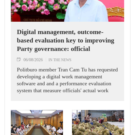
Digital management, outcome-
based evaluation key to improving
Party governance: official
06/08/2026
IN THE NEWS
Politburo member Tran Cam Tu has requested
developing a digital work management
software and and a performance evaluation
system that measure officials' actual work
outcomes.