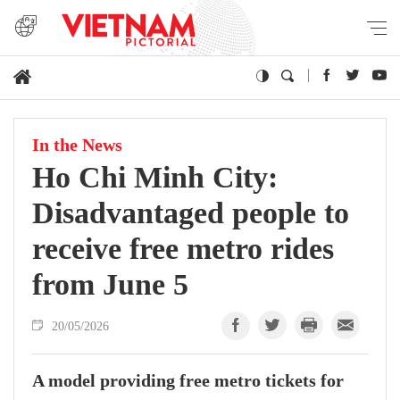
In the News
Ho Chi Minh City:
Disadvantaged people to
receive free metro rides
from June 5
20/05/2026
A model providing free metro tickets for