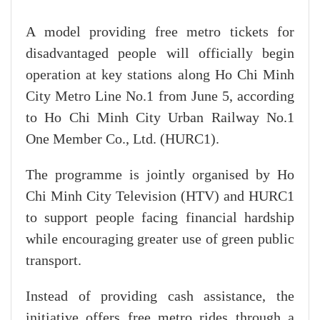
A model providing free metro tickets for
disadvantaged people will officially begin
operation at key stations along Ho Chi Minh
City Metro Line No.1 from June 5, according
to Ho Chi Minh City Urban Railway No.1
One Member Co., Ltd. (HURC1).
The programme is jointly organised by Ho
Chi Minh City Television (HTV) and HURC1
to support people facing financial hardship
while encouraging greater use of green public
transport.
Instead of providing cash assistance, the
initiative offers free metro rides through a