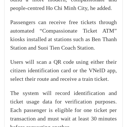
people-centred Ho Chi Minh City, he added.
Passengers can receive free tickets through
automated “Compassionate Ticket ATM”
kiosks installed at stations such as Ben Thanh
Station and Suoi Tien Coach Station.
Users will scan a QR code using either their
citizen identification card or the VNeID app,
select their route and receive a train ticket.
The system will record identification and
ticket usage data for verification purposes.
Each passenger is eligible for one ticket per
transaction and must wait at least 30 minutes