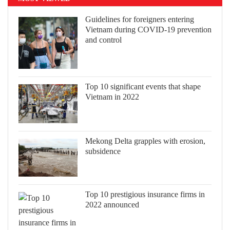
Guidelines for foreigners entering
Vietnam during COVID-19 prevention
and control
Top 10 significant events that shape
Vietnam in 2022
Mekong Delta grapples with erosion,
subsidence
Top 10 prestigious insurance firms in
2022 announced