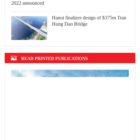
Hanoi finalizes design of $375m Tran
Hung Dao Bridge
READ PRINTED PUBLICATIONS