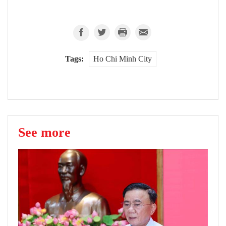
Tags:
Ho Chi Minh City
See more