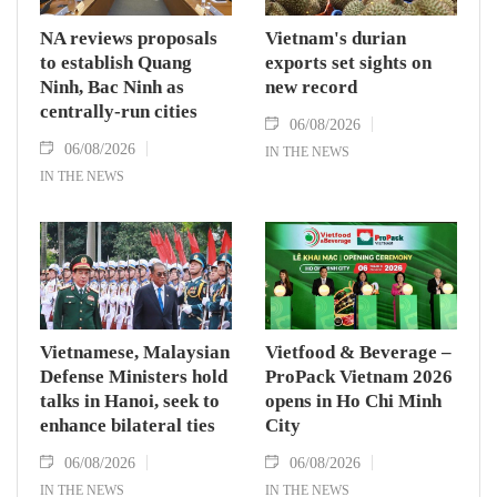
NA reviews proposals
Vietnam's durian
to establish Quang
exports set sights on
Ninh, Bac Ninh as
new record
centrally-run cities
06/08/2026
06/08/2026
IN THE NEWS
IN THE NEWS
Vietnamese, Malaysian
Vietfood & Beverage –
Defense Ministers hold
ProPack Vietnam 2026
talks in Hanoi, seek to
opens in Ho Chi Minh
enhance bilateral ties
City
06/08/2026
06/08/2026
IN THE NEWS
IN THE NEWS