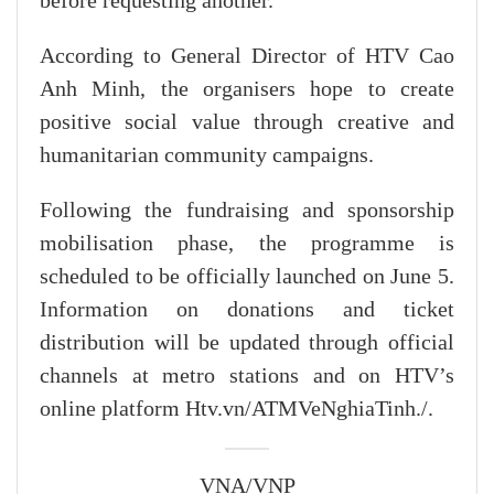
before requesting another.
According to General Director of HTV Cao
Anh Minh, the organisers hope to create
positive social value through creative and
humanitarian community campaigns.
Following the fundraising and sponsorship
mobilisation phase, the programme is
scheduled to be officially launched on June 5.
Information on donations and ticket
distribution will be updated through official
channels at metro stations and on HTV’s
online platform Htv.vn/ATMVeNghiaTinh./.
VNA/VNP