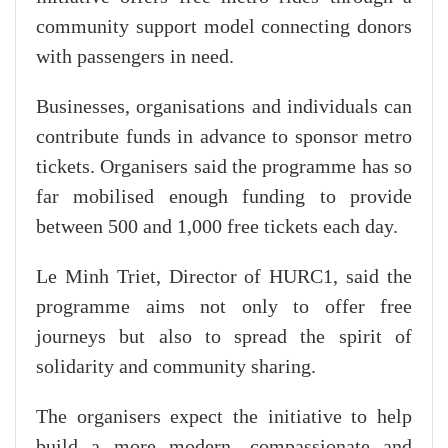
community support model connecting donors
with passengers in need.
Businesses, organisations and individuals can
contribute funds in advance to sponsor metro
tickets. Organisers said the programme has so
far mobilised enough funding to provide
between 500 and 1,000 free tickets each day.
Le Minh Triet, Director of HURC1, said the
programme aims not only to offer free
journeys but also to spread the spirit of
solidarity and community sharing.
The organisers expect the initiative to help
build a more modern, compassionate and