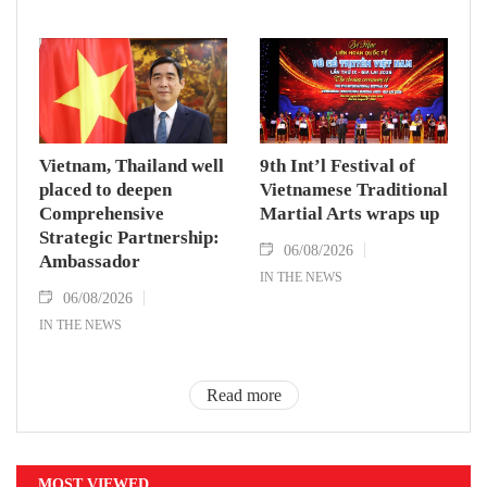
Vietnam, Thailand well
9th Int’l Festival of
placed to deepen
Vietnamese Traditional
Comprehensive
Martial Arts wraps up
Strategic Partnership:
06/08/2026
Ambassador
IN THE NEWS
06/08/2026
IN THE NEWS
Read more
MOST VIEWED