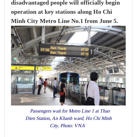
disadvantaged people will officially begin
operation at key stations along Ho Chi
Minh City Metro Line No.1 from June 5.
Passengers wait for Metro Line 1 at Thao
Dien Station, An Khanh ward, Ho Chi Minh
City. Photo: VNA