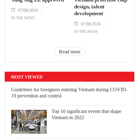
design, talent
07/08/2026
development
IN THE NEWS
07/08/2026
IN THE NEWS
Read more
MOST VIEWED
Guidelines for foreigners entering
Vietnam during COVID-19 prevention
and control
Top 10 significant events that shape
Vietnam in 2022