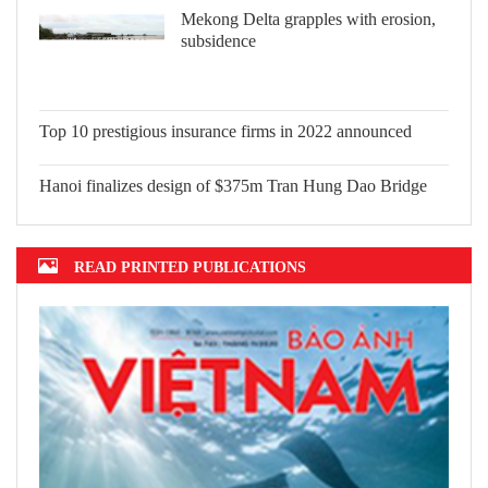
Mekong Delta grapples with erosion,
subsidence
Top 10 prestigious insurance firms in
2022 announced
Hanoi finalizes design of $375m Tran
Hung Dao Bridge
READ PRINTED PUBLICATIONS