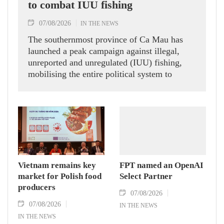
to combat IUU fishing
07/08/2026
IN THE NEWS
The southernmost province of Ca Mau has
launched a peak campaign against illegal,
unreported and unregulated (IUU) fishing,
mobilising the entire political system to
implement eight groups of tasks and solutions
aimed at addressing long-standing
shortcomings and contributing to the removal
of the European Commission’s (EC) "yellow
card" warning on Vietnamese seafood
exports.
Vietnam remains key
FPT named an OpenAI
market for Polish food
Select Partner
producers
07/08/2026
07/08/2026
IN THE NEWS
IN THE NEWS