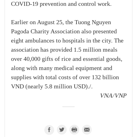
COVID-19 prevention and control work.
Earlier on August 25, the Tuong Nguyen
Pagoda Charity Association also presented
eight ambulances to hospitals in the city. The
association has provided 1.5 million meals
over 40,000 gifts of rice and essential goods,
along with many medical equipment and
supplies with total costs of over 132 billion
VND (nearly 5.8 million USD)./.
VNA/VNP