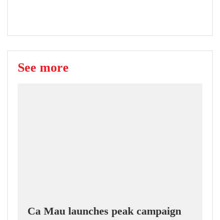
See more
Ca Mau launches peak campaign