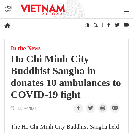
In the News
Ho Chi Minh City
Buddhist Sangha in
donates 10 ambulances to
COVID-19 fight
13/09/2021
The Ho Chi Minh City Buddhist Sangha held