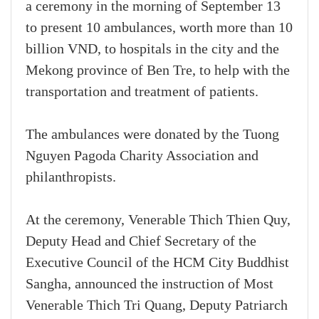
a ceremony in the morning of September 13
to present 10 ambulances, worth more than 10
billion VND, to hospitals in the city and the
Mekong province of Ben Tre, to help with the
transportation and treatment of patients.
The ambulances were donated by the Tuong
Nguyen Pagoda Charity Association and
philanthropists.
At the ceremony, Venerable Thich Thien Quy,
Deputy Head and Chief Secretary of the
Executive Council of the HCM City Buddhist
Sangha, announced the instruction of Most
Venerable Thich Tri Quang, Deputy Patriarch