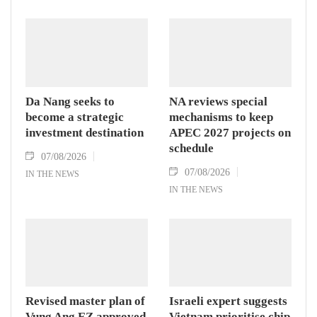
Da Nang seeks to
NA reviews special
become a strategic
mechanisms to keep
investment destination
APEC 2027 projects on
schedule
07/08/2026
07/08/2026
IN THE NEWS
IN THE NEWS
Revised master plan of
Israeli expert suggests
Vung Ang EZ approved
Vietnam prioritise chip