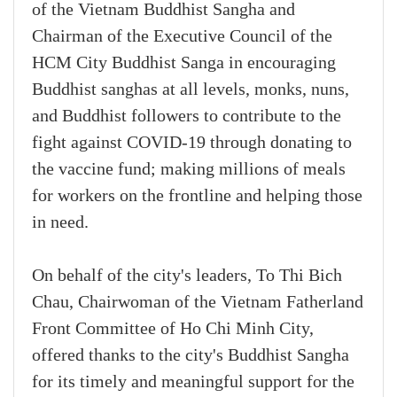
of the Vietnam Buddhist Sangha and
Chairman of the Executive Council of the
HCM City Buddhist Sanga in encouraging
Buddhist sanghas at all levels, monks, nuns,
and Buddhist followers to contribute to the
fight against COVID-19 through donating to
the vaccine fund; making millions of meals
for workers on the frontline and helping those
in need.
On behalf of the city's leaders, To Thi Bich
Chau, Chairwoman of the Vietnam Fatherland
Front Committee of Ho Chi Minh City,
offered thanks to the city's Buddhist Sangha
for its timely and meaningful support for the