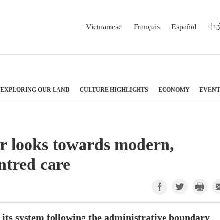
Vietnamese
Français
Español
中
EXPLORING OUR LAND
CULTURE HIGHLIGHTS
ECONOMY
EVENT
r looks towards modern,
ntred care
 its system following the administrative boundary