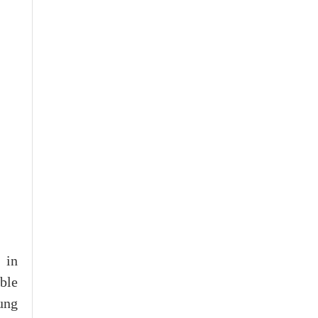
 in
ble
ung