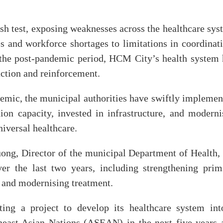
 test, exposing weaknesses across the healthcare sys
es and workforce shortages to limitations in coordinat
the post-pandemic period, HCM City’s health system 
ction and reinforcement.
emic, the municipal authorities have swiftly implemen
on capacity, invested in infrastructure, and moderni
iversal healthcare.
ong, Director of the municipal Department of Health, 
er the last two years, including strengthening prim
 and modernising treatment.
ing a project to develop its healthcare system int
theast Asian Nations (ASEAN) in the next five years 