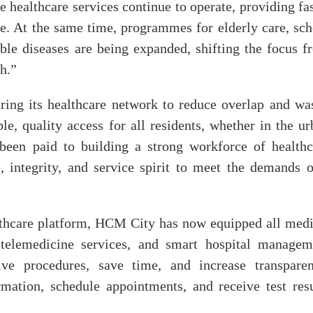
 healthcare services continue to operate, providing fa
e. At the same time, programmes for elderly care, sch
le diseases are being expanded, shifting the focus f
h.”
uring its healthcare network to reduce overlap and was
e, quality access for all residents, whether in the ur
 been paid to building a strong workforce of healthc
, integrity, and service spirit to meet the demands o
lthcare platform, HCM City has now equipped all medi
s, telemedicine services, and smart hospital managem
ve procedures, save time, and increase transparen
mation, schedule appointments, and receive test resu