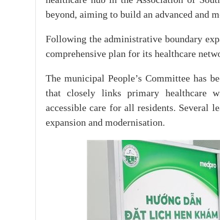
beyond, aiming to build an advanced and 
Following the administrative boundary exp
comprehensive plan for its healthcare netwo
The municipal People’s Committee has been
that closely links primary healthcare w
accessible care for all residents. Several 
expansion and modernisation.