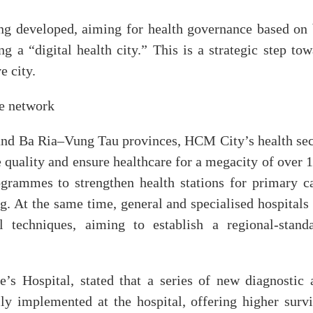
ing developed, aiming for health governance based on 
ng a “digital health city.” This is a strategic step to
e city.
re network
nd Ba Ria–Vung Tau provinces, HCM City’s health sec
e quality and ensure healthcare for a megacity of over 
grammes to strengthen health stations for primary ca
ng. At the same time, general and specialised hospitals
l techniques, aiming to establish a regional-standa
’s Hospital, stated that a series of new diagnostic 
ly implemented at the hospital, offering higher survi