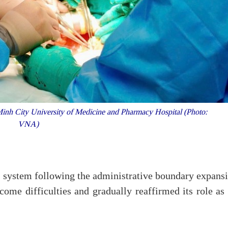
inh City University of Medicine and Pharmacy Hospital (Photo:
VNA)
ts system following the administrative boundary expans
ome difficulties and gradually reaffirmed its role as 