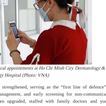
cal appointments at Ho Chi Minh City Dermatology &
gy Hospital (Photo: VNA)
 strengthened, serving as the “first line of defence”
anagement, and early screening for non-communica
een upgraded, staffed with family doctors and yo