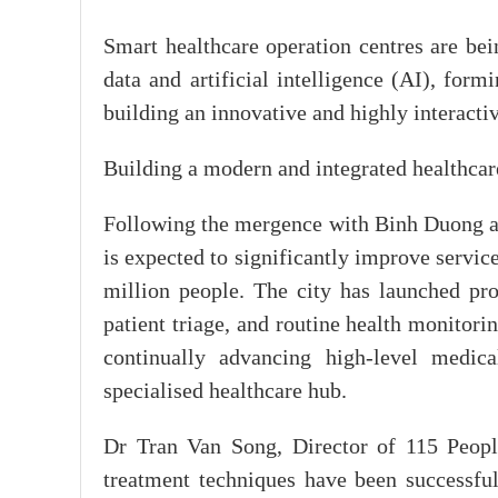
Smart healthcare operation centres are be
data and artificial intelligence (AI), formi
building an innovative and highly interactiv
Building a modern and integrated healthca
Following the mergence with Binh Duong a
is expected to significantly improve servic
million people. The city has launched pro
patient triage, and routine health monitori
continually advancing high-level medica
specialised healthcare hub.
Dr Tran Van Song, Director of 115 People
treatment techniques have been successful