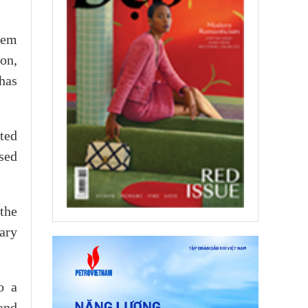
tem
ion,
has
ted
sed
the
ary
o a
and