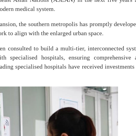
modern medical system.
ansion, the southern metropolis has promptly develope
rk to align with the enlarged urban space.
 consulted to build a multi-tier, interconnected sys
ith specialised hospitals, ensuring comprehensive 
leading specialised hospitals have received investments