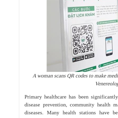
A woman scans QR codes to make medi
Venereolo
Primary healthcare has been significantly
disease prevention, community health m
diseases. Many health stations have b