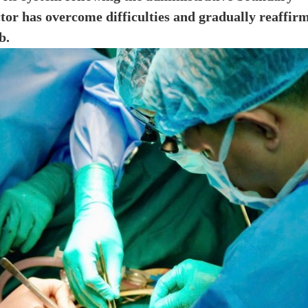
tor has overcome difficulties and gradually reaffir
b.