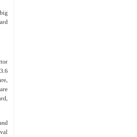
big
ward
tor
13.6
re,
 are
rd,
and
val