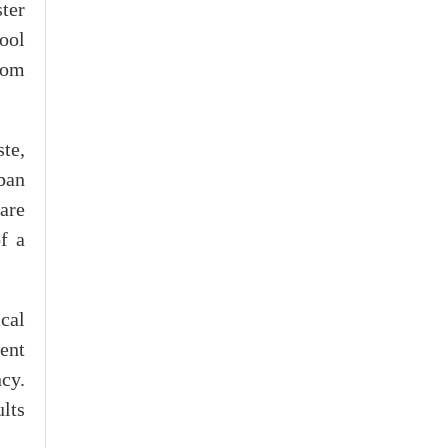
ster
ool
rom
te,
ban
are
f a
cal
ent
cy.
lts