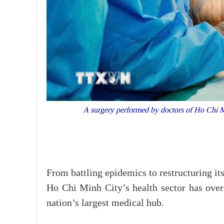
A surgery performed by doctors of Ho Chi M
From battling epidemics to restructuring i
Ho Chi Minh City’s health sector has overc
nation’s largest medical hub.