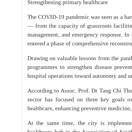
Strengthening primary healthcare
The COVID-19 pandemic was seen as a harsh
— from the capacity of grassroots faciliti
management, and emergency response. In 
entered a phase of comprehensive reconstru
Drawing on valuable lessons from the pand
programmes to strengthen disease preventi
hospital operations toward autonomy and un
According to Assoc. Prof. Dr Tang Chi Thu
sector has focused on three key goals ov
healthcare, enhancing preventive medicine,
At the same time, the city is implement
healthcare hub in the Association of Sou