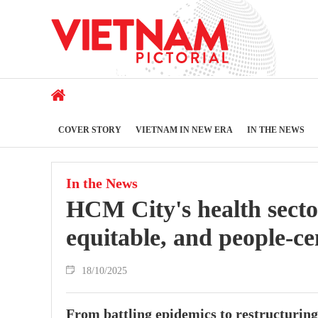
COVER STORY
VIETNAM IN NEW ERA
IN THE NEWS
In the News
HCM City's health secto
equitable, and people-ce
18/10/2025
From battling epidemics to restructuring