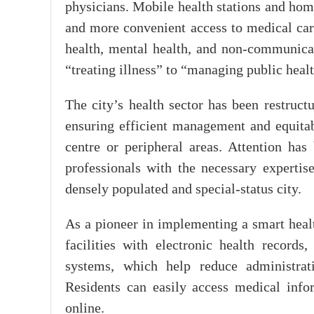
physicians. Mobile health stations and home
and more convenient access to medical car
health, mental health, and non-communicab
“treating illness” to “managing public healt
The city’s health sector has been restruct
ensuring efficient management and equitabl
centre or peripheral areas. Attention has
professionals with the necessary expertise
densely populated and special-status city.
As a pioneer in implementing a smart hea
facilities with electronic health record
systems, which help reduce administrati
Residents can easily access medical infor
online.