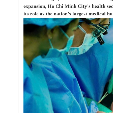
expansion, Ho Chi Minh City’s health sec
its role as the nation’s largest medical hu