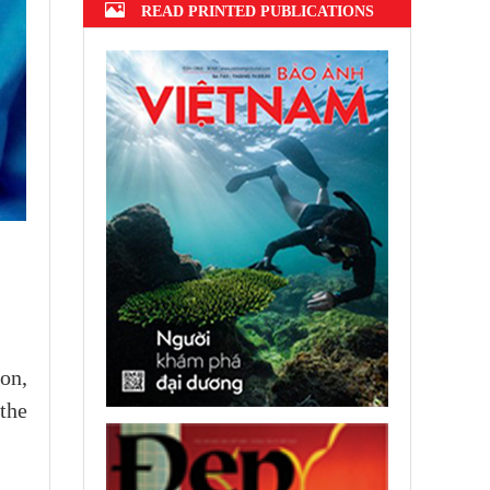
READ PRINTED PUBLICATIONS
ion,
the