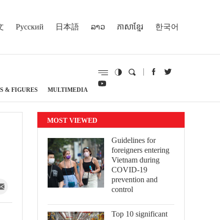
文
Русский
日本語
ລາວ
ភាសាខ្មែរ
한국어
S & FIGURES
MULTIMEDIA
MOST VIEWED
Guidelines for
foreigners entering
Vietnam during
COVID-19
prevention and
control
Top 10 significant