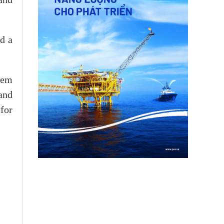
d a
tem
and
 for