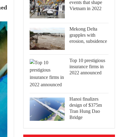
events that shape
med
Vietnam in 2022
Mekong Delta
grapples with
erosion, subsidence
Top 10 prestigious
insurance firms in
2022 announced
Hanoi finalizes
design of $375m
Tran Hung Dao
Bridge