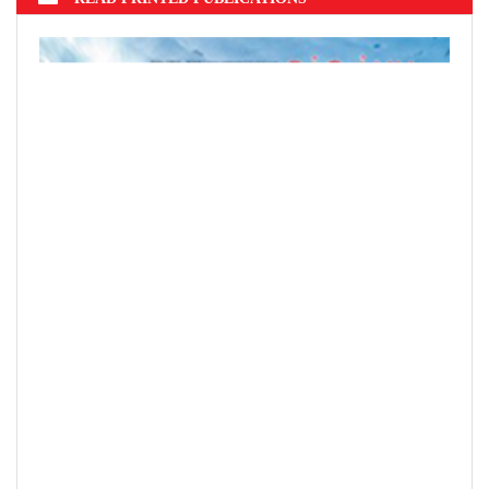
Hung Dao Bridge
READ PRINTED PUBLICATIONS