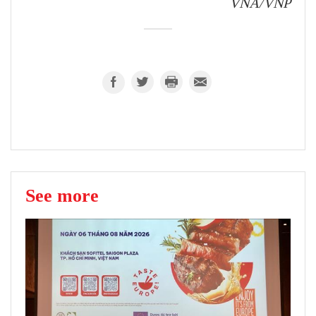
VNA/VNP
See more