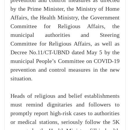
prevention and control measures as directed
by the Prime Minister, the Ministry of Home
Affairs, the Health Ministry, the Government
Committee for Religious Affairs, the
municipal authorities and Steering
Committee for Religious Affairs, as well as
Decree No.11/CT-UBND dated May 5 by the
municipal People’s Committee on COVID-19
prevention and control measures in the new
situation.
Heads of religious and belief establishments
must remind dignitaries and followers to
promptly report high-risk cases to authorities
or medical stations, seriously follow the 5K