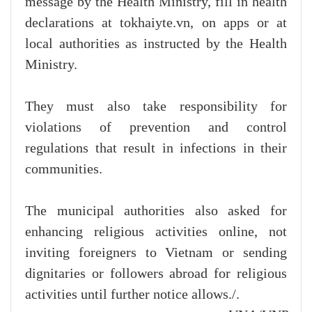
message by the Health Ministry, fill in health
declarations at tokhaiyte.vn, on apps or at
local authorities as instructed by the Health
Ministry.
They must also take responsibility for
violations of prevention and control
regulations that result in infections in their
communities.
The municipal authorities also asked for
enhancing religious activities online, not
inviting foreigners to Vietnam or sending
dignitaries or followers abroad for religious
activities until further notice allows./.