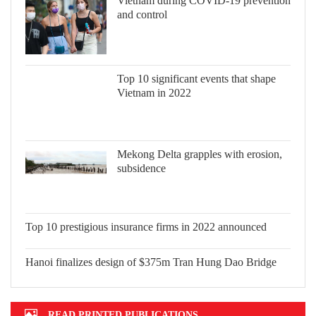
Vietnam during COVID-19 prevention
and control
Top 10 significant events that shape
Vietnam in 2022
Mekong Delta grapples with erosion,
subsidence
Top 10 prestigious insurance firms in
2022 announced
Hanoi finalizes design of $375m Tran