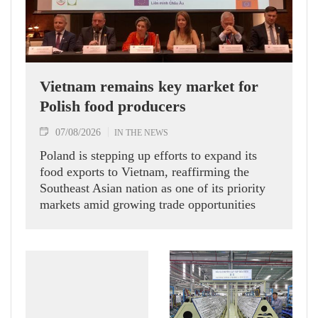
Vietnam remains key market for
Polish food producers
07/08/2026
IN THE NEWS
Poland is stepping up efforts to expand its
food exports to Vietnam, reaffirming the
Southeast Asian nation as one of its priority
markets amid growing trade opportunities
under the EU-Vietnam Free Trade Agreement
(EVFTA).