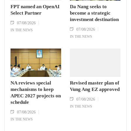
FPT named an OpenAI
Da Nang seeks to
Select Partner
become a strategic
investment destination
07/08/2026
07/08/2026
IN THE NEWS
IN THE NEWS
NA reviews special
Revised master plan of
mechanisms to keep
Vung Ang EZ approved
APEC 2027 projects on
07/08/2026
schedule
IN THE NEWS
07/08/2026
IN THE NEWS