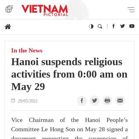
In the News
Hanoi suspends religious
activities from 0:00 am on
May 29
29/05/2021
Vice Chairman of the Hanoi People’s
Committee Le Hong Son on May 28 signed a
document requesting the suspension of