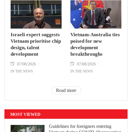
Israeli expert suggests
Vietnam-Australia ties
Vietnam prioritise chip
poised for new
design, talent
development
development
breakthroughs
07/08/2026
07/08/2026
IN THE NEWS
IN THE NEWS
Read more
MOST VIEWED
Guidelines for foreigners entering