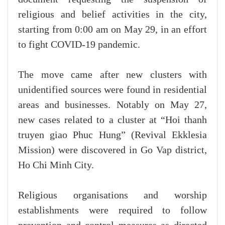
religious and belief activities in the city,
starting from 0:00 am on May 29, in an effort
to fight COVID-19 pandemic.
The move came after new clusters with
unidentified sources were found in residential
areas and businesses. Notably on May 27,
new cases related to a cluster at “Hoi thanh
truyen giao Phuc Hung” (Revival Ekklesia
Mission) were discovered in Go Vap district,
Ho Chi Minh City.
Religious organisations and worship
establishments were required to follow