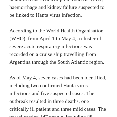
haemorrhage and kidney failure suspected to
be linked to Hanta virus infection.
According to the World Health Organisation
(WHO), from April 1 to May 4, a cluster of
severe acute respiratory infections was
recorded on a cruise ship travelling from
Argentina through the South Atlantic region.
As of May 4, seven cases had been identified,
including two confirmed Hanta virus
infections and five suspected cases. The
outbreak resulted in three deaths, one
critically ill patient and three mild cases. The