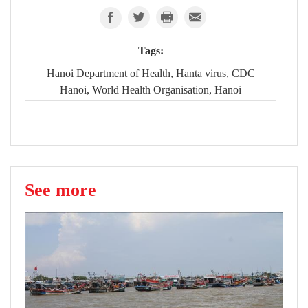
Tags:
Hanoi Department of Health, Hanta virus, CDC
Hanoi, World Health Organisation, Hanoi
See more