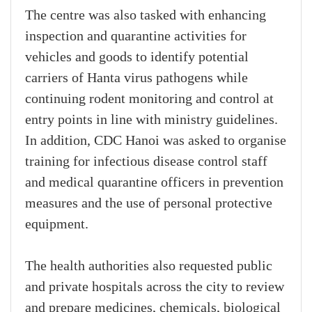
The centre was also tasked with enhancing
inspection and quarantine activities for
vehicles and goods to identify potential
carriers of Hanta virus pathogens while
continuing rodent monitoring and control at
entry points in line with ministry guidelines.
In addition, CDC Hanoi was asked to organise
training for infectious disease control staff
and medical quarantine officers in prevention
measures and the use of personal protective
equipment.
The health authorities also requested public
and private hospitals across the city to review
and prepare medicines, chemicals, biological