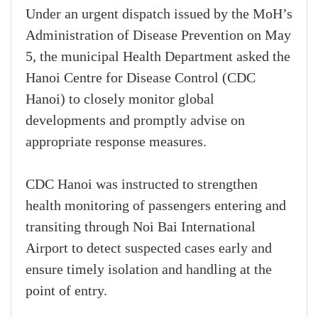
Under an urgent dispatch issued by the MoH’s
Administration of Disease Prevention on May
5, the municipal Health Department asked the
Hanoi Centre for Disease Control (CDC
Hanoi) to closely monitor global
developments and promptly advise on
appropriate response measures.
CDC Hanoi was instructed to strengthen
health monitoring of passengers entering and
transiting through Noi Bai International
Airport to detect suspected cases early and
ensure timely isolation and handling at the
point of entry.