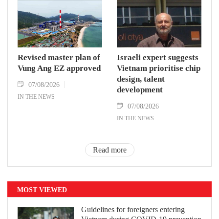
Revised master plan of
Israeli expert suggests
Vung Ang EZ approved
Vietnam prioritise chip
design, talent
07/08/2026
development
IN THE NEWS
07/08/2026
IN THE NEWS
Read more
MOST VIEWED
Guidelines for foreigners entering