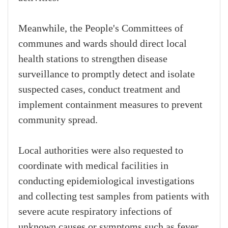
Meanwhile, the People's Committees of
communes and wards should direct local
health stations to strengthen disease
surveillance to promptly detect and isolate
suspected cases, conduct treatment and
implement containment measures to prevent
community spread.
Local authorities were also requested to
coordinate with medical facilities in
conducting epidemiological investigations
and collecting test samples from patients with
severe acute respiratory infections of
unknown causes or symptoms such as fever,