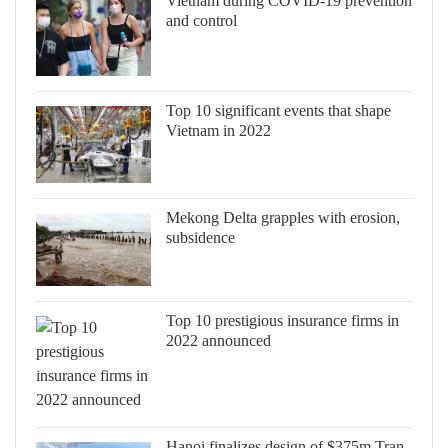
Vietnam during COVID-19 prevention
and control
Top 10 significant events that shape
Vietnam in 2022
Mekong Delta grapples with erosion,
subsidence
Top 10 prestigious insurance firms in
2022 announced
Hanoi finalizes design of $375m Tran