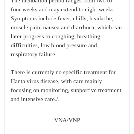
The incubation period ranges from two to
four weeks and may extend to eight weeks.
Symptoms include fever, chills, headache,
muscle pain, nausea and diarrhoea, which can
later progress to coughing, breathing
difficulties, low blood pressure and
respiratory failure.
There is currently no specific treatment for
Hanta virus disease, with care mainly
focusing on monitoring, supportive treatment
and intensive care./.
VNA/VNP