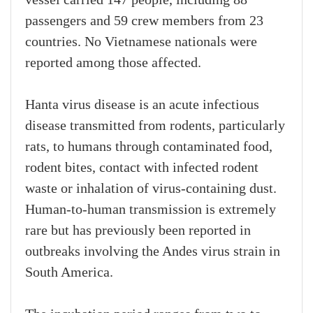
vessel carried 147 people, including 88
passengers and 59 crew members from 23
countries. No Vietnamese nationals were
reported among those affected.
Hanta virus disease is an acute infectious
disease transmitted from rodents, particularly
rats, to humans through contaminated food,
rodent bites, contact with infected rodent
waste or inhalation of virus-containing dust.
Human-to-human transmission is extremely
rare but has previously been reported in
outbreaks involving the Andes virus strain in
South America.