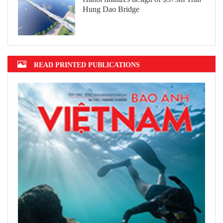
Hung Dao Bridge
READ PRINTED PUBLICATIONS