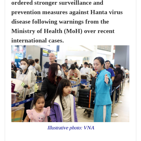
ordered stronger surveillance and
prevention measures against Hanta virus
disease following warnings from the
Ministry of Health (MoH) over recent
international cases.
Illustrative photo: VNA