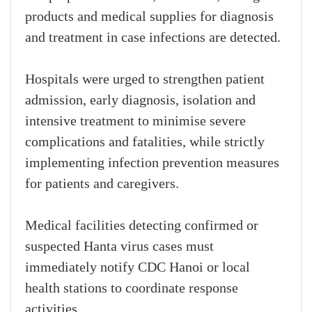
products and medical supplies for diagnosis
and treatment in case infections are detected.
Hospitals were urged to strengthen patient
admission, early diagnosis, isolation and
intensive treatment to minimise severe
complications and fatalities, while strictly
implementing infection prevention measures
for patients and caregivers.
Medical facilities detecting confirmed or
suspected Hanta virus cases must
immediately notify CDC Hanoi or local
health stations to coordinate response
activities.