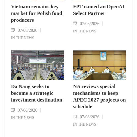
Vietnam remains key
FPT named an OpenAI
market for Polish food
Select Partner
producers
07/08/2026
07/08/2026
IN THE NEWS
IN THE NEWS
Da Nang seeks to
NA reviews special
become a strategic
mechanisms to keep
investment destination
APEC 2027 projects on
schedule
07/08/2026
07/08/2026
IN THE NEWS
IN THE NEWS