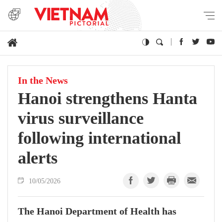
In the News
Hanoi strengthens Hanta
virus surveillance
following international
alerts
10/05/2026
The Hanoi Department of Health has