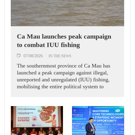
Ca Mau launches peak campaign
to combat IUU fishing
07/08/2026
IN THE NEWS
The southernmost province of Ca Mau has
launched a peak campaign against illegal,
unreported and unregulated (IUU) fishing,
mobilising the entire political system to
implement eight groups of tasks and solutions
aimed at addressing long-standing
shortcomings and contributing to the removal
of the European Commission’s (EC) "yellow
card" warning on Vietnamese seafood
exports.