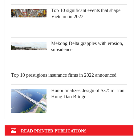
Top 10 significant events that shape
Vietnam in 2022
Mekong Delta grapples with erosion,
subsidence
Top 10 prestigious insurance firms in
2022 announced
Hanoi finalizes design of $375m Tran
Hung Dao Bridge