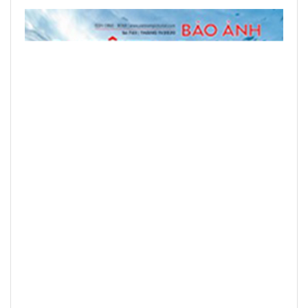
READ PRINTED PUBLICATIONS