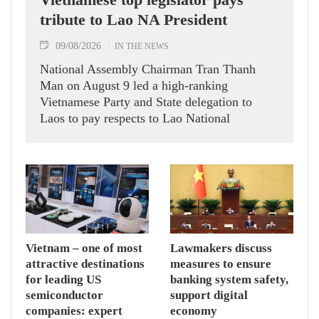
tribute to Lao NA President
09/08/2026
IN THE NEWS
National Assembly Chairman Tran Thanh
Man on August 9 led a high-ranking
Vietnamese Party and State delegation to
Laos to pay respects to Lao National
Assembly President Xaysomphone
Phomvihane.
Vietnam – one of most
Lawmakers discuss
attractive destinations
measures to ensure
for leading US
banking system safety,
semiconductor
support digital
companies: expert
economy