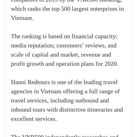
which ranks the top 500 largest enterprises in
Vietnam.
The ranking is based on financial capacity;
media reputation; customers’ reviews, and
scale of capital and market, revenue and
profit growth and operation plans for 2020.
Hanoi Redtours is one of the leading travel
agencies in Vietnam offering a full range of
travel services, including outbound and
inbound tours with distinctive itineraries and
excellent services.