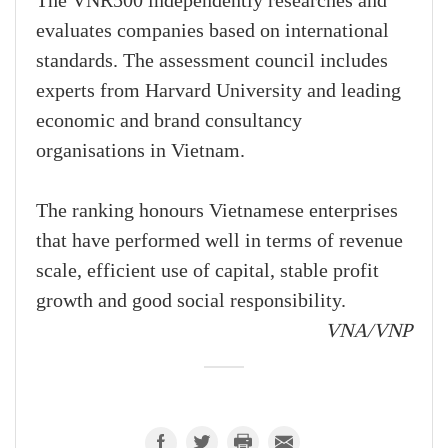
The VNR500 independently researches and
evaluates companies based on international
standards. The assessment council includes
experts from Harvard University and leading
economic and brand consultancy
organisations in Vietnam.
The ranking honours Vietnamese enterprises
that have performed well in terms of revenue
scale, efficient use of capital, stable profit
growth and good social responsibility.
VNA/VNP