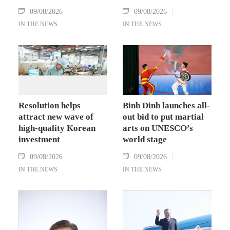
09/08/2026
09/08/2026
IN THE NEWS
IN THE NEWS
Resolution helps
Binh Dinh launches all-
attract new wave of
out bid to put martial
high-quality Korean
arts on UNESCO’s
investment
world stage
09/08/2026
09/08/2026
IN THE NEWS
IN THE NEWS