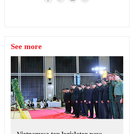
See more
Vietnamese top legislator pays