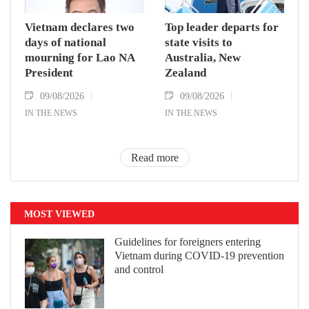
Vietnam declares two
Top leader departs for
days of national
state visits to
mourning for Lao NA
Australia, New
President
Zealand
09/08/2026
09/08/2026
IN THE NEWS
IN THE NEWS
Read more
MOST VIEWED
Guidelines for foreigners entering
Vietnam during COVID-19 prevention
and control