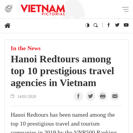
In the News
Hanoi Redtours among
top 10 prestigious travel
agencies in Vietnam
14/01/2020
Hanoi Redtours has been named among the
top 10 prestigious travel and tourism
companies in 2019 by the VNR500 Ranking,