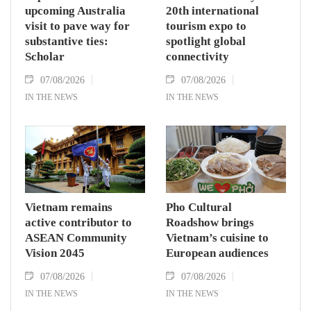
upcoming Australia
20th international
visit to pave way for
tourism expo to
substantive ties:
spotlight global
Scholar
connectivity
07/08/2026
07/08/2026
IN THE NEWS
IN THE NEWS
Vietnam remains
Pho Cultural
active contributor to
Roadshow brings
ASEAN Community
Vietnam’s cuisine to
Vision 2045
European audiences
07/08/2026
07/08/2026
IN THE NEWS
IN THE NEWS