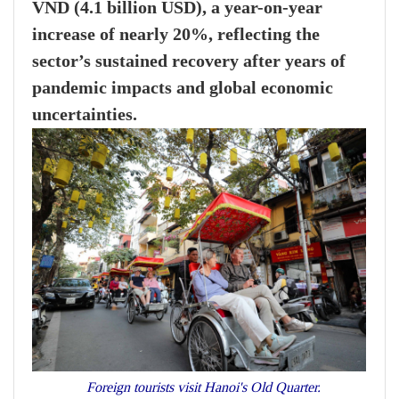
VND (4.1 billion USD), a year-on-year
increase of nearly 20%, reflecting the
sector’s sustained recovery after years of
pandemic impacts and global economic
uncertainties.
Foreign tourists visit Hanoi's Old Quarter.