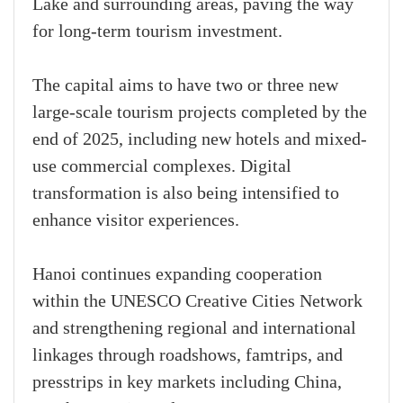
Lake and surrounding areas, paving the way
for long-term tourism investment.
The capital aims to have two or three new
large-scale tourism projects completed by the
end of 2025, including new hotels and mixed-
use commercial complexes. Digital
transformation is also being intensified to
enhance visitor experiences.
Hanoi continues expanding cooperation
within the UNESCO Creative Cities Network
and strengthening regional and international
linkages through roadshows, famtrips, and
presstrips in key markets including China,