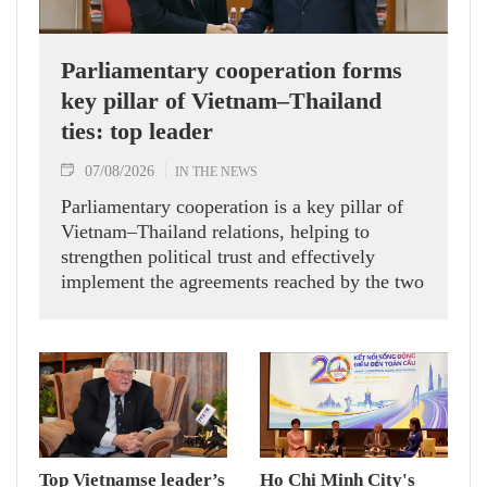
Parliamentary cooperation forms
key pillar of Vietnam–Thailand
ties: top leader
07/08/2026
IN THE NEWS
Parliamentary cooperation is a key pillar of
Vietnam–Thailand relations, helping to
strengthen political trust and effectively
implement the agreements reached by the two
countries' high-ranking leaders, Party General
Secretary and State President To Lam said
while receiving President of the National
Assembly and Speaker of the House of
Representatives of Thailand Sophon Zaram in
Hanoi on August 7.
Top Vietnamse leader’s
Ho Chi Minh City's