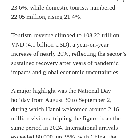
23.6%, while domestic tourists numbered
22.05 million, rising 21.4%.
Tourism revenue climbed to 108.22 trillion
VND (4.1 billion USD), a year-on-year
increase of nearly 20%, reflecting the sector’s
sustained recovery after years of pandemic
impacts and global economic uncertainties.
A major highlight was the National Day
holiday from August 30 to September 2,
during which Hanoi welcomed around 2.16
million visitors, tripling the figure from the
same period in 2024. International arrivals
exceeded 80,000, up 35%, with China, the