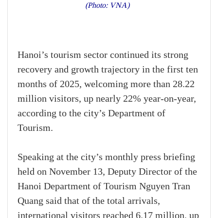
(Photo: VNA)
Hanoi’s tourism sector continued its strong
recovery and growth trajectory in the first ten
months of 2025, welcoming more than 28.22
million visitors, up nearly 22% year-on-year,
according to the city’s Department of
Tourism.
Speaking at the city’s monthly press briefing
held on November 13, Deputy Director of the
Hanoi Department of Tourism Nguyen Tran
Quang said that of the total arrivals,
international visitors reached 6.17 million, up