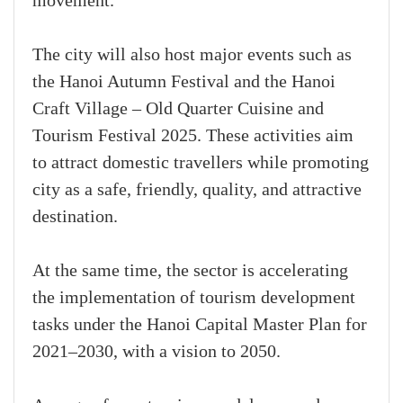
movement.
The city will also host major events such as
the Hanoi Autumn Festival and the Hanoi
Craft Village – Old Quarter Cuisine and
Tourism Festival 2025. These activities aim
to attract domestic travellers while promoting
city as a safe, friendly, quality, and attractive
destination.
At the same time, the sector is accelerating
the implementation of tourism development
tasks under the Hanoi Capital Master Plan for
2021–2030, with a vision to 2050.