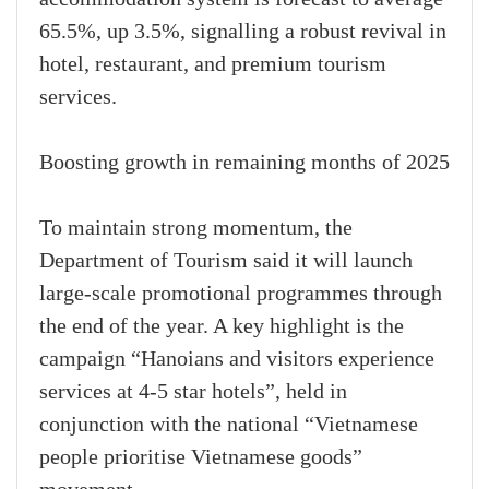
65.5%, up 3.5%, signalling a robust revival in
hotel, restaurant, and premium tourism
services.
Boosting growth in remaining months of 2025
To maintain strong momentum, the
Department of Tourism said it will launch
large-scale promotional programmes through
the end of the year. A key highlight is the
campaign “Hanoians and visitors experience
services at 4-5 star hotels”, held in
conjunction with the national “Vietnamese
people prioritise Vietnamese goods”