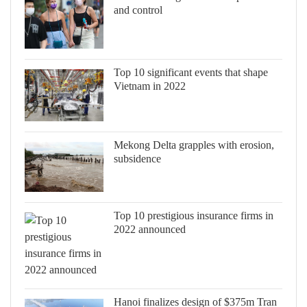
and control
Top 10 significant events that shape
Vietnam in 2022
Mekong Delta grapples with erosion,
subsidence
Top 10 prestigious insurance firms in
2022 announced
Hanoi finalizes design of $375m Tran