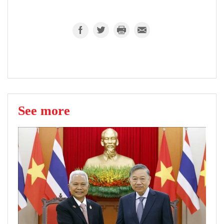
See more