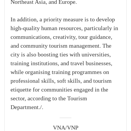
Northeast Asia, and Europe.
In addition, a priority measure is to develop
high-quality human resources, particularly in
communications, creativity, tour guidance,
and community tourism management. The
city is also boosting ties with universities,
training institutions, and travel businesses,
while organising training programmes on
professional skills, soft skills, and tourism
etiquette for communities engaged in the
sector, according to the Tourism
Department./.
VNA/VNP