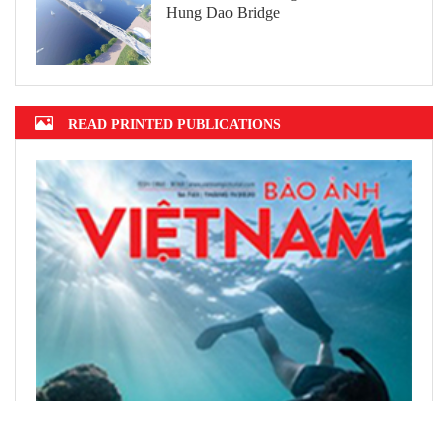
Hung Dao Bridge
READ PRINTED PUBLICATIONS