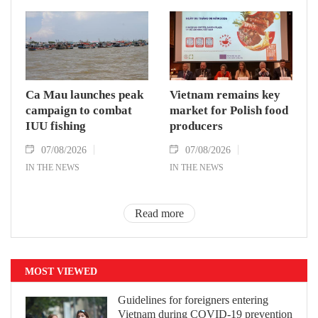
Ca Mau launches peak
Vietnam remains key
campaign to combat
market for Polish food
IUU fishing
producers
07/08/2026
07/08/2026
IN THE NEWS
IN THE NEWS
Read more
MOST VIEWED
Guidelines for foreigners entering
Vietnam during COVID-19 prevention