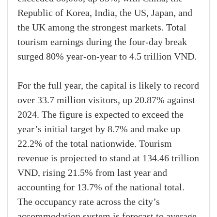
Republic of Korea, India, the US, Japan, and
the UK among the strongest markets. Total
tourism earnings during the four-day break
surged 80% year-on-year to 4.5 trillion VND.
For the full year, the capital is likely to record
over 33.7 million visitors, up 20.87% against
2024. The figure is expected to exceed the
year’s initial target by 8.7% and make up
22.2% of the total nationwide. Tourism
revenue is projected to stand at 134.46 trillion
VND, rising 21.5% from last year and
accounting for 13.7% of the national total.
The occupancy rate across the city’s
accommodation system is forecast to average