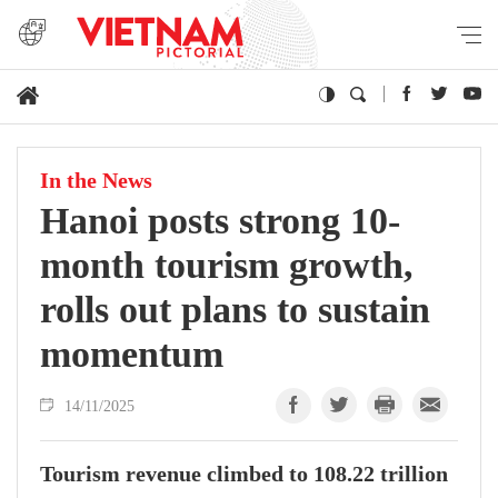
In the News
Hanoi posts strong 10-
month tourism growth,
rolls out plans to sustain
momentum
14/11/2025
Tourism revenue climbed to 108.22 trillion