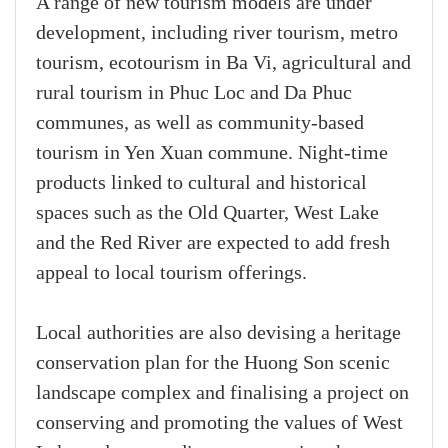
A range of new tourism models are under
development, including river tourism, metro
tourism, ecotourism in Ba Vi, agricultural and
rural tourism in Phuc Loc and Da Phuc
communes, as well as community-based
tourism in Yen Xuan commune. Night-time
products linked to cultural and historical
spaces such as the Old Quarter, West Lake
and the Red River are expected to add fresh
appeal to local tourism offerings.
Local authorities are also devising a heritage
conservation plan for the Huong Son scenic
landscape complex and finalising a project on
conserving and promoting the values of West