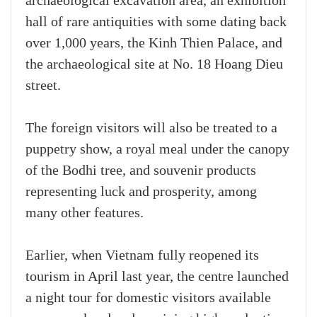
archaeological excavation area, an exhibition
hall of rare antiquities with some dating back
over 1,000 years, the Kinh Thien Palace, and
the archaeological site at No. 18 Hoang Dieu
street.
The foreign visitors will also be treated to a
puppetry show, a royal meal under the canopy
of the Bodhi tree, and souvenir products
representing luck and prosperity, among
many other features.
Earlier, when Vietnam fully reopened its
tourism in April last year, the centre launched
a night tour for domestic visitors available