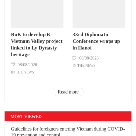
RoK to develop K-
33rd Diplomatic
Vietnam Valley project
Conference wraps up
linked to Ly Dynasty
in Hanoi
heritage
08/08/2026
08/08/2026
IN THE NEWS
IN THE NEWS
Read more
MOST VIEWED
Guidelines for foreigners entering
Vietnam during COVID-19 prevention