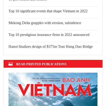
and control
Top 10 significant events that shape
Vietnam in 2022
Mekong Delta grapples with erosion,
subsidence
Top 10 prestigious insurance firms in 2022 announced
Hanoi finalizes design of $375m Tran Hung Dao Bridge
READ PRINTED PUBLICATIONS