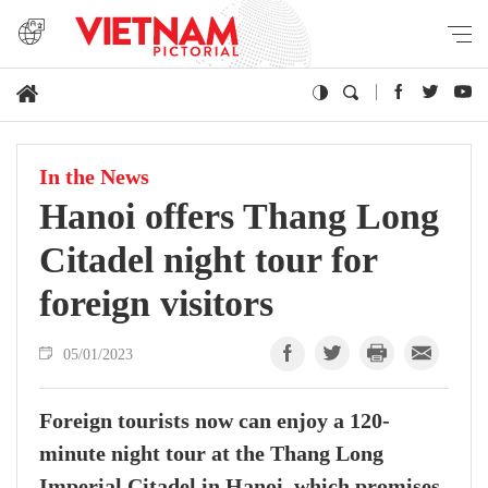
In the News
Hanoi offers Thang Long
Citadel night tour for
foreign visitors
05/01/2023
Foreign tourists now can enjoy a 120-
minute night tour at the Thang Long
Imperial Citadel in Hanoi, which promises