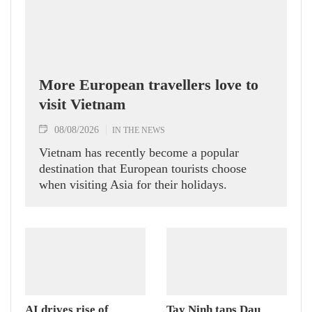
More European travellers love to
visit Vietnam
08/08/2026
IN THE NEWS
Vietnam has recently become a popular
destination that European tourists choose
when visiting Asia for their holidays.
AI drives rise of
Tay Ninh taps Dau