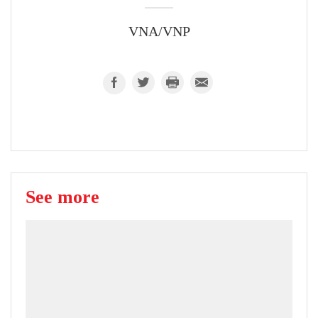
VNA/VNP
See more