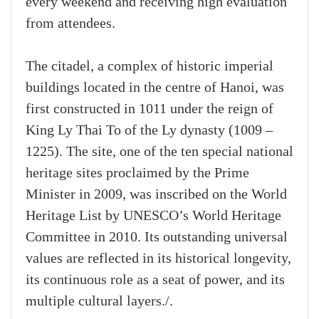
every weekend and receiving high evaluation
from attendees.
The citadel, a complex of historic imperial
buildings located in the centre of Hanoi, was
first constructed in 1011 under the reign of
King Ly Thai To of the Ly dynasty (1009 –
1225). The site, one of the ten special national
heritage sites proclaimed by the Prime
Minister in 2009, was inscribed on the World
Heritage List by UNESCO’s World Heritage
Committee in 2010. Its outstanding universal
values are reflected in its historical longevity,
its continuous role as a seat of power, and its
multiple cultural layers./.