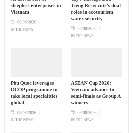
sleepless enterprises in
Tieng Reservoir’s dual
Vietnam
roles in ecotourism,
water security
08/08/2026
08/08/2026
IN THE NEWS
IN THE NEWS
Phu Quoc leverages
ASEAN Cup 2026:
OCOP programme to
Vietnam advance to
take local specialities
semi-finals as Group A
global
winners
08/08/2026
08/08/2026
IN THE NEWS
IN THE NEWS