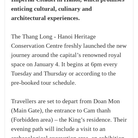
enticing cultural, culinary and
architectural experiences.
The Thang Long - Hanoi Heritage
Conservation Centre freshly launched the new
journey around the capital’s renowned royal
space on January 4. It begins at 6pm every
Tuesday and Thursday or according to the
pre-booked tour schedule.
Travellers are set to depart from Doan Mon
(Main Gate), the entrance to Cam thanh
(Forbidden area) – the King’s residence. Their
evening path will include a visit to an