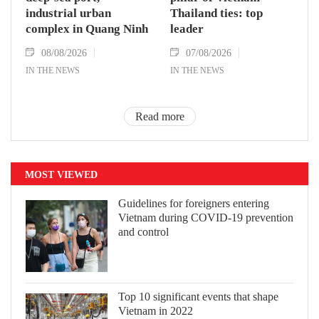
industrial urban
Thailand ties: top
complex in Quang Ninh
leader
08/08/2026
07/08/2026
IN THE NEWS
IN THE NEWS
Read more
MOST VIEWED
Guidelines for foreigners entering
Vietnam during COVID-19 prevention
and control
Top 10 significant events that shape
Vietnam in 2022