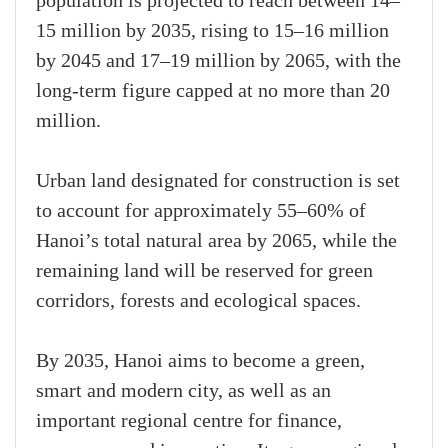
population is projected to reach between 14–
15 million by 2035, rising to 15–16 million
by 2045 and 17–19 million by 2065, with the
long-term figure capped at no more than 20
million.
Urban land designated for construction is set
to account for approximately 55–60% of
Hanoi’s total natural area by 2065, while the
remaining land will be reserved for green
corridors, forests and ecological spaces.
By 2035, Hanoi aims to become a green,
smart and modern city, as well as an
important regional centre for finance,