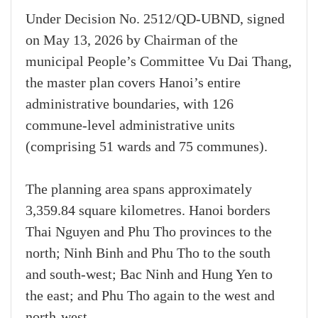
Under Decision No. 2512/QD-UBND, signed
on May 13, 2026 by Chairman of the
municipal People’s Committee Vu Dai Thang,
the master plan covers Hanoi’s entire
administrative boundaries, with 126
commune-level administrative units
(comprising 51 wards and 75 communes).
The planning area spans approximately
3,359.84 square kilometres. Hanoi borders
Thai Nguyen and Phu Tho provinces to the
north; Ninh Binh and Phu Tho to the south
and south-west; Bac Ninh and Hung Yen to
the east; and Phu Tho again to the west and
north-west.