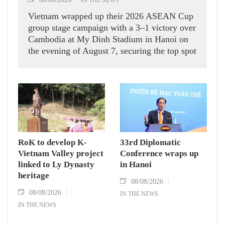
Vietnam wrapped up their 2026 ASEAN Cup
group stage campaign with a 3–1 victory over
Cambodia at My Dinh Stadium in Hanoi on
the evening of August 7, securing the top spot
in Group A and a place in the semi-finals.
RoK to develop K-
33rd Diplomatic
Vietnam Valley project
Conference wraps up
linked to Ly Dynasty
in Hanoi
heritage
08/08/2026
08/08/2026
IN THE NEWS
IN THE NEWS