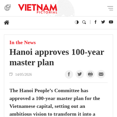
In the News
Hanoi approves 100-year
master plan
14/05/2026
The Hanoi People’s Committee has
approved a 100-year master plan for the
Vietnamese capital, setting out an
ambitious vision to transform it into a