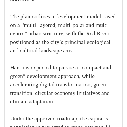
The plan outlines a development model based
on a “multi-layered, multi-polar and multi-
centre” urban structure, with the Red River
positioned as the city’s principal ecological
and cultural landscape axis.
Hanoi is expected to pursue a “compact and
green” development approach, while
accelerating digital transformation, green
transition, circular economy initiatives and
climate adaptation.
Under the approved roadmap, the capital’s