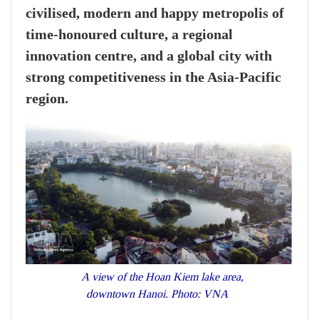
civilised, modern and happy metropolis of
time-honoured culture, a regional
innovation centre, and a global city with
strong competitiveness in the Asia-Pacific
region.
A view of the Hoan Kiem lake area,
downtown Hanoi. Photo: VNA