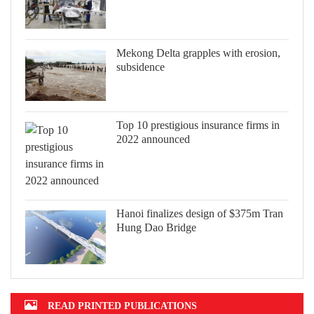
Mekong Delta grapples with erosion,
subsidence
Top 10 prestigious insurance firms in
2022 announced
Hanoi finalizes design of $375m Tran
Hung Dao Bridge
READ PRINTED PUBLICATIONS