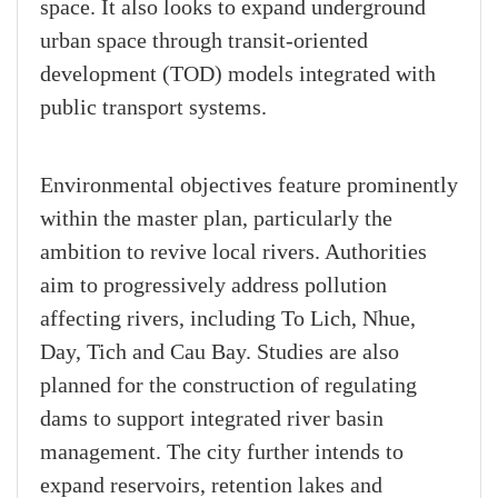
space. It also looks to expand underground
urban space through transit-oriented
development (TOD) models integrated with
public transport systems.
Environmental objectives feature prominently
within the master plan, particularly the
ambition to revive local rivers. Authorities
aim to progressively address pollution
affecting rivers, including To Lich, Nhue,
Day, Tich and Cau Bay. Studies are also
planned for the construction of regulating
dams to support integrated river basin
management. The city further intends to
expand reservoirs, retention lakes and