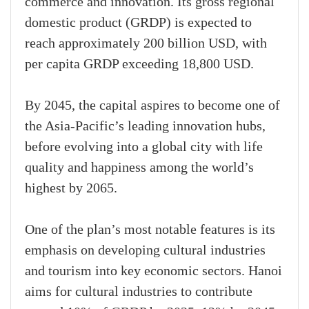
commerce and innovation. Its gross regional
domestic product (GRDP) is expected to
reach approximately 200 billion USD, with
per capita GRDP exceeding 18,800 USD.
By 2045, the capital aspires to become one of
the Asia-Pacific’s leading innovation hubs,
before evolving into a global city with life
quality and happiness among the world’s
highest by 2065.
One of the plan’s most notable features is its
emphasis on developing cultural industries
and tourism into key economic sectors. Hanoi
aims for cultural industries to contribute