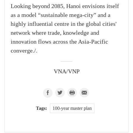
Looking beyond 2085, Hanoi envisions itself
as a model “sustainable mega-city” and a
highly influential centre in the global cities'
network where trade, knowledge and
innovation flows across the Asia-Pacific
converge./.
VNA/VNP
Tags:
100-year master plan