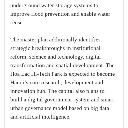
underground water storage systems to
improve flood prevention and enable water
reuse.
The master plan additionally identifies
strategic breakthroughs in institutional
reform, science and technology, digital
transformation and spatial development. The
Hoa Lac Hi-Tech Park is expected to become
Hanoi’s core research, development and
innovation hub. The capital also plans to
build a digital government system and smart
urban governance model based on big data
and artificial intelligence.