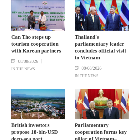
Can Tho steps up
Thailand's
tourism cooperation
parliamentary leader
with Korean partners
concludes official visit
to Vietnam
08/08/2026
08/08/2026
IN THE NEWS
IN THE NEWS
British investors
Parliamentary
propose 18-bln-USD
cooperation forms key
deep-sea port,
pillar of Vietnam–