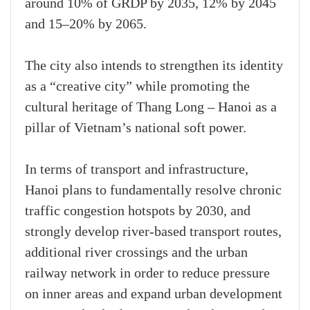
around 10% of GRDP by 2035, 12% by 2045
and 15–20% by 2065.
The city also intends to strengthen its identity
as a “creative city” while promoting the
cultural heritage of Thang Long – Hanoi as a
pillar of Vietnam’s national soft power.
In terms of transport and infrastructure,
Hanoi plans to fundamentally resolve chronic
traffic congestion hotspots by 2030, and
strongly develop river-based transport routes,
additional river crossings and the urban
railway network in order to reduce pressure
on inner areas and expand urban development