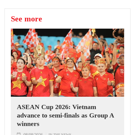
See more
ASEAN Cup 2026: Vietnam
advance to semi-finals as Group A
winners
08/08/2026
IN THE NEWS