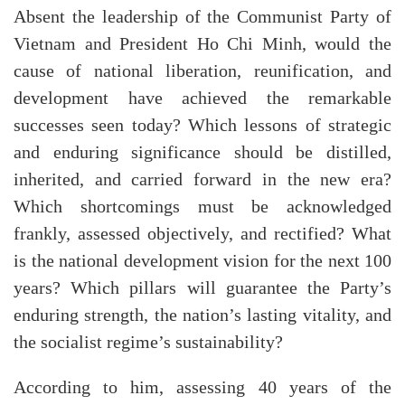
Absent the leadership of the Communist Party of
Vietnam and President Ho Chi Minh, would the
cause of national liberation, reunification, and
development have achieved the remarkable
successes seen today? Which lessons of strategic
and enduring significance should be distilled,
inherited, and carried forward in the new era?
Which shortcomings must be acknowledged
frankly, assessed objectively, and rectified? What
is the national development vision for the next 100
years? Which pillars will guarantee the Party’s
enduring strength, the nation’s lasting vitality, and
the socialist regime’s sustainability?
According to him, assessing 40 years of the