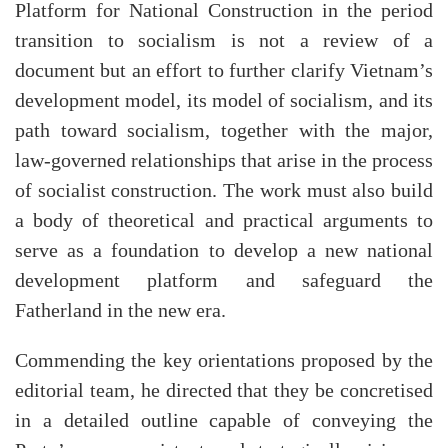
Platform for National Construction in the period
transition to socialism is not a review of a
document but an effort to further clarify Vietnam’s
development model, its model of socialism, and its
path toward socialism, together with the major,
law-governed relationships that arise in the process
of socialist construction. The work must also build
a body of theoretical and practical arguments to
serve as a foundation to develop a new national
development platform and safeguard the
Fatherland in the new era.
Commending the key orientations proposed by the
editorial team, he directed that they be concretised
in a detailed outline capable of conveying the