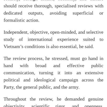
should receive thorough, specialised reviews with
dedicated outputs, avoiding superficial or
formalistic action.
Independent, objective, open-minded, and selective
study of international experience suited to
Vietnam’s conditions is also essential, he said.
The review process, he stressed, must go hand in
hand with broad and effective public
communication, turning it into an extensive
political and ideological campaign across the
Party, the general public, and the army.
Throughout the review, he demanded genuine
objectivity, scientific rigor, and openness.