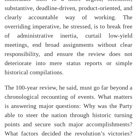
substantive, deadline-driven, product-oriented, and
clearly accountable way of working. The
overriding imperative, he stressed, is to break free
of administrative inertia, curtail low-yield
meetings, end broad assignments without clear
responsibility, and ensure the review does not
deteriorate into mere status reports or simple
historical compilations.
The 100-year review, he said, must go far beyond a
chronological recounting of events. What matters
is answering major questions: Why was the Party
able to steer the nation through historic turning
points and secure such major accomplishments?
What factors decided the revolution’s victories?