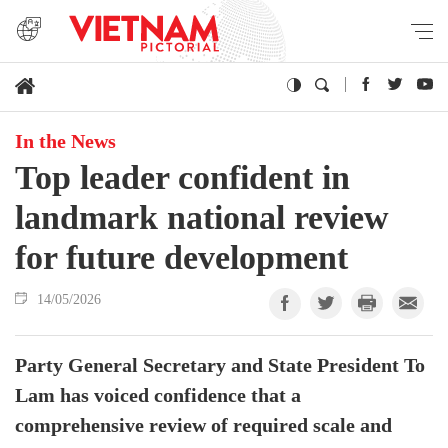
In the News
Top leader confident in
landmark national review
for future development
14/05/2026
Party General Secretary and State President To
Lam has voiced confidence that a
comprehensive review of required scale and