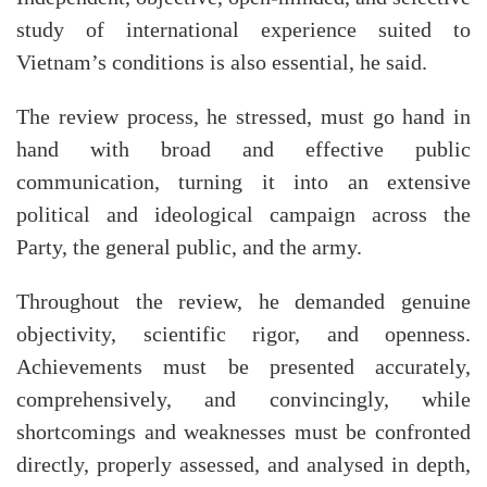
study of international experience suited to
Vietnam’s conditions is also essential, he said.
The review process, he stressed, must go hand in
hand with broad and effective public
communication, turning it into an extensive
political and ideological campaign across the
Party, the general public, and the army.
Throughout the review, he demanded genuine
objectivity, scientific rigor, and openness.
Achievements must be presented accurately,
comprehensively, and convincingly, while
shortcomings and weaknesses must be confronted
directly, properly assessed, and analysed in depth,