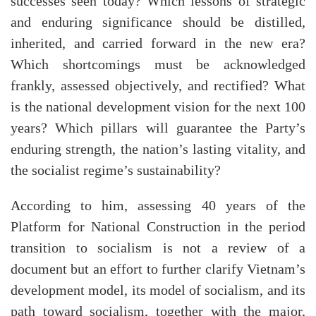
successes seen today? Which lessons of strategic
and enduring significance should be distilled,
inherited, and carried forward in the new era?
Which shortcomings must be acknowledged
frankly, assessed objectively, and rectified? What
is the national development vision for the next 100
years? Which pillars will guarantee the Party’s
enduring strength, the nation’s lasting vitality, and
the socialist regime’s sustainability?
According to him, assessing 40 years of the
Platform for National Construction in the period
transition to socialism is not a review of a
document but an effort to further clarify Vietnam’s
development model, its model of socialism, and its
path toward socialism, together with the major,