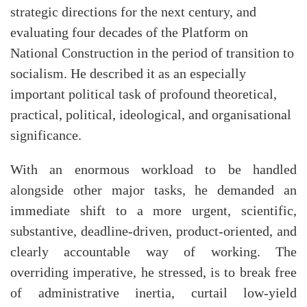
strategic directions for the next century, and
evaluating four decades of the Platform on
National Construction in the period of transition to
socialism. He described it as an especially
important political task of profound theoretical,
practical, political, ideological, and organisational
significance.
With an enormous workload to be handled
alongside other major tasks, he demanded an
immediate shift to a more urgent, scientific,
substantive, deadline-driven, product-oriented, and
clearly accountable way of working. The
overriding imperative, he stressed, is to break free
of administrative inertia, curtail low-yield