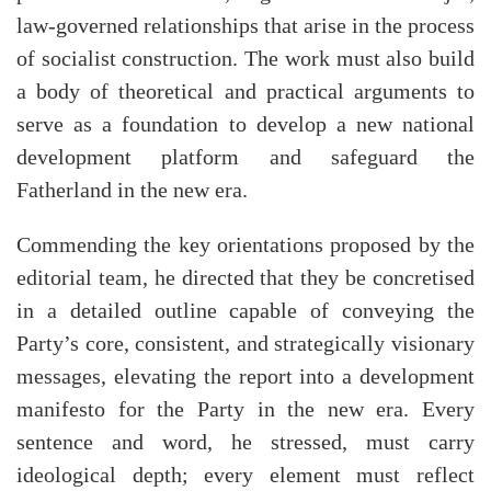
law-governed relationships that arise in the process
of socialist construction. The work must also build
a body of theoretical and practical arguments to
serve as a foundation to develop a new national
development platform and safeguard the
Fatherland in the new era.
Commending the key orientations proposed by the
editorial team, he directed that they be concretised
in a detailed outline capable of conveying the
Party’s core, consistent, and strategically visionary
messages, elevating the report into a development
manifesto for the Party in the new era. Every
sentence and word, he stressed, must carry
ideological depth; every element must reflect