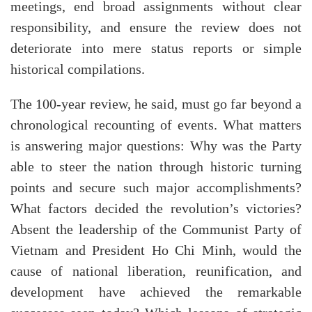
meetings, end broad assignments without clear
responsibility, and ensure the review does not
deteriorate into mere status reports or simple
historical compilations.
The 100-year review, he said, must go far beyond a
chronological recounting of events. What matters
is answering major questions: Why was the Party
able to steer the nation through historic turning
points and secure such major accomplishments?
What factors decided the revolution’s victories?
Absent the leadership of the Communist Party of
Vietnam and President Ho Chi Minh, would the
cause of national liberation, reunification, and
development have achieved the remarkable