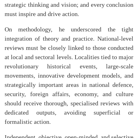
strategic thinking and vision; and every conclusion
must inspire and drive action.
On methodology, he underscored the tight
integration of theory and practice. National-level
reviews must be closely linked to those conducted
at local and sectoral levels. Localities tied to major
revolutionary historical events, large-scale
movements, innovative development models, and
strategically important areas in national defence,
security, foreign affairs, economy, and culture
should receive thorough, specialised reviews with
dedicated outputs, avoiding superficial or
formalistic action.
Independent, objective, open-minded, and selective