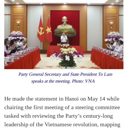
Party General Secretary and State President To Lam
speaks at the meeting. Photo: VNA
He made the statement in Hanoi on May 14 while
chairing the first meeting of a steering committee
tasked with reviewing the Party’s century-long
leadership of the Vietnamese revolution, mapping