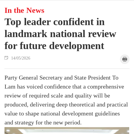
In the News
Top leader confident in
landmark national review
for future development
14/05/2026
Party General Secretary and State President To
Lam has voiced confidence that a comprehensive
review of required scale and quality will be
produced, delivering deep theoretical and practical
value to shape national development guidelines
and strategy for the new period.