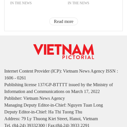
IN THE NEWS
IN THE NEWS
Read more
Internet Content Provider (ICP): Vietnam News Agency ISSN :
1606 - 0261
Publishing license 137/GP-BTTTT issued by the Ministry of
Information and Communications on March 17, 2022
Publisher: Vietnam News Agency
Managing Deputy Editor-in-Chief: Nguyen Tuan Long
Deputy Editor-in-Chief: Ha Thi Tuong Thu
Address: 79 Ly Thuong Kiet Street, Hanoi, Vietnam
Tel. (84-24) 39332300 | Fax:(84-24) 3933 2291