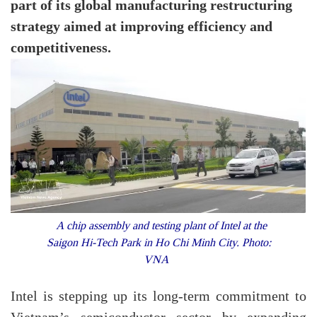
part of its global manufacturing restructuring
strategy aimed at improving efficiency and
competitiveness.
A chip assembly and testing plant of Intel at the
Saigon Hi-Tech Park in Ho Chi Minh City. Photo:
VNA
Intel is stepping up its long-term commitment to