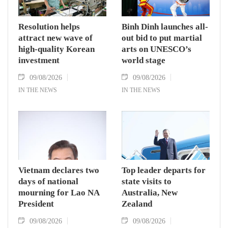
Resolution helps
Binh Dinh launches all-
attract new wave of
out bid to put martial
high-quality Korean
arts on UNESCO’s
investment
world stage
09/08/2026
09/08/2026
IN THE NEWS
IN THE NEWS
Vietnam declares two
Top leader departs for
days of national
state visits to
mourning for Lao NA
Australia, New
President
Zealand
09/08/2026
09/08/2026