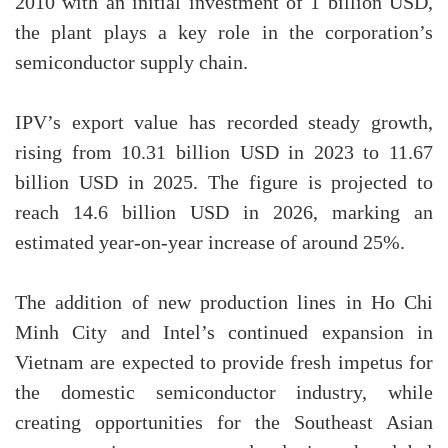
2010 with an initial investment of 1 billion USD,
the plant plays a key role in the corporation’s
semiconductor supply chain.
IPV’s export value has recorded steady growth,
rising from 10.31 billion USD in 2023 to 11.67
billion USD in 2025. The figure is projected to
reach 14.6 billion USD in 2026, marking an
estimated year-on-year increase of around 25%.
The addition of new production lines in Ho Chi
Minh City and Intel’s continued expansion in
Vietnam are expected to provide fresh impetus for
the domestic semiconductor industry, while
creating opportunities for the Southeast Asian