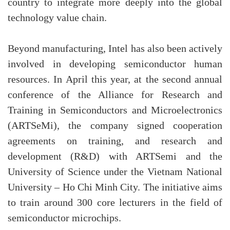
country to integrate more deeply into the global
technology value chain.
Beyond manufacturing, Intel has also been actively
involved in developing semiconductor human
resources. In April this year, at the second annual
conference of the Alliance for Research and
Training in Semiconductors and Microelectronics
(ARTSeMi), the company signed cooperation
agreements on training, and research and
development (R&D) with ARTSemi and the
University of Science under the Vietnam National
University – Ho Chi Minh City. The initiative aims
to train around 300 core lecturers in the field of
semiconductor microchips.