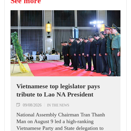
See more
Vietnamese top legislator pays
tribute to Lao NA President
09/08/2026
IN THE NEWS
National Assembly Chairman Tran Thanh
Man on August 9 led a high-ranking
Vietnamese Party and State delegation to