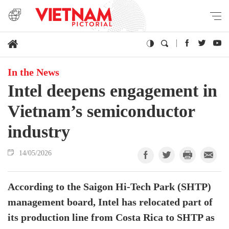
In the News
Intel deepens engagement in
Vietnam’s semiconductor
industry
14/05/2026
According to the Saigon Hi-Tech Park (SHTP)
management board, Intel has relocated part of
its production line from Costa Rica to SHTP as