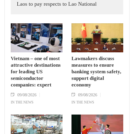
Laos to pay respects to Lao National
Assembly President Xaysomphone
Phomvihane.
Vietnam – one of most
Lawmakers discuss
attractive destinations
measures to ensure
for leading US
banking system safety,
semiconductor
support digital
companies: expert
economy
09/08/2026
09/08/2026
IN THE NEWS
IN THE NEWS