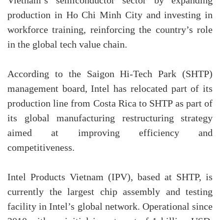
Vietnam’s semiconductor sector by expanding
production in Ho Chi Minh City and investing in
workforce training, reinforcing the country’s role
in the global tech value chain.
According to the Saigon Hi-Tech Park (SHTP)
management board, Intel has relocated part of its
production line from Costa Rica to SHTP as part of
its global manufacturing restructuring strategy
aimed at improving efficiency and
competitiveness.
Intel Products Vietnam (IPV), based at SHTP, is
currently the largest chip assembly and testing
facility in Intel’s global network. Operational since