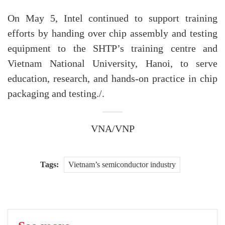
On May 5, Intel continued to support training
efforts by handing over chip assembly and testing
equipment to the SHTP’s training centre and
Vietnam National University, Hanoi, to serve
education, research, and hands-on practice in chip
packaging and testing./.
VNA/VNP
Tags:
Vietnam’s semiconductor industry