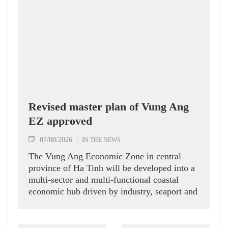
Revised master plan of Vung Ang
EZ approved
07/08/2026
IN THE NEWS
The Vung Ang Economic Zone in central
province of Ha Tinh will be developed into a
multi-sector and multi-functional coastal
economic hub driven by industry, seaport and
logistics services, according to its recently
approved revised master plan.