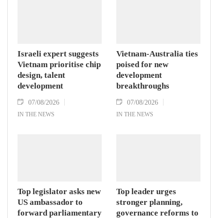
Israeli expert suggests
Vietnam-Australia ties
Vietnam prioritise chip
poised for new
design, talent
development
development
breakthroughs
07/08/2026
07/08/2026
IN THE NEWS
IN THE NEWS
Top legislator asks new
Top leader urges
US ambassador to
stronger planning,
forward parliamentary
governance reforms to