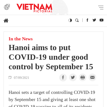
In the News
Hanoi aims to put
COVID-19 under good
control by September 15
07/09/2021
Hanoi sets a target of controlling COVID-19
by September 15 and giving at least one shot
of COVID-19 vaccine to all of its residents