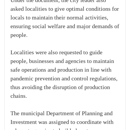
Under the document, the city leader also
asked localities to give optimal conditions for
locals to maintain their normal activities,
ensuring social welfare and major demands of
people.
Localities were also requested to guide
people, businesses and agencies to maintain
safe operations and production in line with
pandemic prevention and control regulations,
thus avoiding the disruption of production
chains.
The municipal Department of Planning and
Investment was assigned to coordinate with