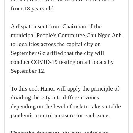
from 18 years old.
A dispatch sent from Chairman of the
municipal People's Committee Chu Ngoc Anh
to localities across the capital city on
September 6 clarified that the city will
conduct COVID-19 testing on all locals by
September 12.
To this end, Hanoi will apply the principle of
dividing the city into different zones
depending on the level of risk to take suitable
pandemic control measure for each zone.