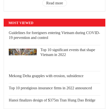
Read more
MOST VIEWED
Guidelines for foreigners entering Vietnam during COVID-
19 prevention and control
Top 10 significant events that shape
Vietnam in 2022
Mekong Delta grapples with erosion, subsidence
Top 10 prestigious insurance firms in 2022 announced
Hanoi finalizes design of $375m Tran Hung Dao Bridge