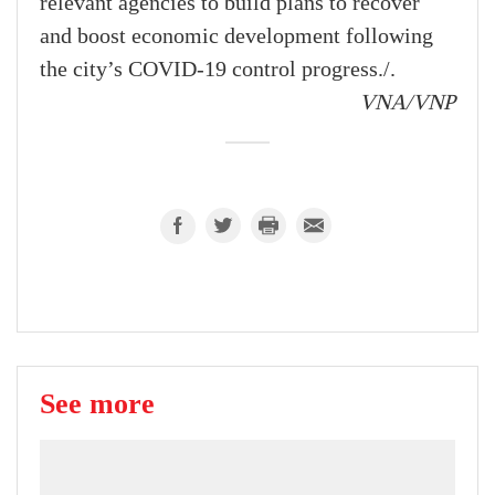
relevant agencies to build plans to recover
and boost economic development following
the city’s COVID-19 control progress./.
VNA/VNP
See more