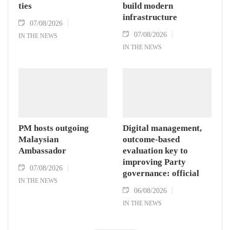
ties
build modern
infrastructure
07/08/2026
07/08/2026
IN THE NEWS
IN THE NEWS
PM hosts outgoing
Digital management,
Malaysian
outcome-based
Ambassador
evaluation key to
improving Party
07/08/2026
governance: official
IN THE NEWS
06/08/2026
IN THE NEWS