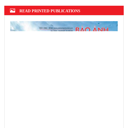
READ PRINTED PUBLICATIONS