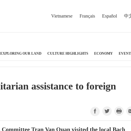
Vietnamese
Français
Español
中
EXPLORING OUR LAND
CULTURE HIGHLIGHTS
ECONOMY
EVENT
arian assistance to foreign
s Committee Tran Van Quan visited the local Bach