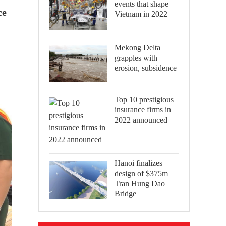
events that shape
ce
Vietnam in 2022
Mekong Delta
grapples with
erosion, subsidence
Top 10 prestigious
insurance firms in
2022 announced
Hanoi finalizes
design of $375m
Tran Hung Dao
Bridge