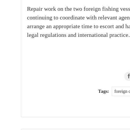
Repair work on the two foreign fishing ve
continuing to coordinate with relevant age
arrange an appropriate time to escort and h
legal regulations and international practice.
Tags:
foreign 