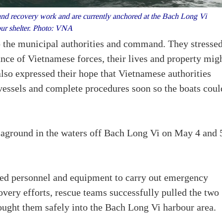
and recovery work and are currently anchored at the Bach Long Vi
ur shelter. Photo: VNA
o the municipal authorities and command. They stresse
ance of Vietnamese forces, their lives and property mig
lso expressed their hope that Vietnamese authorities
r vessels and complete procedures soon so the boats coul
n aground in the waters off Bach Long Vi on May 4 and 
ed personnel and equipment to carry out emergency
overy efforts, rescue teams successfully pulled the two
ught them safely into the Bach Long Vi harbour area.