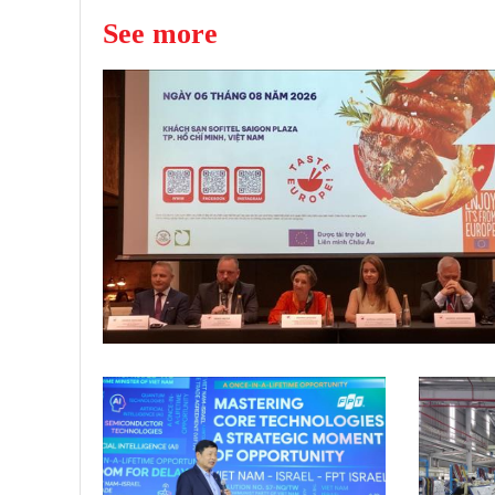
See more