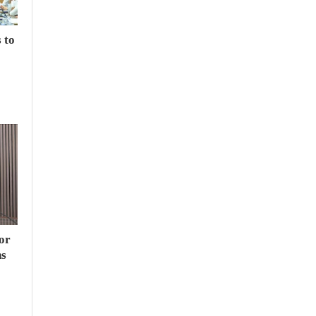
 to
or
hs