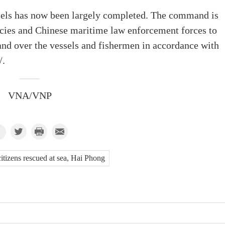
ssels has now been largely completed. The command is
ncies and Chinese maritime law enforcement forces to
and over the vessels and fishermen in accordance with
/.
VNA/VNP
citizens rescued at sea, Hai Phong