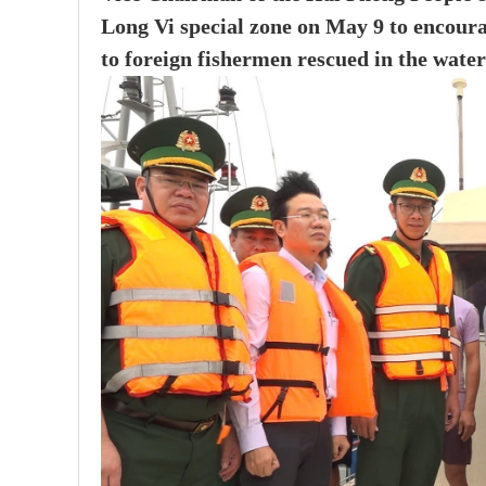
Long Vi special zone on May 9 to encoura
to foreign fishermen rescued in the waters