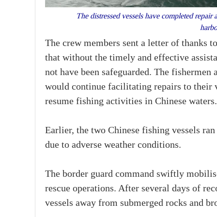
The distressed vessels have completed repair 
harbo
The crew members sent a letter of thanks t
that without the timely and effective assist
not have been safeguarded. The fishermen a
would continue facilitating repairs to thei
resume fishing activities in Chinese waters.
Earlier, the two Chinese fishing vessels ra
due to adverse weather conditions.
The border guard command swiftly mobilis
rescue operations. After several days of rec
vessels away from submerged rocks and bro