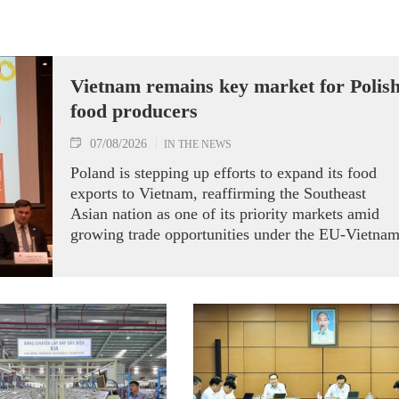
Vietnam remains key market for Polis
food producers
07/08/2026
IN THE NEWS
Poland is stepping up efforts to expand its food
exports to Vietnam, reaffirming the Southeast
Asian nation as one of its priority markets amid
growing trade opportunities under the EU-Vietna
Free Trade Agreement (EVFTA).