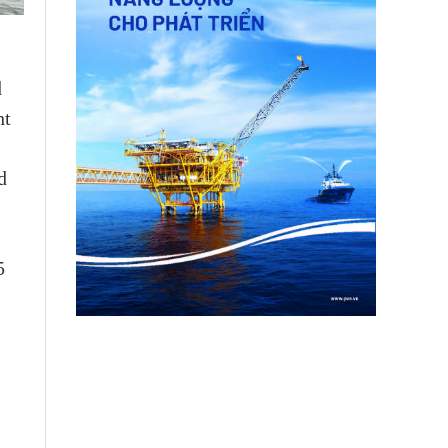
d
ht
d
5