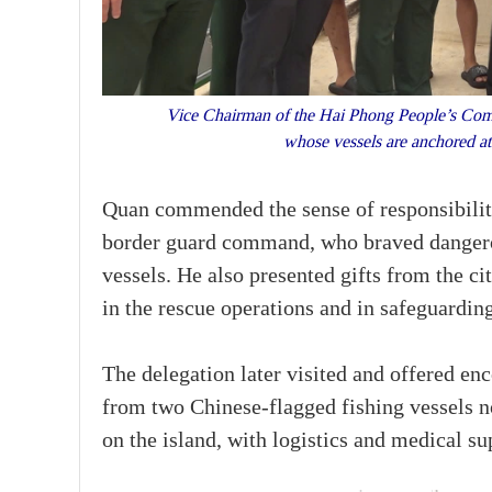
Vice Chairman of the Hai Phong People’s Commit
whose vessels are anchored a
Quan commended the sense of responsibility
border guard command, who braved dangerou
vessels. He also presented gifts from the ci
in the rescue operations and in safeguarding
The delegation later visited and offered e
from two Chinese-flagged fishing vessels 
on the island, with logistics and medical su