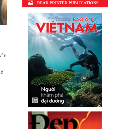
READ PRINTED PUBLICATIONS
y’s
ed
s