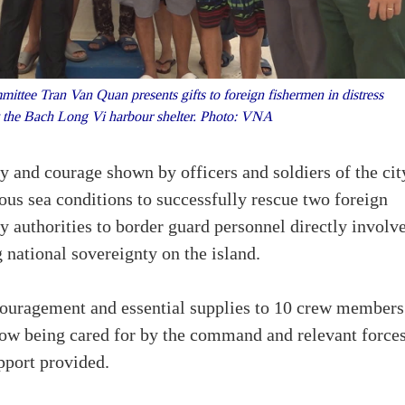
tee Tran Van Quan presents gifts to foreign fishermen in distress
t the Bach Long Vi harbour shelter. Photo: VNA
 and courage shown by officers and soldiers of the cit
s sea conditions to successfully rescue two foreign
ty authorities to border guard personnel directly involv
 national sovereignty on the island.
ncouragement and essential supplies to 10 crew members
now being cared for by the command and relevant force
pport provided.