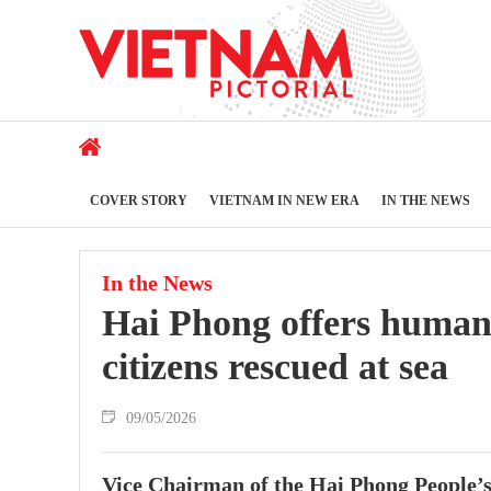
COVER STORY
VIETNAM IN NEW ERA
IN THE NEWS
In the News
Hai Phong offers humanit
citizens rescued at sea
09/05/2026
Vice Chairman of the Hai Phong People’