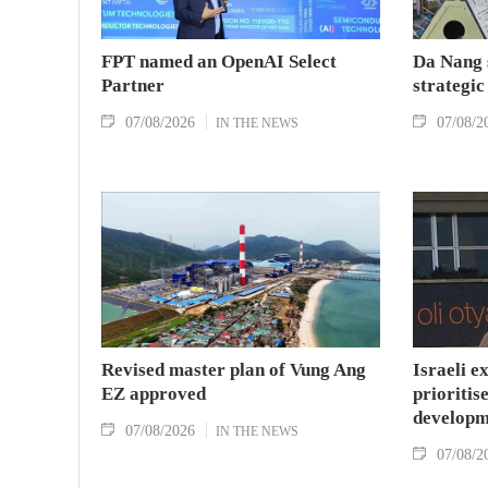
FPT named an OpenAI Select
Da Nang 
Partner
strategic
07/08/2026
07/08/2
IN THE NEWS
Revised master plan of Vung Ang
Israeli e
EZ approved
prioritise
developm
07/08/2026
IN THE NEWS
07/08/2