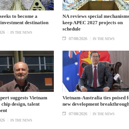
seeks to become a
NA reviews special mechanisms
 investment destination
keep APEC 2027 projects on
schedule
026
IN THE NEWS
07/08/2026
IN THE NEWS
xpert suggests Vietnam
Vietnam-Australia ties poised f
 chip design, talent
new development breakthroug
ent
07/08/2026
IN THE NEWS
026
IN THE NEWS