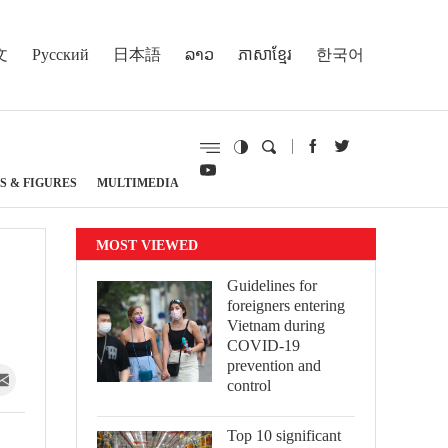
文
Русский
日本語
ລາວ
ភាសាខ្មែរ
한국어
S & FIGURES
MULTIMEDIA
MOST VIEWED
Guidelines for
foreigners entering
Vietnam during
COVID-19
prevention and
control
Top 10 significant