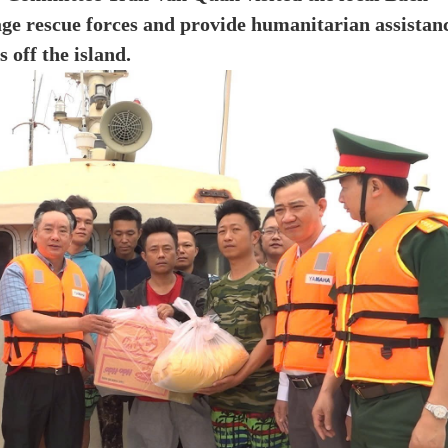
ge rescue forces and provide humanitarian assistan
 off the island.