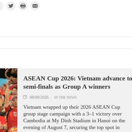
ASEAN Cup 2026: Vietnam advance t
semi-finals as Group A winners
08/08/2026
IN THE NEWS
Vietnam wrapped up their 2026 ASEAN Cup
group stage campaign with a 3–1 victory over
Cambodia at My Dinh Stadium in Hanoi on the
evening of August 7, securing the top spot in