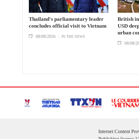
Thailand's parliamentary leader
British i
concludes official visit to Vietnam
USD deep-
urban co
08/08/2026
IN THE NEWS
08/08/2
Internet Content Pr
Publishing license 