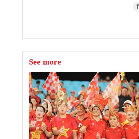
See more