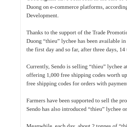
Duong on e-commerce platforms, according 
Development.
Thanks to the support of the Trade Promoti
Duong “thieu” lychee has been available in 
the first day and so far, after three days, 
Currently, Sendo is selling “thieu” lychee 
offering 1,000 free shipping codes worth u
free shipping codes for orders with paymen
Farmers have been supported to sell the pr
Sendo has also introduced “thieu” lychee on
Meanwhile, each day, about 2 tonnes of “th