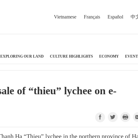
Vietnamese
Français
Español
中
EXPLORING OUR LAND
CULTURE HIGHLIGHTS
ECONOMY
EVENT
le of “thieu” lychee on e-
 Thanh Ha “Thieu” lychee in the northern province of H