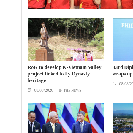
RoK to develop K-Vietnam Valley
33rd Dip
project linked to Ly Dynasty
wraps up
heritage
08/08/2
08/08/2026
IN THE NEWS