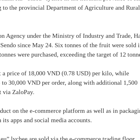
to the provincial Department of Agriculture and Rural
on Agency under the Ministry of Industry and Trade, H
Sendo since May 24. Six tonnes of the fruit were sold 
14 tonnes were purchased, exceeding the target of 12 tonn
at a price of 18,000 VND (0.78 USD) per kilo, while
p to 30,000 VND per order, along with additional 1,500
t via ZaloPay.
oduct on the e-commerce platform as well as in packagi
 its apps and social media accounts.
ieu” lychee are sold via the e-commerce trading floor