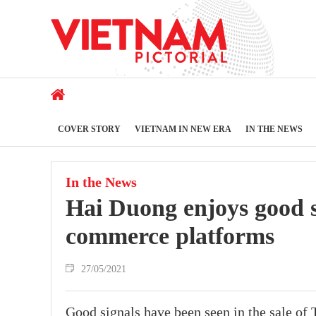
COVER STORY
VIETNAM IN NEW ERA
IN THE NEWS
In the News
Hai Duong enjoys good sa
commerce platforms
27/05/2021
Good signals have been seen in the sale of