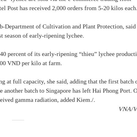
tel Post has received 2,000 orders from 5-20 kilos each
-Department of Cultivation and Plant Protection, said
st season of early-ripening lychee.
-40 percent of its early-ripening “thieu” lychee product
00 VND per kilo at farm.
 at full capacity, she said, adding that the first batch 
e another batch to Singapore has left Hai Phong Port. 
ceived gamma radiation, added Kiem./.
VNA/