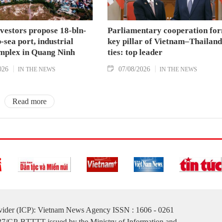
nvestors propose 18-bln-
Parliamentary cooperation fo
sea port, industrial
key pillar of Vietnam–Thailand
mplex in Quang Ninh
ties: top leader
026
07/08/2026
IN THE NEWS
IN THE NEWS
Read more
ovider (ICP): Vietnam News Agency ISSN : 1606 - 0261
137/GP-BTTTT issued by the Ministry of Information and