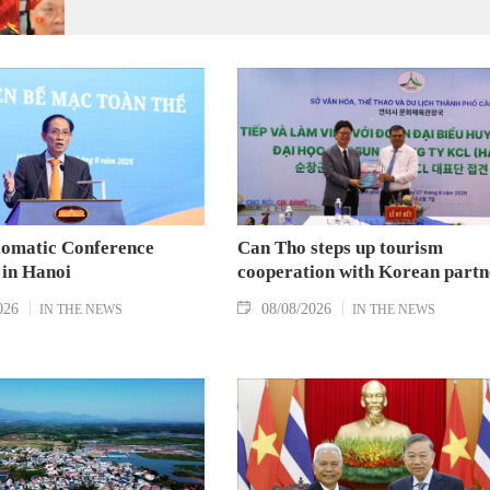
Group A and a place in the semi-finals.
lomatic Conference
Can Tho steps up tourism
 in Hanoi
cooperation with Korean partn
026
08/08/2026
IN THE NEWS
IN THE NEWS