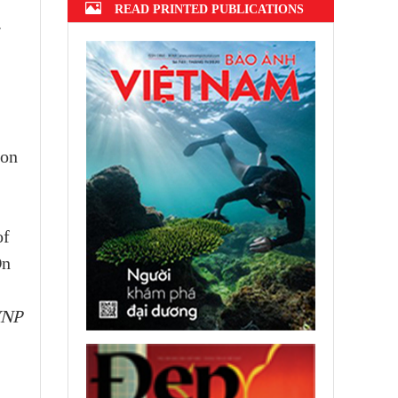
READ PRINTED PUBLICATIONS
.
ion
of
On
VNP