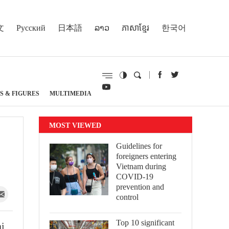
文
Русский
日本語
ລາວ
ភាសាខ្មែរ
한국어
S & FIGURES
MULTIMEDIA
MOST VIEWED
Guidelines for
foreigners entering
Vietnam during
COVID-19
prevention and
control
Top 10 significant
ai