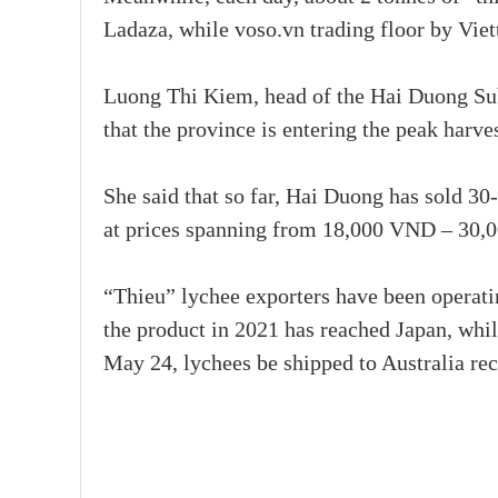
Ladaza, while voso.vn trading floor by Viet
Luong Thi Kiem, head of the Hai Duong Sub
that the province is entering the peak harve
She said that so far, Hai Duong has sold 30
at prices spanning from 18,000 VND – 30,0
“Thieu” lychee exporters have been operating
the product in 2021 has reached Japan, whil
May 24, lychees be shipped to Australia re