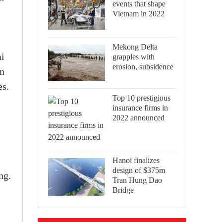
events that shape
Vietnam in 2022
Mekong Delta
ai
grapples with
erosion, subsidence
in
es.
Top 10 prestigious
insurance firms in
2022 announced
Hanoi finalizes
design of $375m
ng.
Tran Hung Dao
Bridge