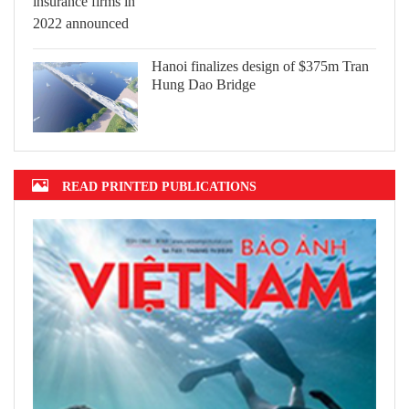
Hanoi finalizes design of $375m Tran
Hung Dao Bridge
READ PRINTED PUBLICATIONS