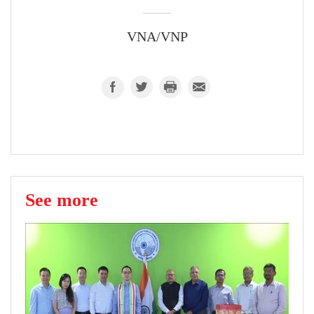
VNA/VNP
See more