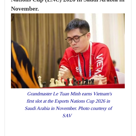
November.
Grandmaster Le Tuan Minh earns Vietnam's
first slot at the Esports Nations Cup 2026 in
Saudi Arabia in November. Photo courtesy of
SAV