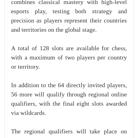
combines classical mastery with high-level
esports play, testing both strategy and
precision as players represent their countries
and territories on the global stage.
A total of 128 slots are available for chess,
with a maximum of two players per country
or territory.
In addition to the 64 directly invited players,
56 more will qualify through regional online
qualifiers, with the final eight slots awarded
via wildcards.
The regional qualifiers will take place on