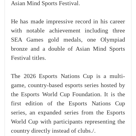
Asian Mind Sports Festival.
He has made impressive record in his career
with notable achievement including three
SEA Games gold medals, one Olympiad
bronze and a double of Asian Mind Sports
Festival titles.
The 2026 Esports Nations Cup is a multi-
game, country-based esports series hosted by
the Esports World Cup Foundation. It is the
first edition of the Esports Nations Cup
series, an expanded series from the Esports
World Cup with participants representing the
country directly instead of clubs./.