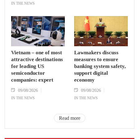
IN THE NEWS
Vietnam – one of most
Lawmakers discuss
attractive destinations
measures to ensure
for leading US
banking system safety,
semiconductor
support digital
companies: expert
economy
09/08/2026
09/08/2026
IN THE NEWS
IN THE NEWS
Read more