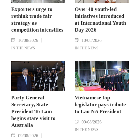
Exporters urge to
Over 40 youth-led
rethink trade fair
initiatives introduced
strategy as
at International Youth
competition intensifies
Day 2026
10/08/2026
10/08/2026
IN THE NEWS
IN THE NEWS
Party General
Vietnamese top
Secretary, State
legislator pays tribute
President To Lam
to Lao NA President
begins state visit to
09/08/2026
Australia
IN THE NEWS
09/08/2026