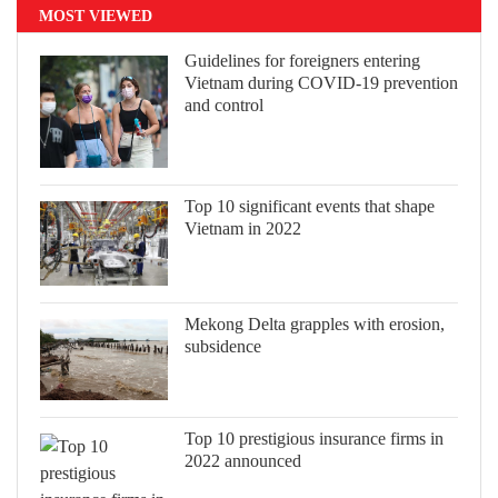
MOST VIEWED
Guidelines for foreigners entering
Vietnam during COVID-19 prevention
and control
Top 10 significant events that shape
Vietnam in 2022
Mekong Delta grapples with erosion,
subsidence
Top 10 prestigious insurance firms in
2022 announced