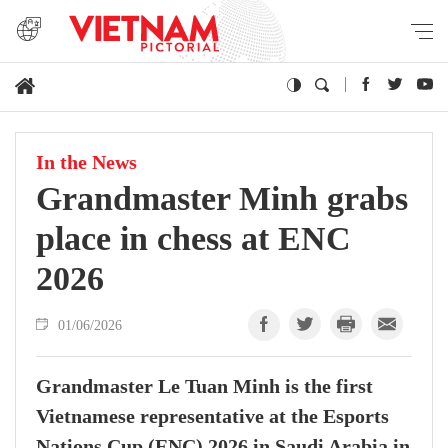
In the News
Grandmaster Minh grabs
place in chess at ENC
2026
01/06/2026
Grandmaster Le Tuan Minh is the first
Vietnamese representative at the Esports
Nations Cup (ENC) 2026 in Saudi Arabia in