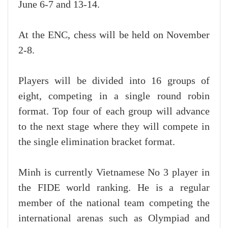
June 6-7 and 13-14.
At the ENC, chess will be held on November
2-8.
Players will be divided into 16 groups of
eight, competing in a single round robin
format. Top four of each group will advance
to the next stage where they will compete in
the single elimination bracket format.
Minh is currently Vietnamese No 3 player in
the FIDE world ranking. He is a regular
member of the national team competing the
international arenas such as Olympiad and