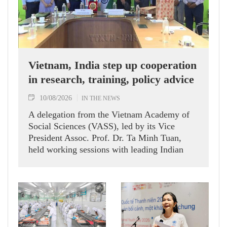
Vietnam, India step up cooperation
in research, training, policy advice
10/08/2026
IN THE NEWS
A delegation from the Vietnam Academy of
Social Sciences (VASS), led by its Vice
President Assoc. Prof. Dr. Ta Minh Tuan,
held working sessions with leading Indian
research institutes, policy think tanks and the
Vietnamese Embassy in India during a
working visit to India on August 6-7.