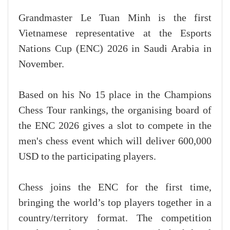
Grandmaster Le Tuan Minh is the first
Vietnamese representative at the Esports
Nations Cup (ENC) 2026 in Saudi Arabia in
November.
Based on his No 15 place in the Champions
Chess Tour rankings, the organising board of
the ENC 2026 gives a slot to compete in the
men's chess event which will deliver 600,000
USD to the participating players.
Chess joins the ENC for the first time,
bringing the world’s top players together in a
country/territory format. The competition