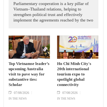
Parliamentary cooperation is a key pillar of
Vietnam–Thailand relations, helping to
strengthen political trust and effectively
implement the agreements reached by the two
countries' high-ranking leaders, Party General
Secretary and State President To Lam said
while receiving President of the National
Assembly and Speaker of the House of
Representatives of Thailand Sophon Zaram in
Hanoi on August 7.
Top Vietnamse leader’s
Ho Chi Minh City's
upcoming Australia
20th international
visit to pave way for
tourism expo to
substantive ties:
spotlight global
Scholar
connectivity
07/08/2026
07/08/2026
IN THE NEWS
IN THE NEWS