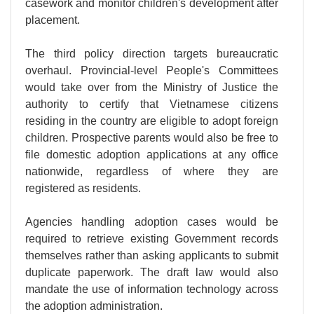
casework and monitor children's development after
placement.
The third policy direction targets bureaucratic
overhaul. Provincial-level People's Committees
would take over from the Ministry of Justice the
authority to certify that Vietnamese citizens
residing in the country are eligible to adopt foreign
children. Prospective parents would also be free to
file domestic adoption applications at any office
nationwide, regardless of where they are
registered as residents.
Agencies handling adoption cases would be
required to retrieve existing Government records
themselves rather than asking applicants to submit
duplicate paperwork. The draft law would also
mandate the use of information technology across
the adoption administration.