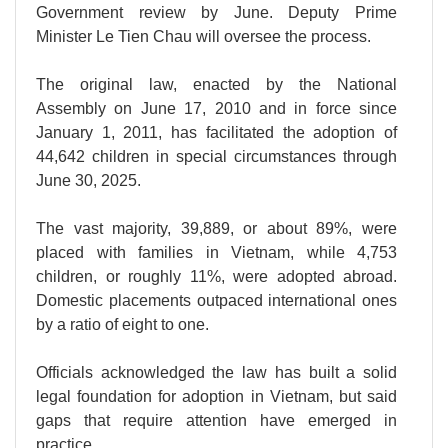
Government review by June. Deputy Prime
Minister Le Tien Chau will oversee the process.
The original law, enacted by the National
Assembly on June 17, 2010 and in force since
January 1, 2011, has facilitated the adoption of
44,642 children in special circumstances through
June 30, 2025.
The vast majority, 39,889, or about 89%, were
placed with families in Vietnam, while 4,753
children, or roughly 11%, were adopted abroad.
Domestic placements outpaced international ones
by a ratio of eight to one.
Officials acknowledged the law has built a solid
legal foundation for adoption in Vietnam, but said
gaps that require attention have emerged in
practice.