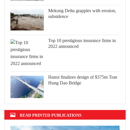
Mekong Delta grapples with erosion,
subsidence
Top 10 prestigious insurance firms in
2022 announced
Hanoi finalizes design of $375m Tran
Hung Dao Bridge
READ PRINTED PUBLICATIONS