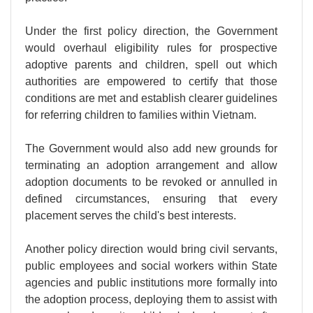
Under the first policy direction, the Government
would overhaul eligibility rules for prospective
adoptive parents and children, spell out which
authorities are empowered to certify that those
conditions are met and establish clearer guidelines
for referring children to families within Vietnam.
The Government would also add new grounds for
terminating an adoption arrangement and allow
adoption documents to be revoked or annulled in
defined circumstances, ensuring that every
placement serves the child's best interests.
Another policy direction would bring civil servants,
public employees and social workers within State
agencies and public institutions more formally into
the adoption process, deploying them to assist with