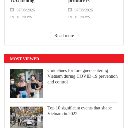
IUU fishing
producers
07/08/2026
07/08/2026
IN THE NEWS
IN THE NEWS
Read more
MOST VIEWED
Guidelines for foreigners entering
Vietnam during COVID-19 prevention
and control
Top 10 significant events that shape
Vietnam in 2022