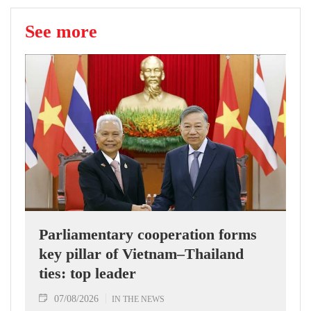
See more
Parliamentary cooperation forms
key pillar of Vietnam–Thailand
ties: top leader
07/08/2026
IN THE NEWS