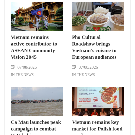
Vietnam remains
Pho Cultural
active contributor to
Roadshow brings
ASEAN Community
Vietnam’s cuisine to
Vision 2045
European audiences
07/08/2026
07/08/2026
IN THE NEWS
IN THE NEWS
Ca Mau launches peak
Vietnam remains key
campaign to combat
market for Polish food