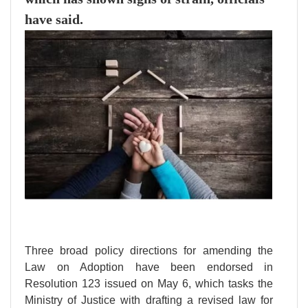
have said.
Three broad policy directions for amending the
Law on Adoption have been endorsed in
Resolution 123 issued on May 6, which tasks the
Ministry of Justice with drafting a revised law for