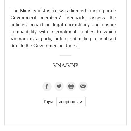
The Ministry of Justice was directed to incorporate
Government members' feedback, assess the
policies' impact on legal consistency and ensure
compatibility with international treaties to which
Vietnam is a party, before submitting a finalised
draft to the Government in June./.
VNA/VNP
Tags:
adoption law