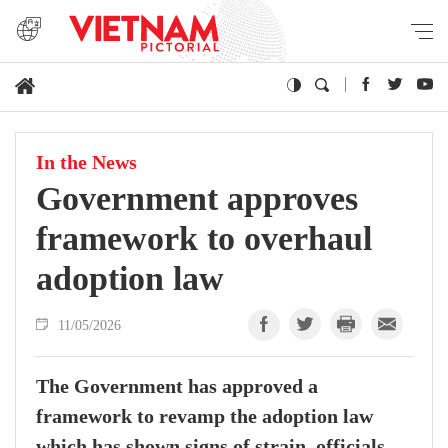
In the News
Government approves
framework to overhaul
adoption law
11/05/2026
The Government has approved a
framework to revamp the adoption law
which has shown signs of strain, officials