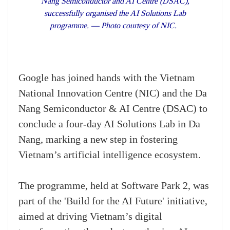
Nang Semiconductor and AI Centre (DSAC),
successfully organised the AI Solutions Lab
programme. — Photo courtesy of NIC.
Google has joined hands with the Vietnam
National Innovation Centre (NIC) and the Da
Nang Semiconductor & AI Centre (DSAC) to
conclude a four-day AI Solutions Lab in Da
Nang, marking a new step in fostering
Vietnam’s artificial intelligence ecosystem.
The programme, held at Software Park 2, was
part of the 'Build for the AI Future' initiative,
aimed at driving Vietnam’s digital