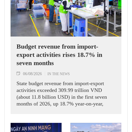
Budget revenue from import-
export activities rises 18.7% in
seven months
06/08/2026
IN THE NEWS
State budget revenue from import-export
activities exceeded 309.99 trillion VND
(about 11.8 billion USD) in the first seven
months of 2026, up 18.7% year-on-year,
according to the Department of Customs.