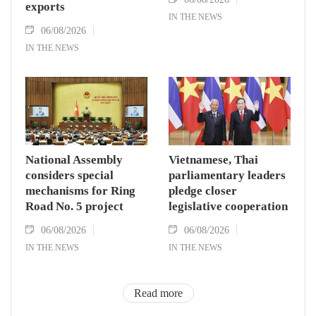
exports
IN THE NEWS
06/08/2026
IN THE NEWS
National Assembly
Vietnamese, Thai
considers special
parliamentary leaders
mechanisms for Ring
pledge closer
Road No. 5 project
legislative cooperation
06/08/2026
06/08/2026
IN THE NEWS
IN THE NEWS
Read more