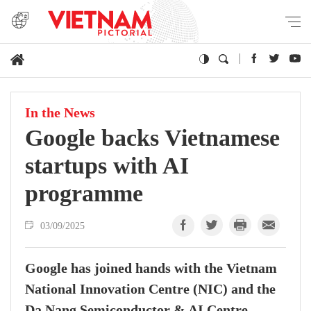
In the News
Google backs Vietnamese
startups with AI
programme
03/09/2025
Google has joined hands with the Vietnam
National Innovation Centre (NIC) and the
Da Nang Semiconductor & AI Centre