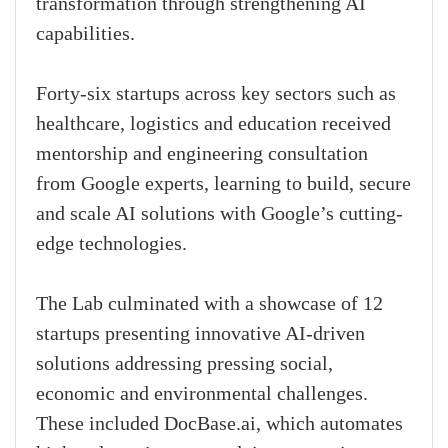
transformation through strengthening AI
capabilities.
Forty-six startups across key sectors such as
healthcare, logistics and education received
mentorship and engineering consultation
from Google experts, learning to build, secure
and scale AI solutions with Google’s cutting-
edge technologies.
The Lab culminated with a showcase of 12
startups presenting innovative AI-driven
solutions addressing pressing social,
economic and environmental challenges.
These included DocBase.ai, which automates