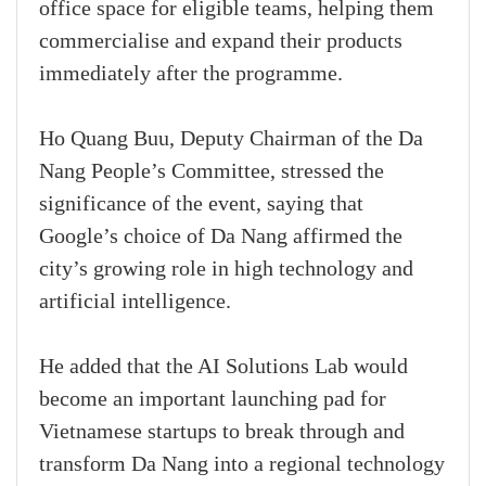
office space for eligible teams, helping them
commercialise and expand their products
immediately after the programme.
Ho Quang Buu, Deputy Chairman of the Da
Nang People’s Committee, stressed the
significance of the event, saying that
Google’s choice of Da Nang affirmed the
city’s growing role in high technology and
artificial intelligence.
He added that the AI Solutions Lab would
become an important launching pad for
Vietnamese startups to break through and
transform Da Nang into a regional technology