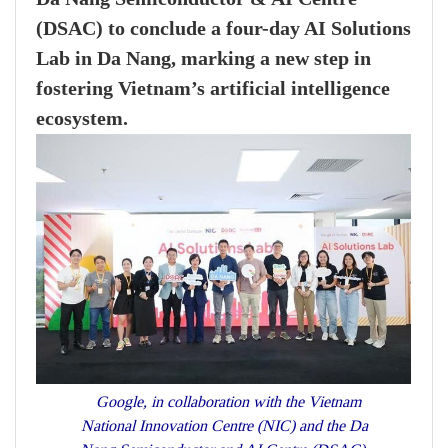
(DSAC) to conclude a four-day AI Solutions
Lab in Da Nang, marking a new step in
fostering Vietnam’s artificial intelligence
ecosystem.
Google, in collaboration with the Vietnam
National Innovation Centre (NIC) and the Da