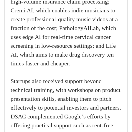
high-volume insurance claim processing;
Cremi AI, which enables indie musicians to
create professional-quality music videos at a
fraction of the cost; PathologyAILab, which
uses edge AI for real-time cervical cancer
screening in low-resource settings; and Life
AI, which aims to make drug discovery ten
times faster and cheaper.
Startups also received support beyond
technical training, with workshops on product
presentation skills, enabling them to pitch
effectively to potential investors and partners.
DSAC complemented Google’s efforts by
offering practical support such as rent-free