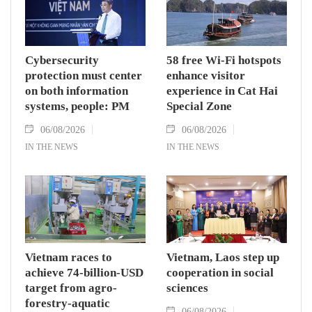
Cybersecurity
58 free Wi-Fi hotspots
protection must center
enhance visitor
on both information
experience in Cat Hai
systems, people: PM
Special Zone
06/08/2026
06/08/2026
IN THE NEWS
IN THE NEWS
Vietnam races to
Vietnam, Laos step up
achieve 74-billion-USD
cooperation in social
target from agro-
sciences
forestry-aquatic
06/08/2026