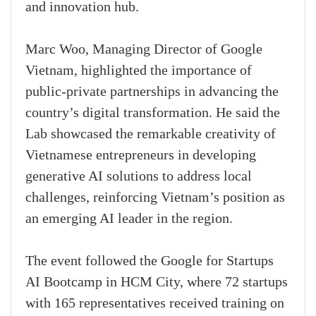
and innovation hub.
Marc Woo, Managing Director of Google
Vietnam, highlighted the importance of
public-private partnerships in advancing the
country’s digital transformation. He said the
Lab showcased the remarkable creativity of
Vietnamese entrepreneurs in developing
generative AI solutions to address local
challenges, reinforcing Vietnam’s position as
an emerging AI leader in the region.
The event followed the Google for Startups
AI Bootcamp in HCM City, where 72 startups
with 165 representatives received training on