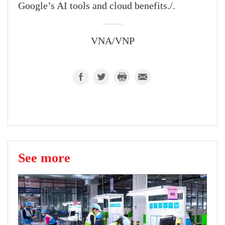
Google’s AI tools and cloud benefits./.
VNA/VNP
See more