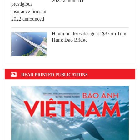
2022 announced
Hanoi finalizes design of $375m Tran
Hung Dao Bridge
READ PRINTED PUBLICATIONS