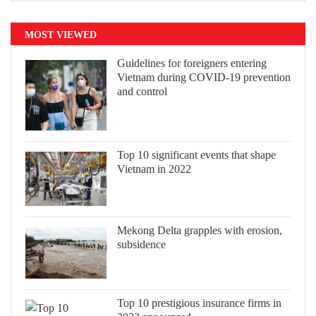
MOST VIEWED
Guidelines for foreigners entering
Vietnam during COVID-19 prevention
and control
Top 10 significant events that shape
Vietnam in 2022
Mekong Delta grapples with erosion,
subsidence
Top 10 prestigious insurance firms in