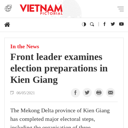
In the News
Front leader examines
election preparations in
Kien Giang
06/05/2021
The Mekong Delta province of Kien Giang
has completed major electoral steps,
including the organisation of three