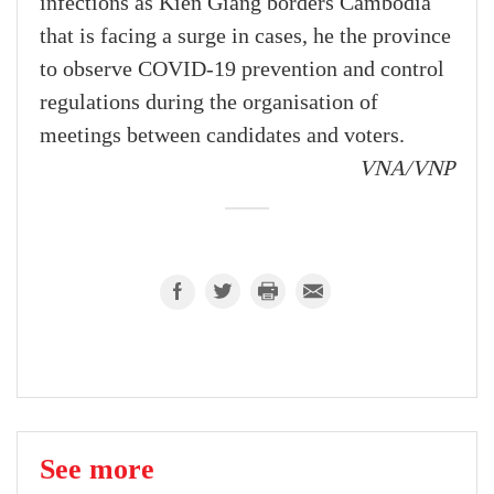
infections as Kien Giang borders Cambodia
that is facing a surge in cases, he the province
to observe COVID-19 prevention and control
regulations during the organisation of
meetings between candidates and voters.
VNA/VNP
See more