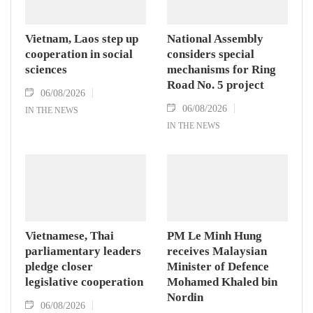
Vietnam, Laos step up
National Assembly
cooperation in social
considers special
sciences
mechanisms for Ring
Road No. 5 project
06/08/2026
06/08/2026
IN THE NEWS
IN THE NEWS
Vietnamese, Thai
PM Le Minh Hung
parliamentary leaders
receives Malaysian
pledge closer
Minister of Defence
legislative cooperation
Mohamed Khaled bin
Nordin
06/08/2026