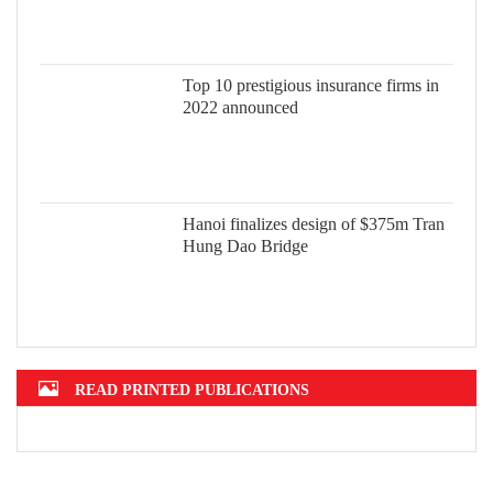
Top 10 prestigious insurance firms in 2022 announced
Hanoi finalizes design of $375m Tran Hung Dao Bridge
READ PRINTED PUBLICATIONS