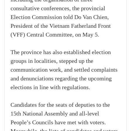
consultative conferences, the provincial
Election Commission told Do Van Chien,
President of the Vietnam Fatherland Front
(VFF) Central Committee, on May 5.
The province has also established election
groups in localities, stepped up the
communication work, and settled complaints
and denunciations regarding the upcoming
elections in line with regulations.
Candidates for the seats of deputies to the
15th National Assembly and all-level
People’s Councils have met with voters.