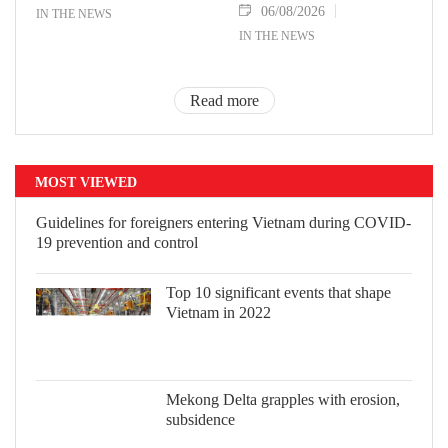
06/08/2026
IN THE NEWS
IN THE NEWS
Read more
MOST VIEWED
Guidelines for foreigners entering Vietnam during COVID-
19 prevention and control
Top 10 significant events that shape
Vietnam in 2022
Mekong Delta grapples with erosion, subsidence