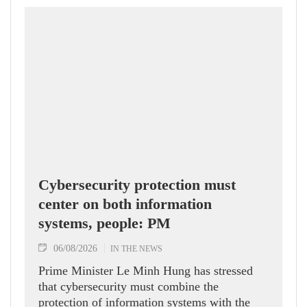
Cybersecurity protection must
center on both information
systems, people: PM
06/08/2026
IN THE NEWS
Prime Minister Le Minh Hung has stressed
that cybersecurity must combine the
protection of information systems with the