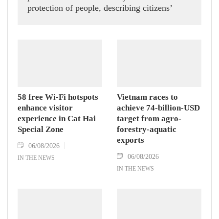
protection of people, describing citizens’
safety, security and well-being as the ultimate
measure of all cyber policies.
58 free Wi-Fi hotspots
Vietnam races to
enhance visitor
achieve 74-billion-USD
experience in Cat Hai
target from agro-
Special Zone
forestry-aquatic
exports
06/08/2026
06/08/2026
IN THE NEWS
IN THE NEWS