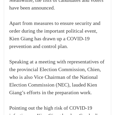
Meanwhile, the lists of candidates and voters
have been announced.
Apart from measures to ensure security and
order during the important political event,
Kien Giang has drawn up a COVID-19
prevention and control plan.
Speaking at a meeting with representatives of
the provincial Election Commission, Chien,
who is also Vice Chairman of the National
Election Commission (NEC), lauded Kien
Giang’s efforts in the preparation work.
Pointing out the high risk of COVID-19