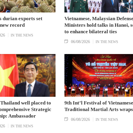
 durian exports set
Vietnamese, Malaysian Defens
 new record
Ministers hold talks in Hanoi, 
to enhance bilateral ties
026
IN THE NEWS
06/08/2026
IN THE NEWS
Thailand well placed to
9th Int’l Festival of Vietnames
omprehensive Strategic
Traditional Martial Arts wraps
hip: Ambassador
06/08/2026
IN THE NEWS
026
IN THE NEWS