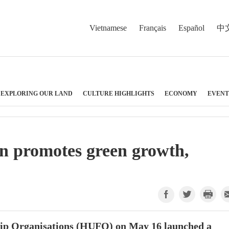
Vietnamese
Français
Español
中
EXPLORING OUR LAND
CULTURE HIGHLIGHTS
ECONOMY
EVENT
n promotes green growth,
hip Organisations (HUFO) on May 16 launched a