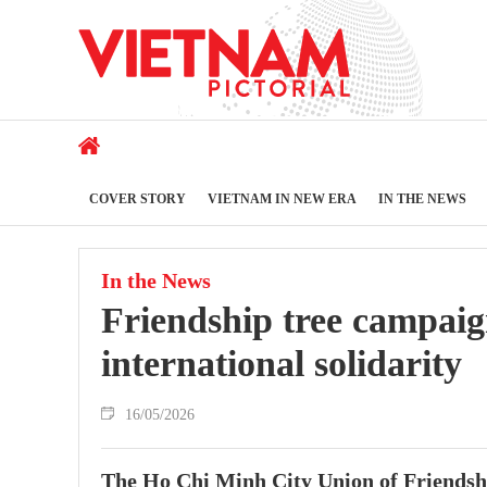
COVER STORY
VIETNAM IN NEW ERA
IN THE NEWS
In the News
Friendship tree campaig
international solidarity
16/05/2026
The Ho Chi Minh City Union of Friends