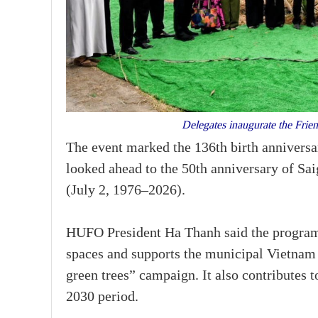
Delegates inaugurate the Fri
The event marked the 136th birth annivers
looked ahead to the 50th anniversary of S
(July 2, 1976–2026).
HUFO President Ha Thanh said the programm
spaces and supports the municipal Vietnam
green trees” campaign. It also contributes 
2030 period.