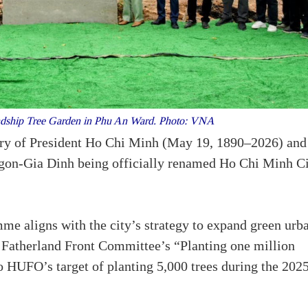
endship Tree Garden in Phu An Ward. Photo: VNA
ary of President Ho Chi Minh (May 19, 1890–2026) and
aigon-Gia Dinh being officially renamed Ho Chi Minh C
e aligns with the city’s strategy to expand green urb
 Fatherland Front Committee’s “Planting one million
to HUFO’s target of planting 5,000 trees during the 202