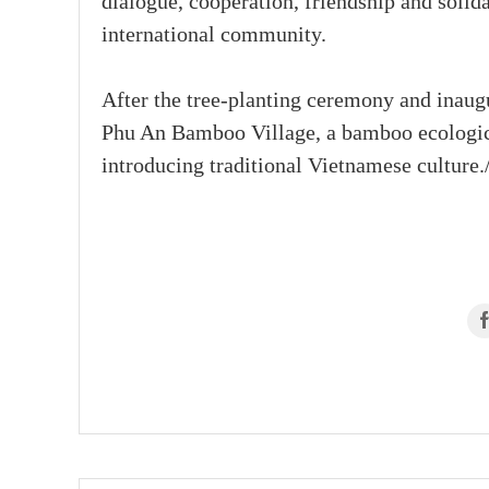
dialogue, cooperation, friendship and soli
international community.
After the tree-planting ceremony and inaugu
Phu An Bamboo Village, a bamboo ecological
introducing traditional Vietnamese culture./