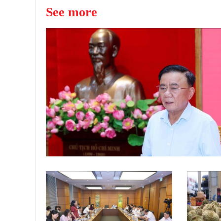
See more