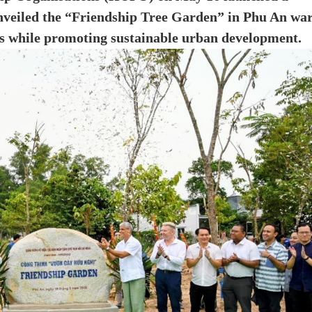
nveiled the “Friendship Tree Garden” in Phu An war
es while promoting sustainable urban development.