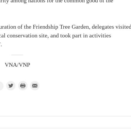
darity among nations for the common good of the
ration of the Friendship Tree Garden, delegates visite
 conservation site, and took part in activities
.
VNA/VNP