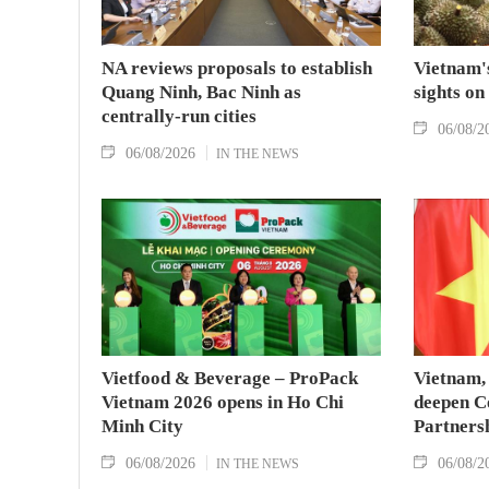
NA reviews proposals to establish
Vietnam's
Quang Ninh, Bac Ninh as
sights on
centrally-run cities
06/08/2
06/08/2026
IN THE NEWS
Vietfood & Beverage – ProPack
Vietnam, 
Vietnam 2026 opens in Ho Chi
deepen C
Minh City
Partners
06/08/2026
06/08/2
IN THE NEWS