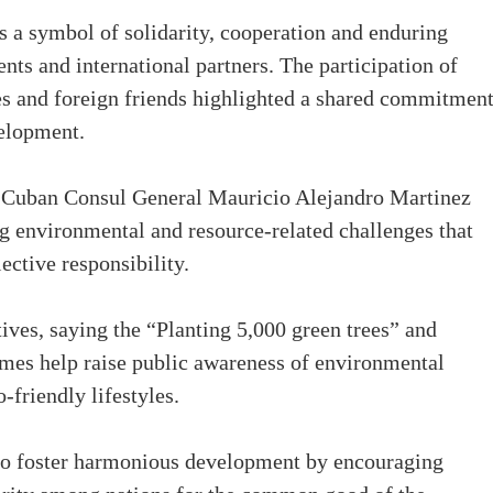
s a symbol of solidarity, cooperation and enduring
ts and international partners. The participation of
es and foreign friends highlighted a shared commitment
velopment.
y, Cuban Consul General Mauricio Alejandro Martinez
g environmental and resource-related challenges that
ective responsibility.
ives, saying the “Planting 5,000 green trees” and
mes help raise public awareness of environmental
-friendly lifestyles.
lso foster harmonious development by encouraging