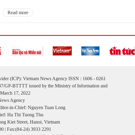
Read more
ovider (ICP): Vietnam News Agency ISSN : 1606 - 0261
137/GP-BTTTT issued by the Ministry of Information and
March 17, 2022
 News Agency
itor-in-Chief: Nguyen Tuan Long
ief: Ha Thi Tuong Thu
ng Kiet Street, Hanoi, Vietnam
00 | Fax:(84-24) 3933 2291