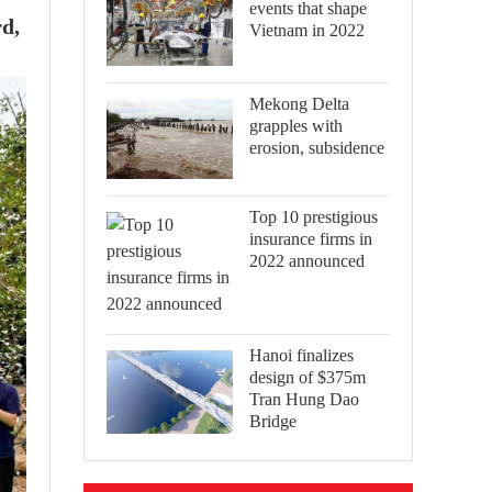
events that shape
d,
Vietnam in 2022
Mekong Delta
grapples with
erosion, subsidence
Top 10 prestigious
insurance firms in
2022 announced
Hanoi finalizes
design of $375m
Tran Hung Dao
Bridge