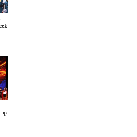
e
seek
e
 up