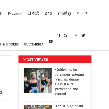
文
Русский
日本語
ລາວ
ភាសាខ្មែរ
한국어
S & FIGURES
MULTIMEDIA
MOST VIEWED
Guidelines for
foreigners entering
Vietnam during
COVID-19
prevention and
control
Top 10 significant