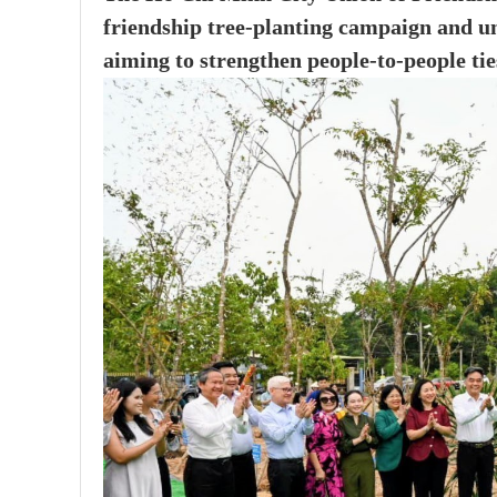
friendship tree-planting campaign and u
aiming to strengthen people-to-people ti