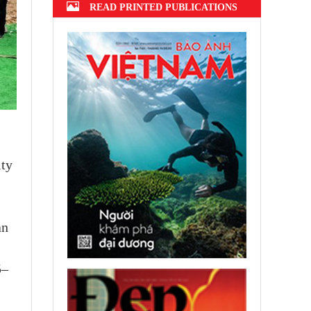
READ PRINTED PUBLICATIONS
ity
an
5–