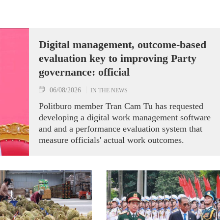
Digital management, outcome-based
evaluation key to improving Party
governance: official
06/08/2026
IN THE NEWS
Politburo member Tran Cam Tu has requested
developing a digital work management software
and and a performance evaluation system that
measure officials' actual work outcomes.