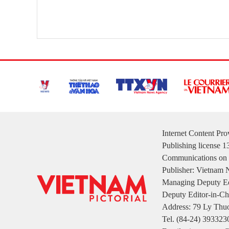
Internet Content Pr
Publishing license 
Communications on 
Publisher: Vietnam
Managing Deputy Ed
Deputy Editor-in-Ch
Address: 79 Ly Thuo
Tel. (84-24) 393323