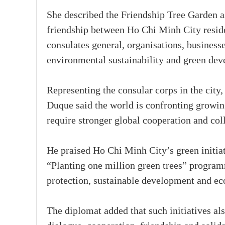
She described the Friendship Tree Garden a
friendship between Ho Chi Minh City residen
consulates general, organisations, business
environmental sustainability and green de
Representing the consular corps in the cit
Duque said the world is confronting growin
require stronger global cooperation and coll
He praised Ho Chi Minh City’s green initiat
“Planting one million green trees” program
protection, sustainable development and eco
The diplomat added that such initiatives a