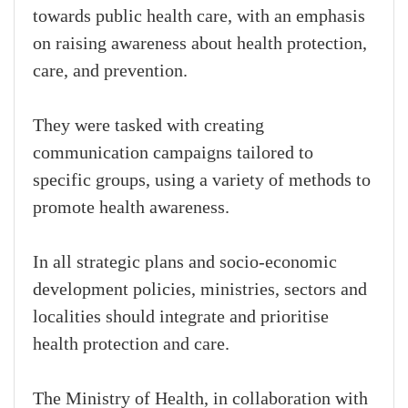
towards public health care, with an emphasis
on raising awareness about health protection,
care, and prevention.
They were tasked with creating
communication campaigns tailored to
specific groups, using a variety of methods to
promote health awareness.
In all strategic plans and socio-economic
development policies, ministries, sectors and
localities should integrate and prioritise
health protection and care.
The Ministry of Health, in collaboration with