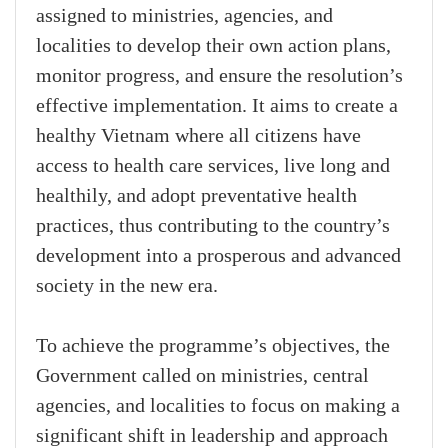
assigned to ministries, agencies, and
localities to develop their own action plans,
monitor progress, and ensure the resolution’s
effective implementation. It aims to create a
healthy Vietnam where all citizens have
access to health care services, live long and
healthily, and adopt preventative health
practices, thus contributing to the country’s
development into a prosperous and advanced
society in the new era.
To achieve the programme’s objectives, the
Government called on ministries, central
agencies, and localities to focus on making a
significant shift in leadership and approach