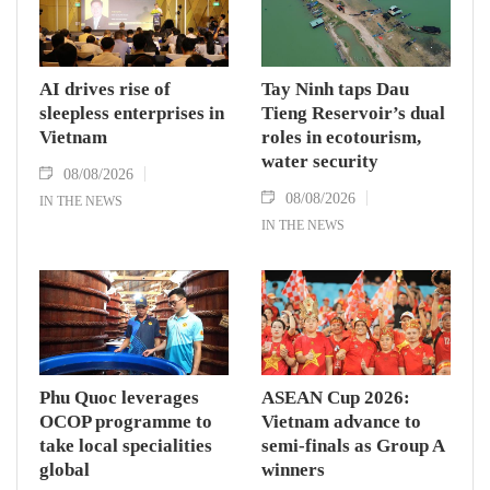
AI drives rise of
Tay Ninh taps Dau
sleepless enterprises in
Tieng Reservoir’s dual
Vietnam
roles in ecotourism,
water security
08/08/2026
08/08/2026
IN THE NEWS
IN THE NEWS
Phu Quoc leverages
ASEAN Cup 2026:
OCOP programme to
Vietnam advance to
take local specialities
semi-finals as Group A
global
winners