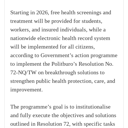
Starting in 2026, free health screenings and
treatment will be provided for students,
workers, and insured individuals, while a
nationwide electronic health record system
will be implemented for all citizens,
according to Government’s action programme
to implement the Politburo’s Resolution No.
72-NQ/TW on breakthrough solutions to
strengthen public health protection, care, and
improvement.
The programme’s goal is to institutionalise
and fully execute the objectives and solutions
outlined in Resolution 72, with specific tasks