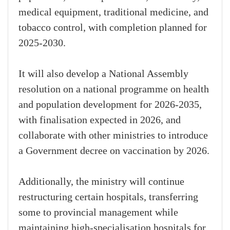
medical equipment, traditional medicine, and
tobacco control, with completion planned for
2025-2030.
It will also develop a National Assembly
resolution on a national programme on health
and population development for 2026-2035,
with finalisation expected in 2026, and
collaborate with other ministries to introduce
a Government decree on vaccination by 2026.
Additionally, the ministry will continue
restructuring certain hospitals, transferring
some to provincial management while
maintaining high-specialisation hospitals for