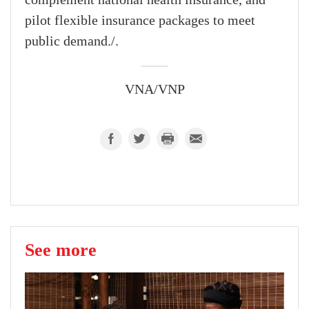
complement national health insurance, and
pilot flexible insurance packages to meet
public demand./.
VNA/VNP
See more