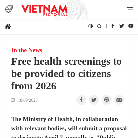
In the News
Free health screenings to
be provided to citizens
from 2026
18/09/2025
The Ministry of Health, in collaboration
with relevant bodies, will submit a proposal
to designate April 7 annually as "Public