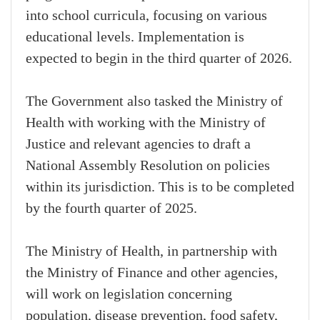
into school curricula, focusing on various
educational levels. Implementation is
expected to begin in the third quarter of 2026.
The Government also tasked the Ministry of
Health with working with the Ministry of
Justice and relevant agencies to draft a
National Assembly Resolution on policies
within its jurisdiction. This is to be completed
by the fourth quarter of 2025.
The Ministry of Health, in partnership with
the Ministry of Finance and other agencies,
will work on legislation concerning
population, disease prevention, food safety,