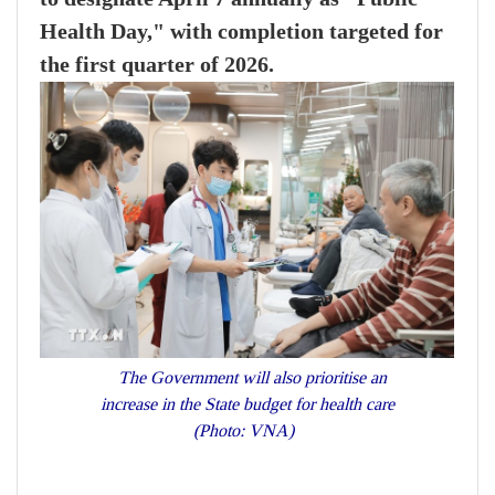
Health Day," with completion targeted for
the first quarter of 2026.
The Government will also prioritise an
increase in the State budget for health care
(Photo: VNA)