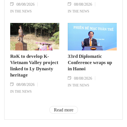
08/08/2026
08/08/2026
IN THE NEWS
IN THE NEWS
RoK to develop K-
33rd Diplomatic
Vietnam Valley project
Conference wraps up
linked to Ly Dynasty
in Hanoi
heritage
08/08/2026
08/08/2026
IN THE NEWS
IN THE NEWS
Read more