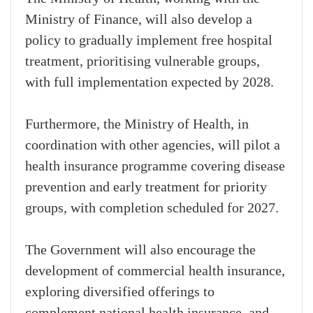
Ministry of Finance, will also develop a
policy to gradually implement free hospital
treatment, prioritising vulnerable groups,
with full implementation expected by 2028.
Furthermore, the Ministry of Health, in
coordination with other agencies, will pilot a
health insurance programme covering disease
prevention and early treatment for priority
groups, with completion scheduled for 2027.
The Government will also encourage the
development of commercial health insurance,
exploring diversified offerings to