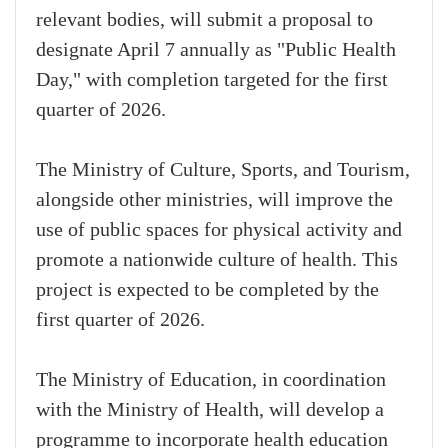
relevant bodies, will submit a proposal to
designate April 7 annually as "Public Health
Day," with completion targeted for the first
quarter of 2026.
The Ministry of Culture, Sports, and Tourism,
alongside other ministries, will improve the
use of public spaces for physical activity and
promote a nationwide culture of health. This
project is expected to be completed by the
first quarter of 2026.
The Ministry of Education, in coordination
with the Ministry of Health, will develop a
programme to incorporate health education