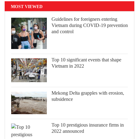
MOST VIEWED
Guidelines for foreigners entering
Vietnam during COVID-19 prevention
and control
Top 10 significant events that shape
Vietnam in 2022
Mekong Delta grapples with erosion,
subsidence
Top 10 prestigious insurance firms in
2022 announced