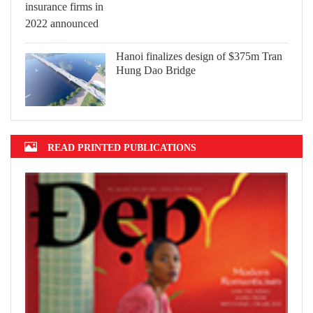
Hanoi finalizes design of $375m Tran
Hung Dao Bridge
READ PRINTED PUBLICATIONS