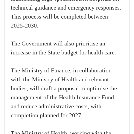
technical guidance and emergency responses.
This process will be completed between
2025-2030.
The Government will also prioritise an
increase in the State budget for health care.
The Ministry of Finance, in collaboration
with the Ministry of Health and relevant
bodies, will draft a proposal to optimise the
management of the Health Insurance Fund
and reduce administrative costs, with
completion planned for 2027.
The Ministry of Health, working with the