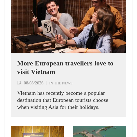
More European travellers love to
visit Vietnam
08/08/2026
IN THE NEWS
Vietnam has recently become a popular
destination that European tourists choose
when visiting Asia for their holidays.