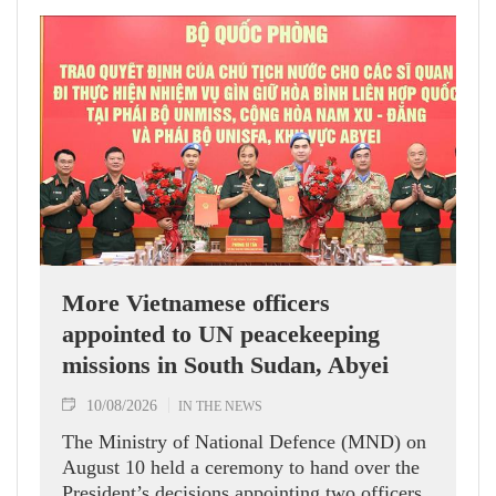
More Vietnamese officers
appointed to UN peacekeeping
missions in South Sudan, Abyei
10/08/2026
IN THE NEWS
The Ministry of National Defence (MND) on
August 10 held a ceremony to hand over the
President’s decisions appointing two officers