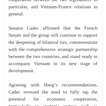
particular, and Vietnam-France relations in
general.
Senator Cadec affirmed that the French
Senate and the group will continue to support
the deepening of bilateral ties, commensurate
with the comprehensive strategic partnership
between the two countries, and stand ready to
accompany Vietnam in its new stage of
development.
Agreeing with Hang’s recommendations,
Cadec stressed the need to fully tap the
potential for economic cooperation,