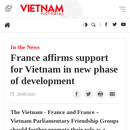
In the News
France affirms support
for Vietnam in new phase
of development
20/09/2025
The Vietnam - France and France –
Vietnam Parliamentary Friendship Groups
should further promote their role as a