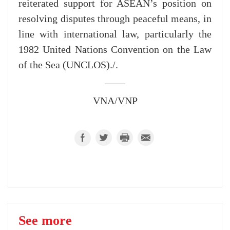
reiterated support for ASEAN’s position on
resolving disputes through peaceful means, in
line with international law, particularly the
1982 United Nations Convention on the Law
of the Sea (UNCLOS)./.
VNA/VNP
See more