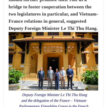
bridge to foster cooperation between the
two legislatures in particular, and Vietnam-
France relations in general, suggested
Deputy Foreign Minister Le Thi Thu Hang.
Deputy Foreign Minister Le Thi Thu Hang
and the delegation of the France – Vietnam
Parliamentary Friendship Group in the French