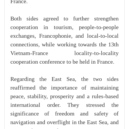
France.
Both sides agreed to further strengthen
cooperation in tourism, people-to-people
exchanges, Francophonie, and local-to-local
connections, while working towards the 13th
Vietnam-France locality-to-locality
cooperation conference to be held in France.
Regarding the East Sea, the two sides
reaffirmed the importance of maintaining
peace, stability, prosperity and a rules-based
international order. They stressed the
significance of freedom and safety of
navigation and overflight in the East Sea, and