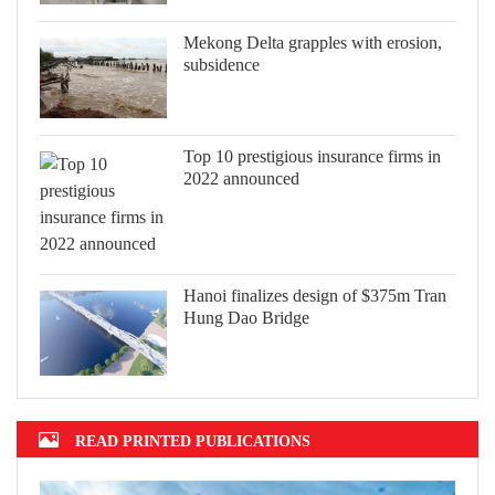
Mekong Delta grapples with erosion,
subsidence
Top 10 prestigious insurance firms in
2022 announced
Hanoi finalizes design of $375m Tran
Hung Dao Bridge
READ PRINTED PUBLICATIONS