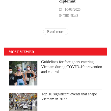
diplomat
10/08/2026
IN THE NEWS
Read more
MOST VIEWED
Guidelines for foreigners entering
Vietnam during COVID-19 prevention
and control
Top 10 significant events that shape
Vietnam in 2022