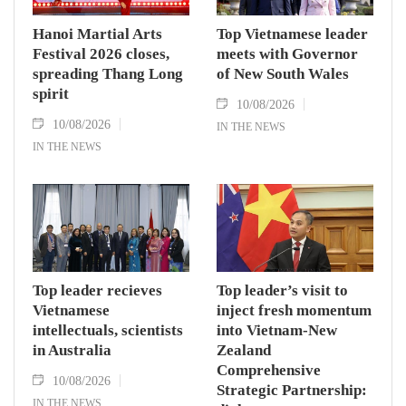
Hanoi Martial Arts
Top Vietnamese leader
Festival 2026 closes,
meets with Governor
spreading Thang Long
of New South Wales
spirit
10/08/2026
10/08/2026
IN THE NEWS
IN THE NEWS
Top leader recieves
Top leader’s visit to
Vietnamese
inject fresh momentum
intellectuals, scientists
into Vietnam-New
in Australia
Zealand
Comprehensive
10/08/2026
Strategic Partnership:
IN THE NEWS