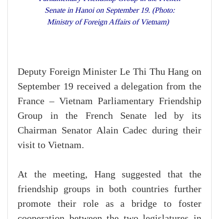
Senate in Hanoi on September 19. (Photo:
Ministry of Foreign Affairs of Vietnam)
Deputy Foreign Minister Le Thi Thu Hang on
September 19 received a delegation from the
France – Vietnam Parliamentary Friendship
Group in the French Senate led by its
Chairman Senator Alain Cadec during their
visit to Vietnam.
At the meeting, Hang suggested that the
friendship groups in both countries further
promote their role as a bridge to foster
cooperation between the two legislatures in