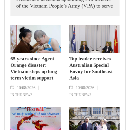
of the Vietnam People’s Army (VPA) to serve
in United Nations peacekeeping missions in
South Sudan and Abyei.
65 years since Agent
Top leader receives
Orange disaster:
Australian Special
Vietnam steps up long-
Envoy for Southeast
term victim support
Asia
10/08/2026
10/08/2026
IN THE NEWS
IN THE NEWS