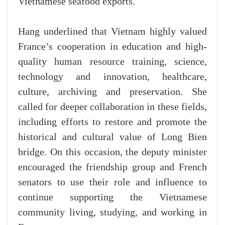
Vietnamese seafood exports.
Hang underlined that Vietnam highly valued
France’s cooperation in education and high-
quality human resource training, science,
technology and innovation, healthcare,
culture, archiving and preservation. She
called for deeper collaboration in these fields,
including efforts to restore and promote the
historical and cultural value of Long Bien
bridge. On this occasion, the deputy minister
encouraged the friendship group and French
senators to use their role and influence to
continue supporting the Vietnamese
community living, studying, and working in