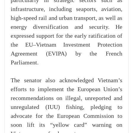
particularly in strategic sectors such as
infrastructure, including seaports, aviation,
high-speed rail and urban transport, as well as
energy diversification and security. He
expressed support for the early ratification of
the EU–Vietnam Investment Protection
Agreement (EVIPA) by the French
Parliament.
The senator also acknowledged Vietnam’s
efforts to implement the European Union’s
recommendations on illegal, unreported and
unregulated (IUU) fishing, pledging to
advocate for the European Commission to
soon lift its “yellow card” warning on