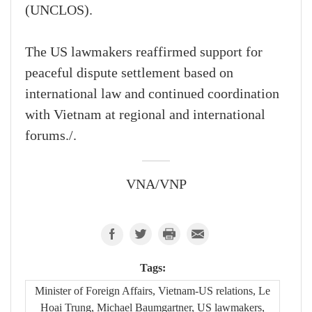
(UNCLOS).
The US lawmakers reaffirmed support for
peaceful dispute settlement based on
international law and continued coordination
with Vietnam at regional and international
forums./.
VNA/VNP
Tags:
Minister of Foreign Affairs, Vietnam-US relations, Le
Hoai Trung, Michael Baumgartner, US lawmakers,