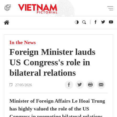
In the News
Foreign Minister lauds
US Congress's role in
bilateral relations
27/05/2026
Minister of Foreign Affairs Le Hoai Trung
has highly valued the role of the US
Congress in promoting bilateral relations,