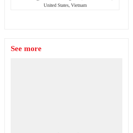
United States, Vietnam
See more