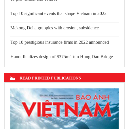
Top 10 significant events that shape Vietnam in 2022
Mekong Delta grapples with erosion, subsidence
Top 10 prestigious insurance firms in 2022 announced
Hanoi finalizes design of $375m Tran Hung Dao Bridge
READ PRINTED PUBLICATIONS