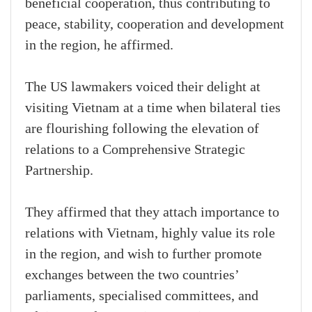
beneficial cooperation, thus contributing to
peace, stability, cooperation and development
in the region, he affirmed.
The US lawmakers voiced their delight at
visiting Vietnam at a time when bilateral ties
are flourishing following the elevation of
relations to a Comprehensive Strategic
Partnership.
They affirmed that they attach importance to
relations with Vietnam, highly value its role
in the region, and wish to further promote
exchanges between the two countries’
parliaments, specialised committees, and