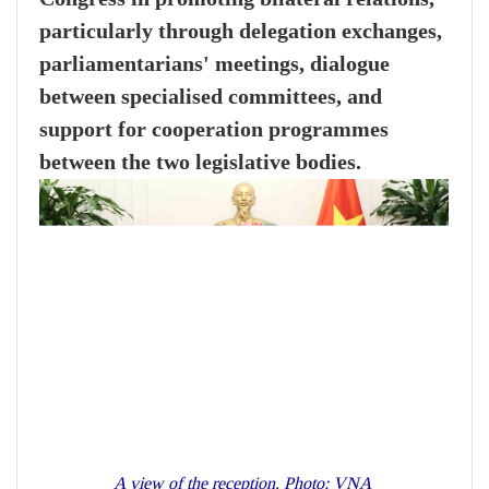
particularly through delegation exchanges,
parliamentarians' meetings, dialogue
between specialised committees, and
support for cooperation programmes
between the two legislative bodies.
A view of the reception. Photo: VNA