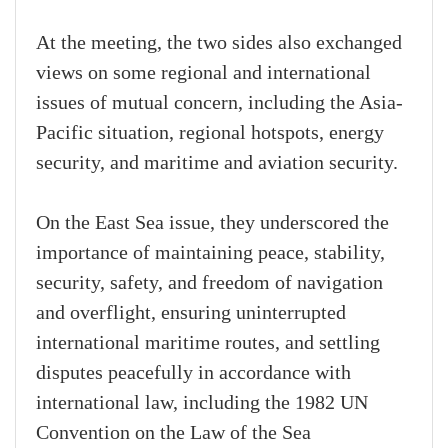
At the meeting, the two sides also exchanged
views on some regional and international
issues of mutual concern, including the Asia-
Pacific situation, regional hotspots, energy
security, and maritime and aviation security.
On the East Sea issue, they underscored the
importance of maintaining peace, stability,
security, safety, and freedom of navigation
and overflight, ensuring uninterrupted
international maritime routes, and settling
disputes peacefully in accordance with
international law, including the 1982 UN
Convention on the Law of the Sea