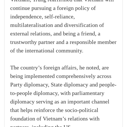
continue pursuing a foreign policy of
independence, self-reliance,
multilateralisation and diversification of
external relations, and being a friend, a
trustworthy partner and a responsible member
of the international community.
The country’s foreign affairs, he noted, are
being implemented comprehensively across
Party diplomacy, State diplomacy and people-
to-people diplomacy, with parliamentary
diplomacy serving as an important channel
that helps reinforce the socio-political
foundation of Vietnam’s relations with