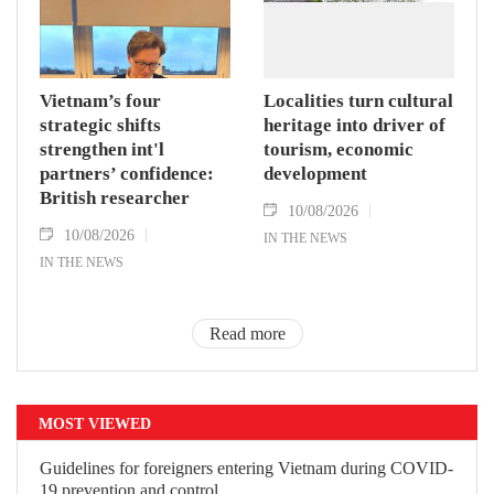
Vietnam’s four
Localities turn cultural
strategic shifts
heritage into driver of
strengthen int'l
tourism, economic
partners’ confidence:
development
British researcher
10/08/2026
10/08/2026
IN THE NEWS
IN THE NEWS
Read more
MOST VIEWED
Guidelines for foreigners entering Vietnam during COVID-
19 prevention and control