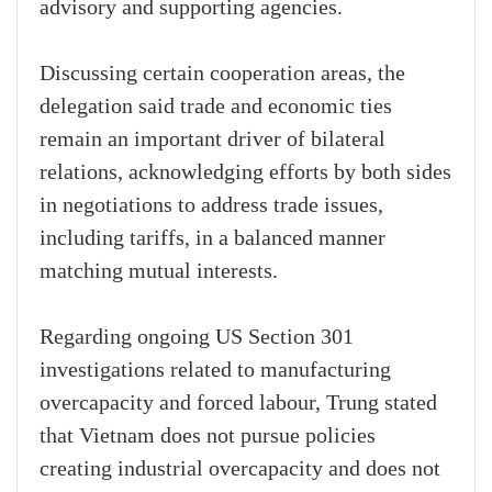
advisory and supporting agencies.
Discussing certain cooperation areas, the
delegation said trade and economic ties
remain an important driver of bilateral
relations, acknowledging efforts by both sides
in negotiations to address trade issues,
including tariffs, in a balanced manner
matching mutual interests.
Regarding ongoing US Section 301
investigations related to manufacturing
overcapacity and forced labour, Trung stated
that Vietnam does not pursue policies
creating industrial overcapacity and does not