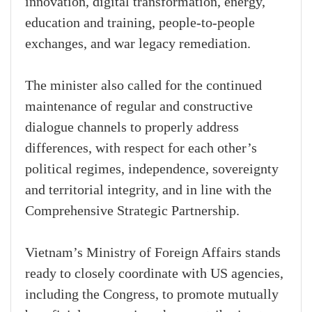
innovation, digital transformation, energy,
education and training, people-to-people
exchanges, and war legacy remediation.
The minister also called for the continued
maintenance of regular and constructive
dialogue channels to properly address
differences, with respect for each other’s
political regimes, independence, sovereignty
and territorial integrity, and in line with the
Comprehensive Strategic Partnership.
Vietnam’s Ministry of Foreign Affairs stands
ready to closely coordinate with US agencies,
including the Congress, to promote mutually