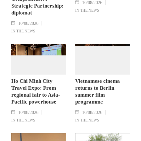
10/08/2026
Strategic Partnership:
IN THE NEWS
diplomat
10/08/2026
IN THE NEWS
Ho Chi Minh City
Vietnamese cinema
Travel Expo: From
returns to Berlin
regional fair to Asia-
summer film
Pacific powerhouse
programme
10/08/2026
10/08/2026
IN THE NEWS
IN THE NEWS