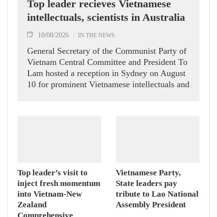
Top leader recieves Vietnamese
intellectuals, scientists in Australia
10/08/2026
IN THE NEWS
General Secretary of the Communist Party of
Vietnam Central Committee and President To
Lam hosted a reception in Sydney on August
10 for prominent Vietnamese intellectuals and
scientists who are members of the Vietnam-
Australia Scholars & Experts Association
(VASEA).
Top leader’s visit to
Vietnamese Party,
inject fresh momentum
State leaders pay
into Vietnam-New
tribute to Lao National
Zealand
Assembly President
Comprehensive