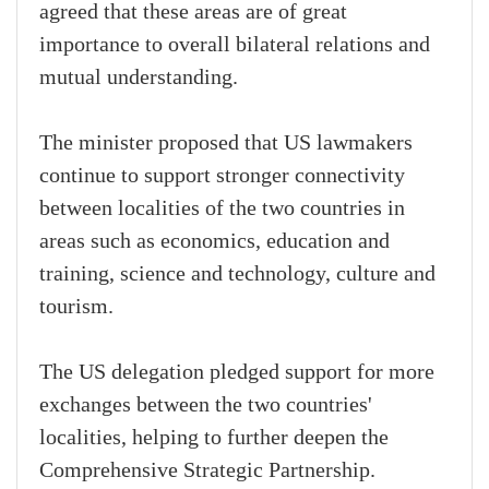
agreed that these areas are of great
importance to overall bilateral relations and
mutual understanding.
The minister proposed that US lawmakers
continue to support stronger connectivity
between localities of the two countries in
areas such as economics, education and
training, science and technology, culture and
tourism.
The US delegation pledged support for more
exchanges between the two countries'
localities, helping to further deepen the
Comprehensive Strategic Partnership.