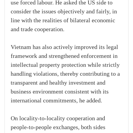
use forced labour. He asked the US side to
consider the issues objectively and fairly, in
line with the realities of bilateral economic
and trade cooperation.
Vietnam has also actively improved its legal
framework and strengthened enforcement in
intellectual property protection while strictly
handling violations, thereby contributing to a
transparent and healthy investment and
business environment consistent with its
international commitments, he added.
On locality-to-locality cooperation and
people-to-people exchanges, both sides