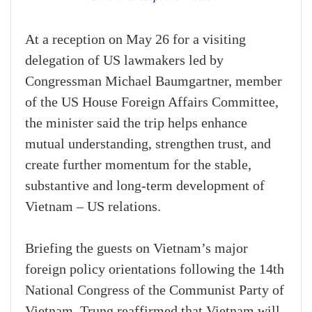
At a reception on May 26 for a visiting
delegation of US lawmakers led by
Congressman Michael Baumgartner, member
of the US House Foreign Affairs Committee,
the minister said the trip helps enhance
mutual understanding, strengthen trust, and
create further momentum for the stable,
substantive and long-term development of
Vietnam – US relations.
Briefing the guests on Vietnam’s major
foreign policy orientations following the 14th
National Congress of the Communist Party of
Vietnam, Trung reaffirmed that Vietnam will