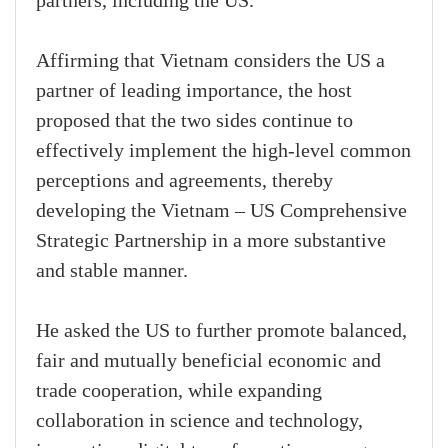
partners, including the US.
Affirming that Vietnam considers the US a
partner of leading importance, the host
proposed that the two sides continue to
effectively implement the high-level common
perceptions and agreements, thereby
developing the Vietnam – US Comprehensive
Strategic Partnership in a more substantive
and stable manner.
He asked the US to further promote balanced,
fair and mutually beneficial economic and
trade cooperation, while expanding
collaboration in science and technology,