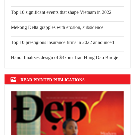
Top 10 significant events that shape
Vietnam in 2022
Mekong Delta grapples with erosion,
subsidence
Top 10 prestigious insurance firms in 2022 announced
Hanoi finalizes design of $375m Tran Hung Dao Bridge
READ PRINTED PUBLICATIONS