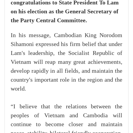
congratulations to State President To Lam
on his election as the General Secretary of
the Party Central Committee.
In his message, Cambodian King Norodom
Sihamoni expressed his firm belief that under
Lam's leadership, the Socialist Republic of
Vietnam will reap many great achievements,
develop rapidly in all fields, and maintain the
country's important role in the region and the
world.
“I believe that the relations between the
peoples of Vietnam and Cambodia will
continue to become closer and maintain