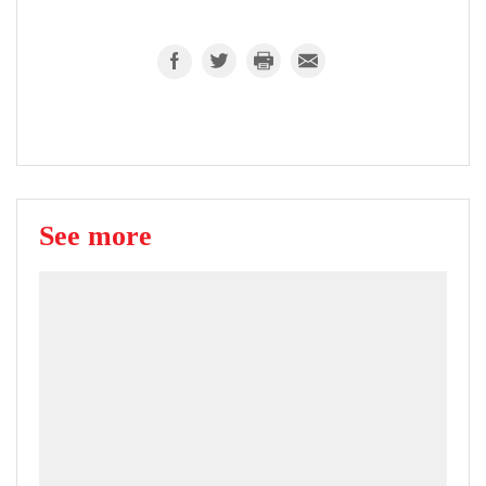
See more