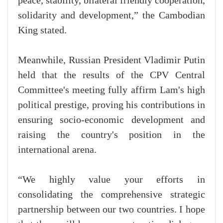
peace, stability, bilateral friendly cooperation,
solidarity and development,” the Cambodian
King stated.
Meanwhile, Russian President Vladimir Putin
held that the results of the CPV Central
Committee's meeting fully affirm Lam's high
political prestige, proving his contributions in
ensuring socio-economic development and
raising the country's position in the
international arena.
“We highly value your efforts in
consolidating the comprehensive strategic
partnership between our two countries. I hope