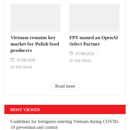
Vietnam remains key
FPT named an OpenAI
market for Polish food
Select Partner
producers
07/08/2026
07/08/2026
IN THE NEWS
IN THE NEWS
Read more
MOST VIEWED
Guidelines for foreigners entering Vietnam during COVID-
19 prevention and control