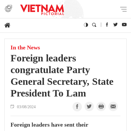
In the News
Foreign leaders
congratulate Party
General Secretary, State
President To Lam
03/08/2024
Foreign leaders have sent their