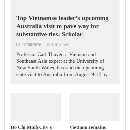
Top Vietnamse leader’s upcoming
Australia visit to pave way for
substantive ties: Scholar
07/08/2026
IN THE NEWS
Professor Carl Thayer, a Vietnam and
Southeast Asia expert at the University of
New South Wales, has said the upcoming
state visit to Australia from August 9-12 by
Party General Secretary and State President
To Lam carries signficance, coming as both
nations actively roll out their Comprehensive
Strategic Partnership and fulfill their
commitment to an annual high‑level meeting
schedule.
Ho Chi Minh City's
Vietnam remains