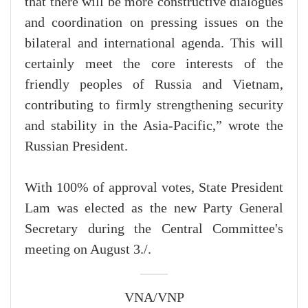
that there will be more constructive dialogues
and coordination on pressing issues on the
bilateral and international agenda. This will
certainly meet the core interests of the
friendly peoples of Russia and Vietnam,
contributing to firmly strengthening security
and stability in the Asia-Pacific,” wrote the
Russian President.
With 100% of approval votes, State President
Lam was elected as the new Party General
Secretary during the Central Committee's
meeting on August 3./.
VNA/VNP