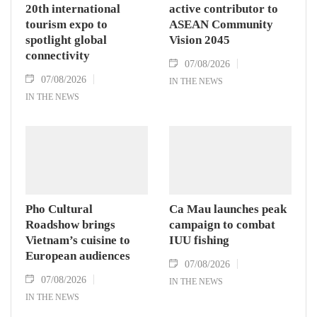
20th international
active contributor to
tourism expo to
ASEAN Community
spotlight global
Vision 2045
connectivity
07/08/2026
07/08/2026
IN THE NEWS
IN THE NEWS
Pho Cultural
Ca Mau launches peak
Roadshow brings
campaign to combat
Vietnam’s cuisine to
IUU fishing
European audiences
07/08/2026
07/08/2026
IN THE NEWS
IN THE NEWS