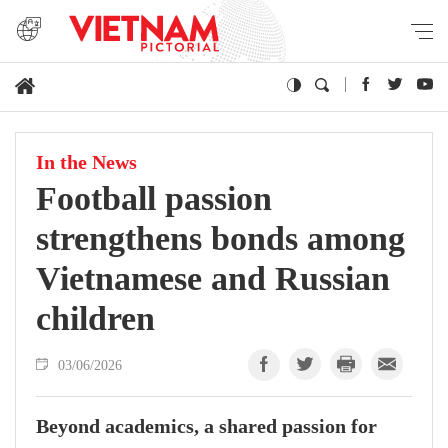
In the News
Football passion
strengthens bonds among
Vietnamese and Russian
children
03/06/2026
Beyond academics, a shared passion for