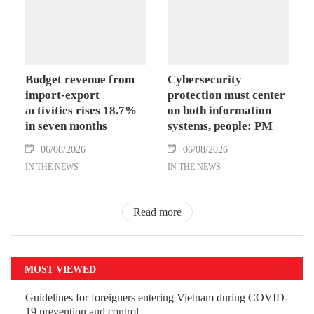
Budget revenue from
Cybersecurity
import-export
protection must center
activities rises 18.7%
on both information
in seven months
systems, people: PM
06/08/2026
06/08/2026
IN THE NEWS
IN THE NEWS
Read more
MOST VIEWED
Guidelines for foreigners entering Vietnam during COVID-
19 prevention and control