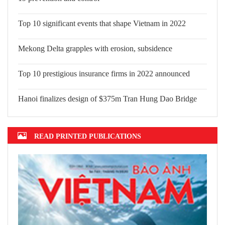
Top 10 significant events that shape Vietnam in 2022
Mekong Delta grapples with erosion, subsidence
Top 10 prestigious insurance firms in 2022 announced
Hanoi finalizes design of $375m Tran Hung Dao Bridge
READ PRINTED PUBLICATIONS