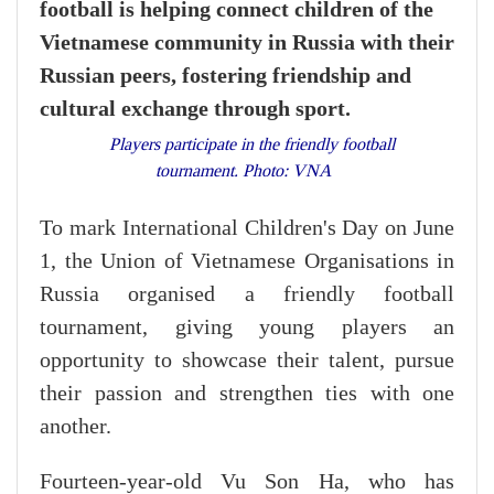
football is helping connect children of the
Vietnamese community in Russia with their
Russian peers, fostering friendship and
cultural exchange through sport.
Players participate in the friendly football
tournament. Photo: VNA
To mark International Children's Day on June
1, the Union of Vietnamese Organisations in
Russia organised a friendly football
tournament, giving young players an
opportunity to showcase their talent, pursue
their passion and strengthen ties with one
another.
Fourteen-year-old Vu Son Ha, who has