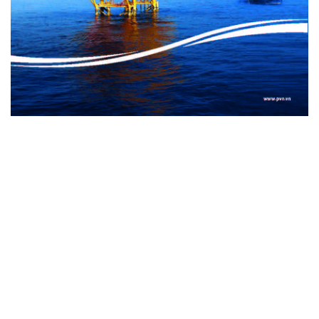
Internet Content Provider (ICP): Vietnam News Agency ISSN :
1606 - 0261
Publishing license 137/GP-BTTTT issued by the Ministry of
Information and Communications on March 17, 2022
Publisher: Vietnam News Agency
Managing Deputy Editor-in-Chief: Nguyen Tuan Long