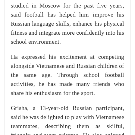
studied in Moscow for the past five years,
said football has helped him improve his
Russian language skills, enhance his physical
fitness and integrate more confidently into his
school environment.
Ha expressed his excitement at competing
alongside Vietnamese and Russian children of
the same age. Through school football
activities, he has made many friends who
share his enthusiasm for the sport.
Grisha, a 13-year-old Russian participant,
said he was delighted to play with Vietnamese
teammates, describing them as skilful,