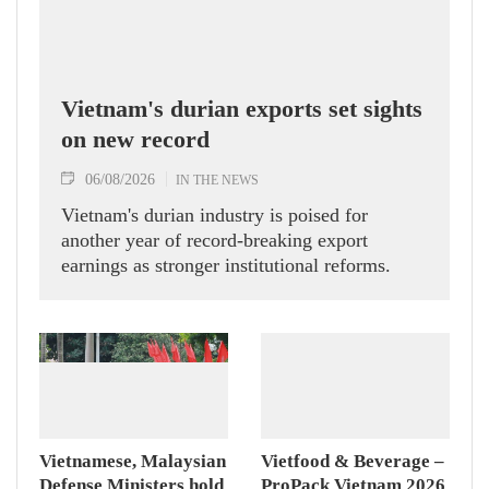
Vietnam's durian exports set sights
on new record
06/08/2026
IN THE NEWS
Vietnam's durian industry is poised for
another year of record-breaking export
earnings as stronger institutional reforms.
Vietnamese, Malaysian
Vietfood & Beverage –
Defense Ministers hold
ProPack Vietnam 2026