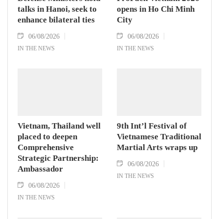
talks in Hanoi, seek to
opens in Ho Chi Minh
enhance bilateral ties
City
06/08/2026
06/08/2026
IN THE NEWS
IN THE NEWS
Vietnam, Thailand well
9th Int’l Festival of
placed to deepen
Vietnamese Traditional
Comprehensive
Martial Arts wraps up
Strategic Partnership:
06/08/2026
Ambassador
IN THE NEWS
06/08/2026
IN THE NEWS