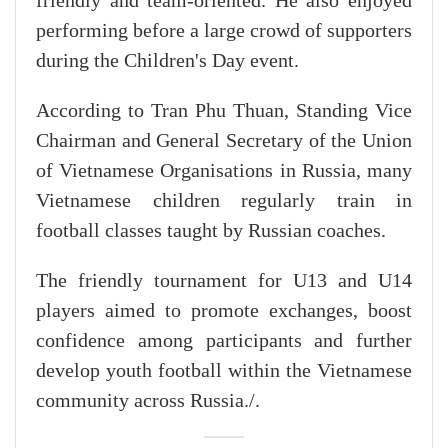
friendly and team-oriented. He also enjoyed
performing before a large crowd of supporters
during the Children's Day event.
According to Tran Phu Thuan, Standing Vice
Chairman and General Secretary of the Union
of Vietnamese Organisations in Russia, many
Vietnamese children regularly train in
football classes taught by Russian coaches.
The friendly tournament for U13 and U14
players aimed to promote exchanges, boost
confidence among participants and further
develop youth football within the Vietnamese
community across Russia./.