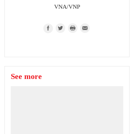
VNA/VNP
See more