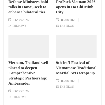
Defense Ministers hold
ProPack Vietnam 2026
talks in Hanoi, seek to
opens in Ho Chi Minh
enhance bilateral ties
City
06/08/2026
06/08/2026
IN THE NEWS
IN THE NEWS
Vietnam, Thailand well
9th Int’l Festival of
placed to deepen
Vietnamese Traditional
Comprehensive
Martial Arts wraps up
Strategic Partnership:
06/08/2026
Ambassador
IN THE NEWS
06/08/2026
IN THE NEWS