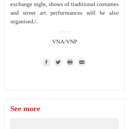
exchange night, shows of traditional costumes
and street art performances will be also
organised./.
VNA/VNP
See more