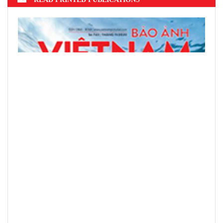
READ PRINTED PUBLICATIONS