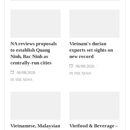
NA reviews proposals
Vietnam's durian
to establish Quang
exports set sights on
Ninh, Bac Ninh as
new record
centrally-run cities
06/08/2026
06/08/2026
IN THE NEWS
IN THE NEWS
Vietnamese, Malaysian
Vietfood & Beverage –