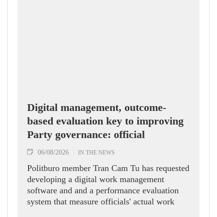
Digital management, outcome-
based evaluation key to improving
Party governance: official
06/08/2026
IN THE NEWS
Politburo member Tran Cam Tu has requested
developing a digital work management
software and and a performance evaluation
system that measure officials' actual work
outcomes.