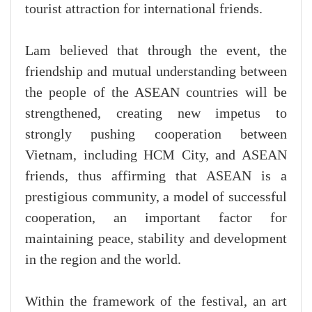
tourist attraction for international friends.
Lam believed that through the event, the
friendship and mutual understanding between
the people of the ASEAN countries will be
strengthened, creating new impetus to
strongly pushing cooperation between
Vietnam, including HCM City, and ASEAN
friends, thus affirming that ASEAN is a
prestigious community, a model of successful
cooperation, an important factor for
maintaining peace, stability and development
in the region and the world.
Within the framework of the festival, an art