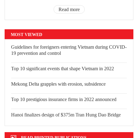
Read more
MOST VIEWED
Guidelines for foreigners entering
Vietnam during COVID-19 prevention
and control
Top 10 significant events that shape Vietnam in 2022
Mekong Delta grapples with erosion, subsidence
Top 10 prestigious insurance firms in 2022 announced
Hanoi finalizes design of $375m Tran Hung Dao Bridge