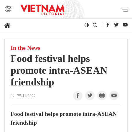
In the News
Food festival helps
promote intra-ASEAN
friendship
25/11/2022
Food festival helps promote intra-ASEAN
friendship