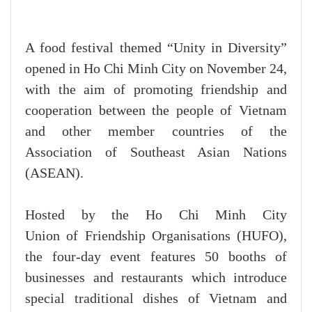
A food festival themed “Unity in Diversity”
opened in Ho Chi Minh City on November 24,
with the aim of promoting friendship and
cooperation between the people of Vietnam
and other member countries of the
Association of Southeast Asian Nations
(ASEAN).
Hosted by the Ho Chi Minh City
Union of Friendship Organisations (HUFO),
the four-day event features 50 booths of
businesses and restaurants which introduce
special traditional dishes of Vietnam and