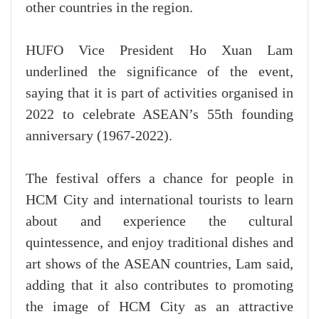
other countries in the region.
HUFO Vice President Ho Xuan Lam
underlined the significance of the event,
saying that it is part of activities organised in
2022 to celebrate ASEAN’s 55th founding
anniversary (1967-2022).
The festival offers a chance for people in
HCM City and international tourists to learn
about and experience the cultural
quintessence, and enjoy traditional dishes and
art shows of the ASEAN countries, Lam said,
adding that it also contributes to promoting
the image of HCM City as an attractive