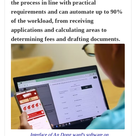
the process in line with practical
requirements and can automate up to 90%
of the workload, from receiving
applications and calculating areas to
determining fees and drafting documents.
Interface of An Dong ward's software on