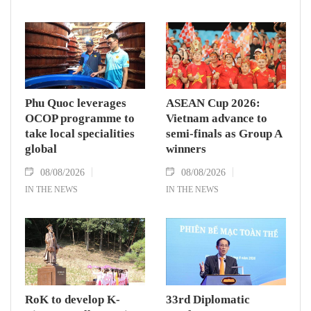
Phu Quoc leverages
ASEAN Cup 2026:
OCOP programme to
Vietnam advance to
take local specialities
semi-finals as Group A
global
winners
08/08/2026
08/08/2026
IN THE NEWS
IN THE NEWS
RoK to develop K-
33rd Diplomatic