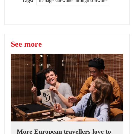
Tags:
manage sidewalks through software
See more
More European travellers love to