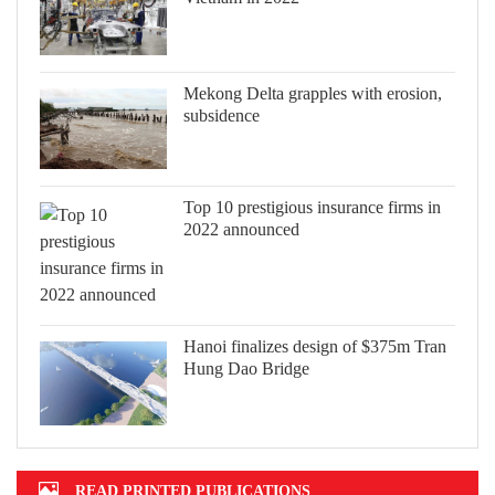
Mekong Delta grapples with erosion,
subsidence
Top 10 prestigious insurance firms in
2022 announced
Hanoi finalizes design of $375m Tran
Hung Dao Bridge
READ PRINTED PUBLICATIONS