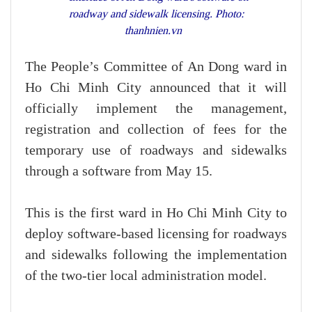
roadway and sidewalk licensing. Photo:
thanhnien.vn
The People’s Committee of An Dong ward in
Ho Chi Minh City announced that it will
officially implement the management,
registration and collection of fees for the
temporary use of roadways and sidewalks
through a software from May 15.
This is the first ward in Ho Chi Minh City to
deploy software-based licensing for roadways
and sidewalks following the implementation
of the two-tier local administration model.