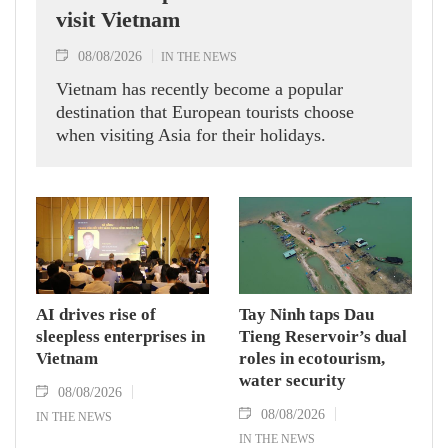
visit Vietnam
08/08/2026
IN THE NEWS
Vietnam has recently become a popular
destination that European tourists choose
when visiting Asia for their holidays.
AI drives rise of
Tay Ninh taps Dau
sleepless enterprises in
Tieng Reservoir’s dual
Vietnam
roles in ecotourism,
water security
08/08/2026
08/08/2026
IN THE NEWS
IN THE NEWS