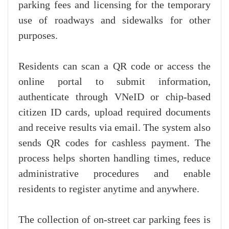
parking fees and licensing for the temporary
use of roadways and sidewalks for other
purposes.
Residents can scan a QR code or access the
online portal to submit information,
authenticate through VNeID or chip-based
citizen ID cards, upload required documents
and receive results via email. The system also
sends QR codes for cashless payment. The
process helps shorten handling times, reduce
administrative procedures and enable
residents to register anytime and anywhere.
The collection of on-street car parking fees is