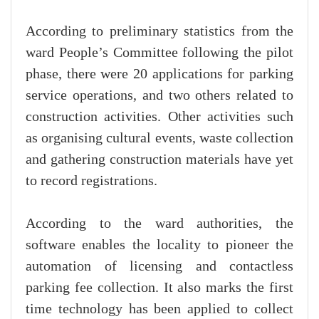
According to preliminary statistics from the
ward People’s Committee following the pilot
phase, there were 20 applications for parking
service operations, and two others related to
construction activities. Other activities such
as organising cultural events, waste collection
and gathering construction materials have yet
to record registrations.
According to the ward authorities, the
software enables the locality to pioneer the
automation of licensing and contactless
parking fee collection. It also marks the first
time technology has been applied to collect