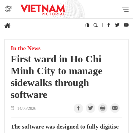
In the News
First ward in Ho Chi
Minh City to manage
sidewalks through
software
14/05/2026
The software was designed to fully digitise