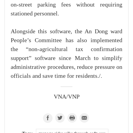
on-street parking fees without requiring
stationed personnel.
Alongside this software, the An Dong ward
People’s Committee has also implemented
the “non-agricultural tax confirmation
support” software since March to simplify
administrative procedures, reduce pressure on
officials and save time for residents./.
VNA/VNP