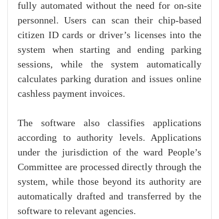
fully automated without the need for on-site
personnel. Users can scan their chip-based
citizen ID cards or driver’s licenses into the
system when starting and ending parking
sessions, while the system automatically
calculates parking duration and issues online
cashless payment invoices.
The software also classifies applications
according to authority levels. Applications
under the jurisdiction of the ward People’s
Committee are processed directly through the
system, while those beyond its authority are
automatically drafted and transferred by the
software to relevant agencies.