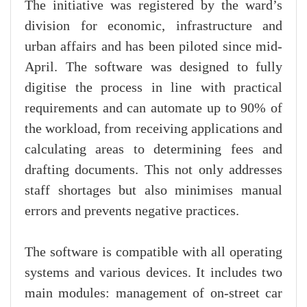
The initiative was registered by the ward’s
division for economic, infrastructure and
urban affairs and has been piloted since mid-
April. The software was designed to fully
digitise the process in line with practical
requirements and can automate up to 90% of
the workload, from receiving applications and
calculating areas to determining fees and
drafting documents. This not only addresses
staff shortages but also minimises manual
errors and prevents negative practices.
The software is compatible with all operating
systems and various devices. It includes two
main modules: management of on-street car