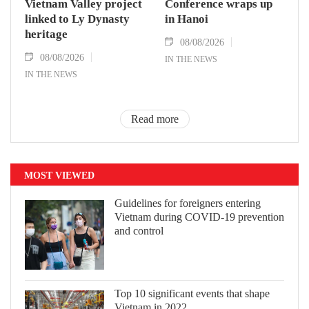
Vietnam Valley project
Conference wraps up
linked to Ly Dynasty
in Hanoi
heritage
08/08/2026
08/08/2026
IN THE NEWS
IN THE NEWS
Read more
MOST VIEWED
Guidelines for foreigners entering
Vietnam during COVID-19 prevention
and control
Top 10 significant events that shape
Vietnam in 2022