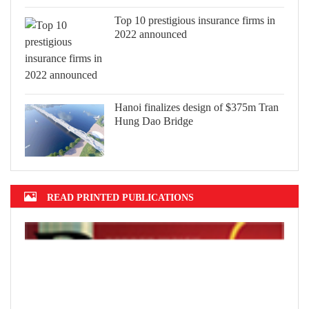
Top 10 prestigious insurance firms in
2022 announced
Hanoi finalizes design of $375m Tran
Hung Dao Bridge
READ PRINTED PUBLICATIONS