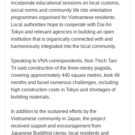
incorporate educational sessions on local customs,
social norms and community life into orientation
programmes organised for Vietnamese residents.
Local authorities hope to cooperate with Dai An
Tokyo and relevant agencies in building an open
institution that is organically connected with and
harmoniously integrated into the local community.
Speaking to VNA correspondents, Nun Thich Tam
Tri said construction of the three-storey pagoda,
covering approximately 440 square metres, took 49
months and faced numerous challenges, including
high construction costs in Tokyo and shortages of
building materials.
In addition to the sustained efforts by the
Vietnamese community in Japan, the project
received support and encouragement from
Japanese Buddhist clergy, local residents and