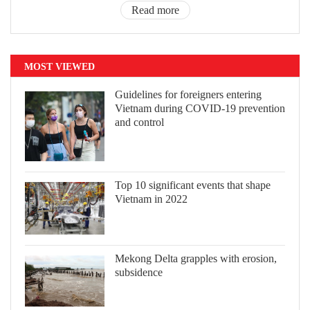
Read more
MOST VIEWED
Guidelines for foreigners entering
Vietnam during COVID-19 prevention
and control
Top 10 significant events that shape
Vietnam in 2022
Mekong Delta grapples with erosion,
subsidence