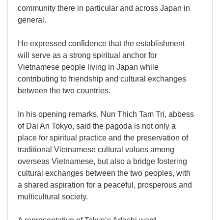
community there in particular and across Japan in
general.
He expressed confidence that the establishment
will serve as a strong spiritual anchor for
Vietnamese people living in Japan while
contributing to friendship and cultural exchanges
between the two countries.
In his opening remarks, Nun Thich Tam Tri, abbess
of Dai An Tokyo, said the pagoda is not only a
place for spiritual practice and the preservation of
traditional Vietnamese cultural values among
overseas Vietnamese, but also a bridge fostering
cultural exchanges between the two peoples, with
a shared aspiration for a peaceful, prosperous and
multicultural society.