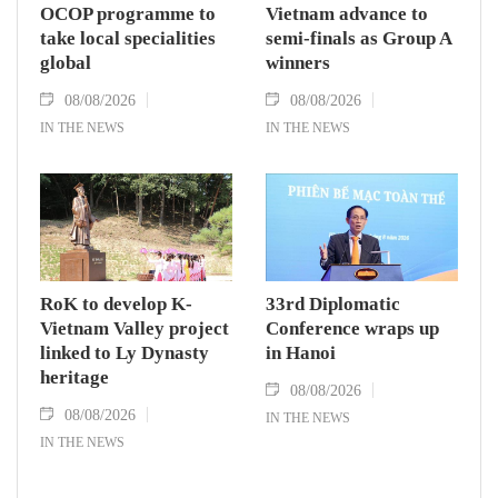
OCOP programme to
Vietnam advance to
take local specialities
semi-finals as Group A
global
winners
08/08/2026
08/08/2026
IN THE NEWS
IN THE NEWS
RoK to develop K-
33rd Diplomatic
Vietnam Valley project
Conference wraps up
linked to Ly Dynasty
in Hanoi
heritage
08/08/2026
08/08/2026
IN THE NEWS
IN THE NEWS