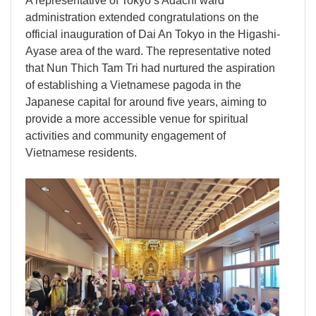
A representative of Tokyo’s Adachi ward
administration extended congratulations on the
official inauguration of Dai An Tokyo in the Higashi-
Ayase area of the ward. The representative noted
that Nun Thich Tam Tri had nurtured the aspiration
of establishing a Vietnamese pagoda in the
Japanese capital for around five years, aiming to
provide a more accessible venue for spiritual
activities and community engagement of
Vietnamese residents.