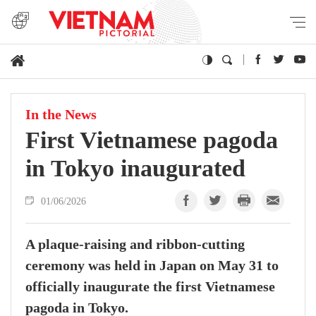
In the News
First Vietnamese pagoda
in Tokyo inaugurated
01/06/2026
A plaque-raising and ribbon-cutting
ceremony was held in Japan on May 31 to
officially inaugurate the first Vietnamese
pagoda in Tokyo.