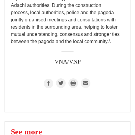
Adachi authorities. During the construction
process, local authorities, police and the pagoda
jointly organised meetings and consultations with
residents in the surrounding area, helping to foster
mutual understanding, consensus and stronger ties
between the pagoda and the local community./.
VNA/VNP
See more