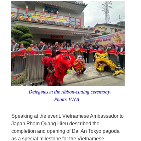
Delegates at the ribbon-cutting ceremony.
Photo: VNA
Speaking at the event, Vietnamese Ambassador to
Japan Pham Quang Hieu described the
completion and opening of Dai An Tokyo pagoda
as a special milestone for the Vietnamese