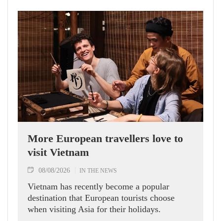
More European travellers love to
visit Vietnam
08/08/2026
IN THE NEWS
Vietnam has recently become a popular
destination that European tourists choose
when visiting Asia for their holidays.