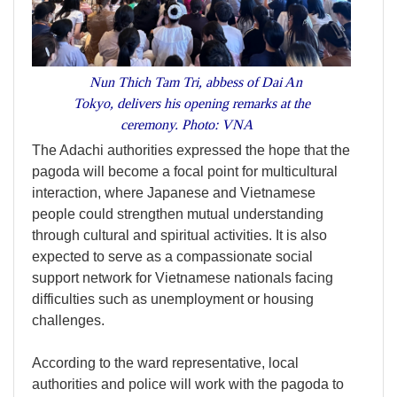
Nun Thich Tam Tri, abbess of Dai An
Tokyo, delivers his opening remarks at the
ceremony. Photo: VNA
The Adachi authorities expressed the hope that the
pagoda will become a focal point for multicultural
interaction, where Japanese and Vietnamese
people could strengthen mutual understanding
through cultural and spiritual activities. It is also
expected to serve as a compassionate social
support network for Vietnamese nationals facing
difficulties such as unemployment or housing
challenges.
According to the ward representative, local
authorities and police will work with the pagoda to