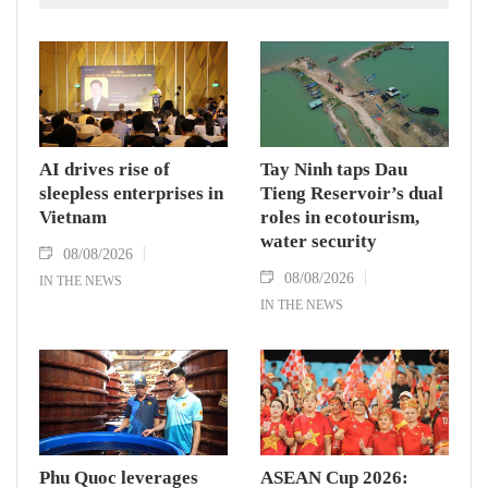
AI drives rise of
Tay Ninh taps Dau
sleepless enterprises in
Tieng Reservoir’s dual
Vietnam
roles in ecotourism,
water security
08/08/2026
08/08/2026
IN THE NEWS
IN THE NEWS
Phu Quoc leverages
ASEAN Cup 2026: