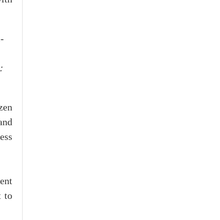
:
izen
and
ess
ent
 to