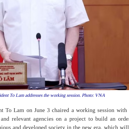
sident To Lam addresses the working session. Photo: VNA
ent To Lam on June 3 chaired a working session with 
and relevant agencies on a project to build an order
onious and developed society in the new era, which wil