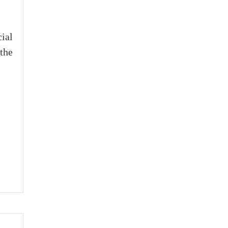
cial
the