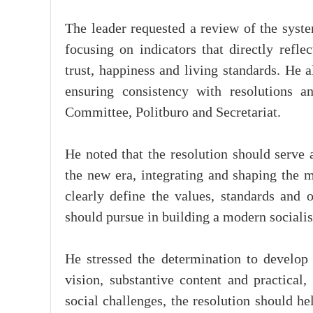
The leader requested a review of the syste
focusing on indicators that directly reflec
trust, happiness and living standards. He 
ensuring consistency with resolutions a
Committee, Politburo and Secretariat.
He noted that the resolution should serve
the new era, integrating and shaping the m
clearly define the values, standards and o
should pursue in building a modern socialis
He stressed the determination to develop 
vision, substantive content and practical
social challenges, the resolution should h