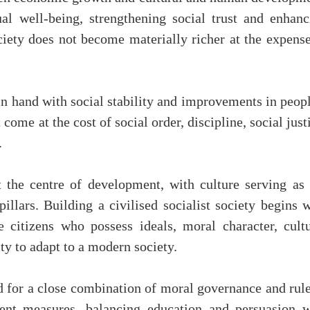
al well-being, strengthening social trust and enhanc
ciety does not become materially richer at the expense
n hand with social stability and improvements in peopl
ome at the cost of social order, discipline, social just
.
 the centre of development, with culture serving as 
illars. Building a civilised socialist society begins 
 citizens who possess ideals, moral character, cultu
ity to adapt to a modern society.
 for a close combination of moral governance and rule
ent measures, balancing education and persuasion w