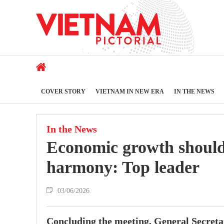
COVER STORY
VIETNAM IN NEW ERA
IN THE NEWS
In the News
Economic growth should 
harmony: Top leader
03/06/2026
Concluding the meeting, General Secreta