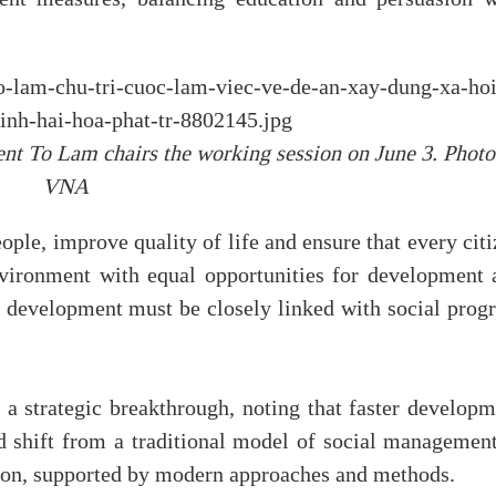
ent To Lam chairs the working session on June 3. Photo
VNA
eople, improve quality of life and ensure that every cit
nvironment with equal opportunities for development 
 development must be closely linked with social progr
a strategic breakthrough, noting that faster developm
d shift from a traditional model of social management
tion, supported by modern approaches and methods.