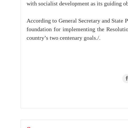
with socialist development as its guiding ob
According to General Secretary and State Pr
foundation for implementing the Resolutio
country’s two centenary goals./.