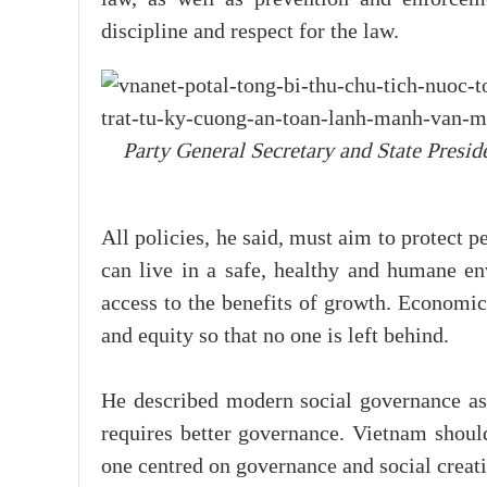
discipline and respect for the law.
Party General Secretary and State Presid
All policies, he said, must aim to protect p
can live in a safe, healthy and humane e
access to the benefits of growth. Economic
and equity so that no one is left behind.
He described modern social governance as 
requires better governance. Vietnam shoul
one centred on governance and social crea