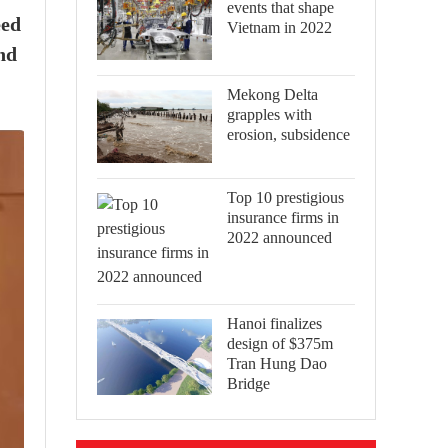
events that shape
eed
Vietnam in 2022
nd
Mekong Delta
grapples with
erosion, subsidence
Top 10 prestigious
insurance firms in
2022 announced
Hanoi finalizes
design of $375m
Tran Hung Dao
Bridge