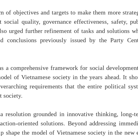
m of objectives and targets to make them more strateg
t social quality, governance effectiveness, safety, pu
also urged further refinement of tasks and solutions w
nd conclusions previously issued by the Party Cent
 as a comprehensive framework for social development
odel of Vietnamese society in the years ahead. It sho
verarching requirements that the entire political sys
t society.
a resolution grounded in innovative thinking, long-t
, action-oriented solutions. Beyond addressing immedi
elp shape the model of Vietnamese society in the new e