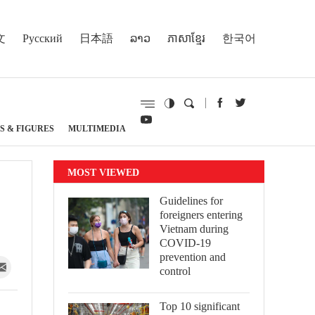
文
Русский
日本語
ລາວ
ភាសាខ្មែរ
한국어
S & FIGURES
MULTIMEDIA
MOST VIEWED
Guidelines for
foreigners entering
Vietnam during
COVID-19
prevention and
control
Top 10 significant