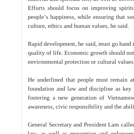
Efforts should focus on improving spiritu
people’s happiness, while ensuring that so
culture, ethics and human values, he said.
Rapid development, he said, must go hand i
quality of life. Economic growth should not c
environmental protection or cultural values
He underlined that people must remain at
foundation and law and discipline as key p
fostering a new generation of Vietnamese
awareness, civic responsibility and the abil
General Secretary and President Lam called
law, as well as prevention and enforcem