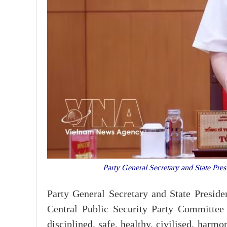
Party General Secretary and State Pre
Party General Secretary and State Presid
Central Public Security Party Committee 
disciplined, safe, healthy, civilised, harm