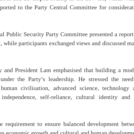
eported to the Party Central Committee for considerat
tral Public Security Party Committee presented a repor
ct, while participants exchanged views and discussed m
ry and President Lam emphasised that building a mod
 under the Party’s leadership. He stressed the need
human civilisation, advanced science, technology 
independence, self-reliance, cultural identity and 
the requirement to ensure balanced development betw
tween economic growth and cultural and human developme