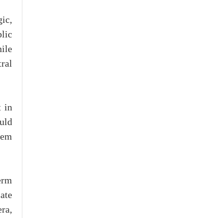
ic,
blic
hile
ral
 in
uld
tem
erm
ate
ra,