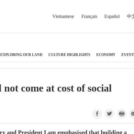
Vietnamese
Français
Español
中
EXPLORING OUR LAND
CULTURE HIGHLIGHTS
ECONOMY
EVENT
not come at cost of social
ry and President Lam emphasised that building a