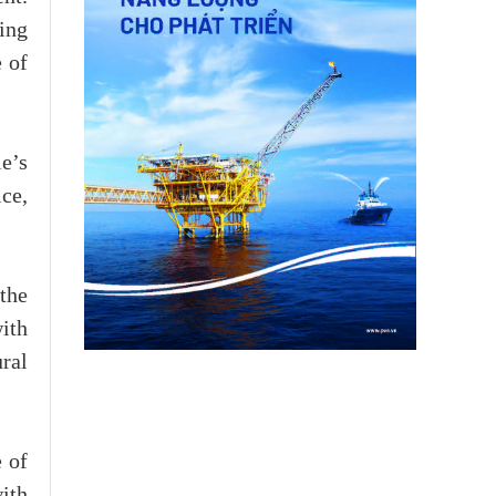
ing
 of
e’s
ice,
the
with
ral
 of
ith