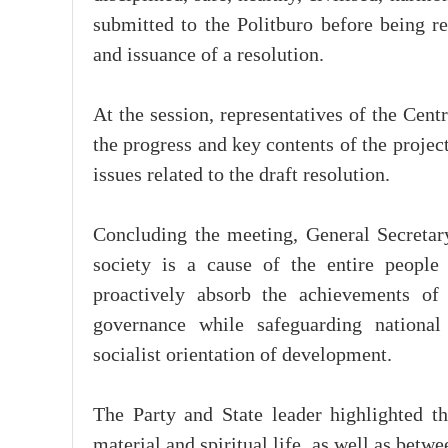
submitted to the Politburo before being r
and issuance of a resolution.
At the session, representatives of the Cen
the progress and key contents of the proje
issues related to the draft resolution.
Concluding the meeting, General Secreta
society is a cause of the entire people
proactively absorb the achievements of 
governance while safeguarding national 
socialist orientation of development.
The Party and State leader highlighted 
material and spiritual life, as well as be