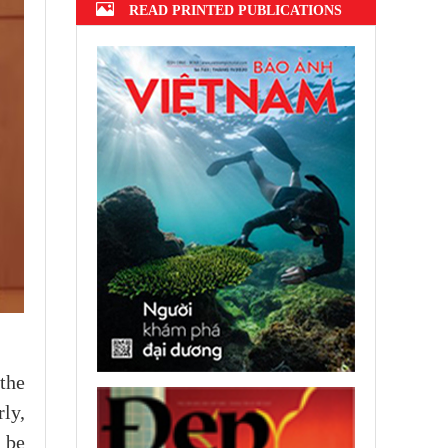
READ PRINTED PUBLICATIONS
the
ly,
l be