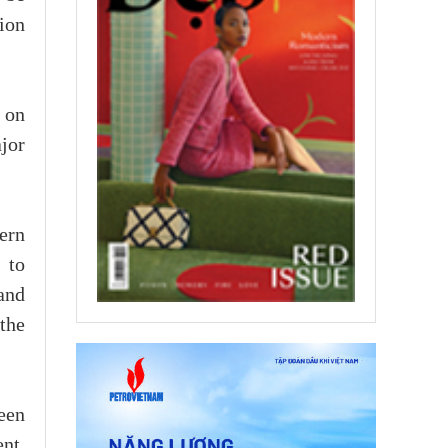
ion
t on
ajor
ern
 to
and
the
een
nt.