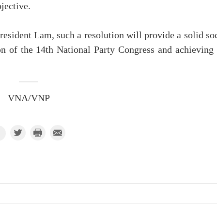
jective.
esident Lam, such a resolution will provide a solid so
n of the 14th National Party Congress and achieving 
VNA/VNP