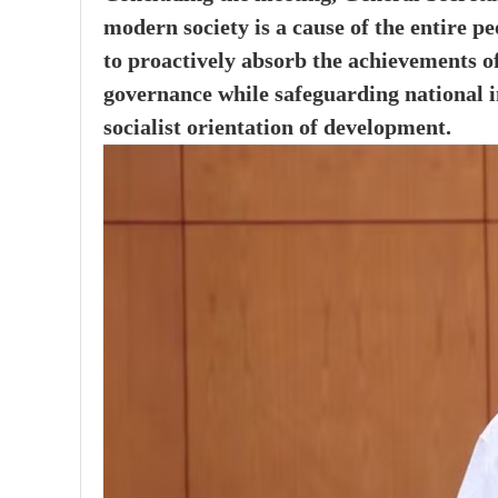
modern society is a cause of the entire p
to proactively absorb the achievements o
governance while safeguarding national in
socialist orientation of development.