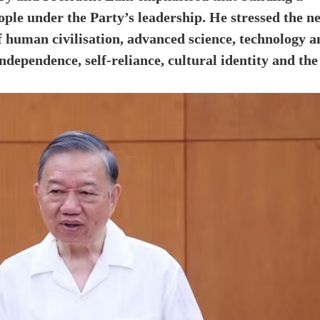
eople under the Party’s leadership. He stressed the n
f human civilisation, advanced science, technology a
dependence, self-reliance, cultural identity and the