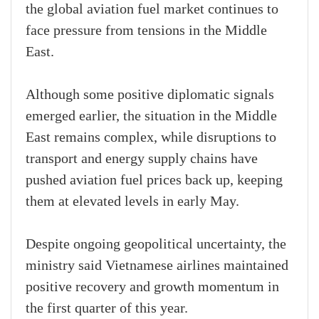
the global aviation fuel market continues to
face pressure from tensions in the Middle
East.
Although some positive diplomatic signals
emerged earlier, the situation in the Middle
East remains complex, while disruptions to
transport and energy supply chains have
pushed aviation fuel prices back up, keeping
them at elevated levels in early May.
Despite ongoing geopolitical uncertainty, the
ministry said Vietnamese airlines maintained
positive recovery and growth momentum in
the first quarter of this year.