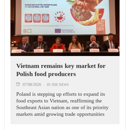
Vietnam remains key market for
Polish food producers
07/08/2026
IN THE NEWS
Poland is stepping up efforts to expand its
food exports to Vietnam, reaffirming the
Southeast Asian nation as one of its priority
markets amid growing trade opportunities
under the EU-Vietnam Free Trade Agreement
(EVFTA).