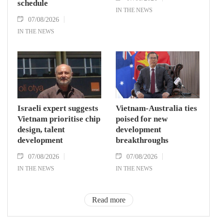
schedule
IN THE NEWS
07/08/2026
IN THE NEWS
Israeli expert suggests
Vietnam-Australia ties
Vietnam prioritise chip
poised for new
design, talent
development
development
breakthroughs
07/08/2026
07/08/2026
IN THE NEWS
IN THE NEWS
Read more