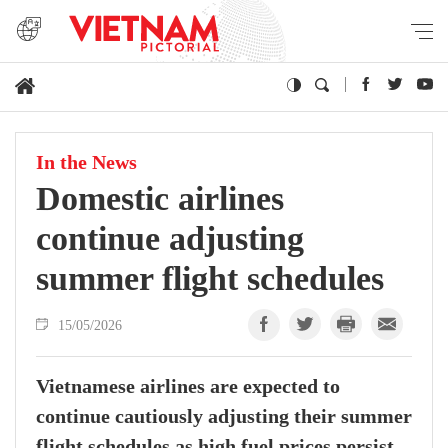
In the News
Domestic airlines
continue adjusting
summer flight schedules
15/05/2026
Vietnamese airlines are expected to
continue cautiously adjusting their summer
flight schedules as high fuel prices persist,