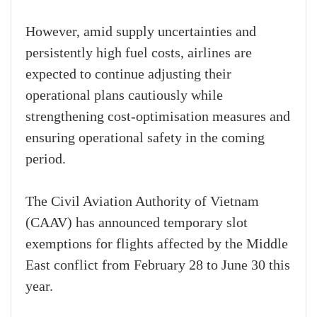
However, amid supply uncertainties and
persistently high fuel costs, airlines are
expected to continue adjusting their
operational plans cautiously while
strengthening cost-optimisation measures and
ensuring operational safety in the coming
period.
The Civil Aviation Authority of Vietnam
(CAAV) has announced temporary slot
exemptions for flights affected by the Middle
East conflict from February 28 to June 30 this
year.