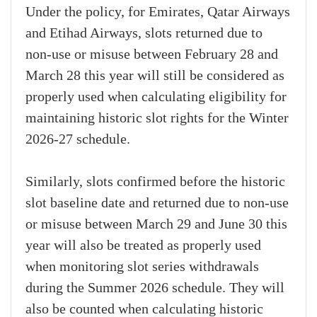
Under the policy, for Emirates, Qatar Airways
and Etihad Airways, slots returned due to
non-use or misuse between February 28 and
March 28 this year will still be considered as
properly used when calculating eligibility for
maintaining historic slot rights for the Winter
2026-27 schedule.
Similarly, slots confirmed before the historic
slot baseline date and returned due to non-use
or misuse between March 29 and June 30 this
year will also be treated as properly used
when monitoring slot series withdrawals
during the Summer 2026 schedule. They will
also be counted when calculating historic