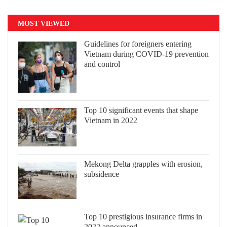
MOST VIEWED
Guidelines for foreigners entering
Vietnam during COVID-19 prevention
and control
Top 10 significant events that shape
Vietnam in 2022
Mekong Delta grapples with erosion,
subsidence
Top 10 prestigious insurance firms in
2022 announced