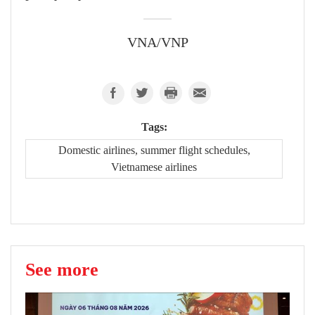
VNA/VNP
Tags:
Domestic airlines, summer flight schedules,
Vietnamese airlines
See more