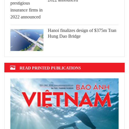
Hanoi finalizes design of $375m Tran
Hung Dao Bridge
READ PRINTED PUBLICATIONS