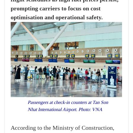
prompting carriers to focus on cost
optimisation and operational safety.
Passengers at check-in counters at Tan Son
Nhat International Airport. Photo: VNA
According to the Ministry of Construction,