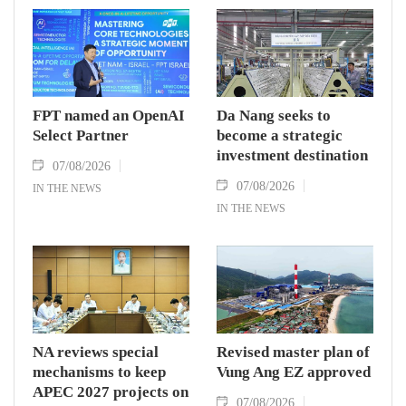
FPT named an OpenAI
Da Nang seeks to
Select Partner
become a strategic
investment destination
07/08/2026
07/08/2026
IN THE NEWS
IN THE NEWS
NA reviews special
Revised master plan of
mechanisms to keep
Vung Ang EZ approved
APEC 2027 projects on
07/08/2026