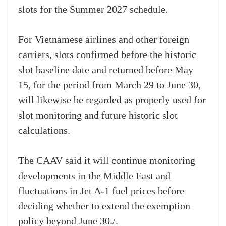
slots for the Summer 2027 schedule.
For Vietnamese airlines and other foreign
carriers, slots confirmed before the historic
slot baseline date and returned before May
15, for the period from March 29 to June 30,
will likewise be regarded as properly used for
slot monitoring and future historic slot
calculations.
The CAAV said it will continue monitoring
developments in the Middle East and
fluctuations in Jet A-1 fuel prices before
deciding whether to extend the exemption
policy beyond June 30./.