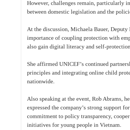
However, challenges remain, particularly in
between domestic legislation and the polici
At the discussion, Michaela Bauer, Deputy
importance of coupling protection with emp
also gain digital literacy and self-protection
She affirmed UNICEF’s continued partners
principles and integrating online child pro
nationwide.
Also speaking at the event, Rob Abrams, he
expressed the company’s strong support for
commitment to policy transparency, cooperat
initiatives for young people in Vietnam.