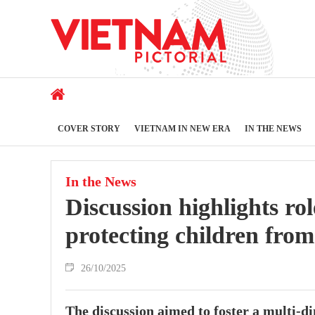
COVER STORY
VIETNAM IN NEW ERA
IN THE NEWS
In the News
Discussion highlights rol
protecting children fro
26/10/2025
The discussion aimed to foster a multi-dim