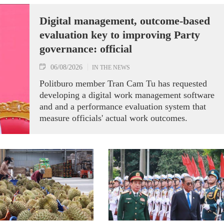
Digital management, outcome-based
evaluation key to improving Party
governance: official
06/08/2026
IN THE NEWS
Politburo member Tran Cam Tu has requested
developing a digital work management software
and and a performance evaluation system that
measure officials' actual work outcomes.