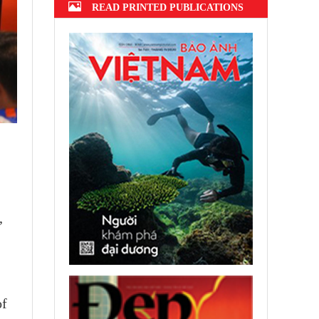
READ PRINTED PUBLICATIONS
,
of