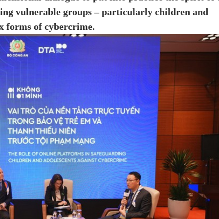
ng vulnerable groups – particularly children and
x forms of cybercrime.