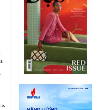
–
t
s.
%
me.