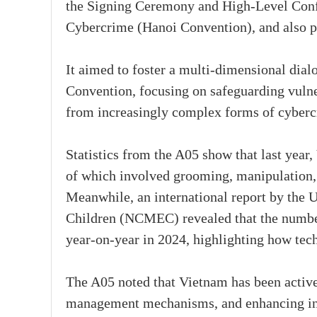
the Signing Ceremony and High-Level Conf
Cybercrime (Hanoi Convention), and also p
It aimed to foster a multi-dimensional dialo
Convention, focusing on safeguarding vulne
from increasingly complex forms of cyberc
Statistics from the A05 show that last year
of which involved grooming, manipulation, e
Meanwhile, an international report by the 
Children (NCMEC) revealed that the number
year-on-year in 2024, highlighting how tech
The A05 noted that Vietnam has been activ
management mechanisms, and enhancing inte