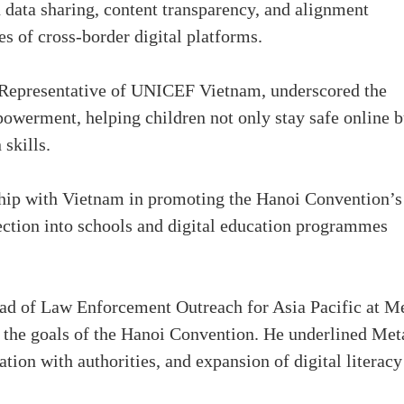
 data sharing, content transparency, and alignment
es of cross-border digital platforms.
 Representative of UNICEF Vietnam, underscored the
owerment, helping children not only stay safe online b
 skills.
hip with Vietnam in promoting the Hanoi Convention’s
tection into schools and digital education programmes
ad of Law Enforcement Outreach for Asia Pacific at Me
 the goals of the Hanoi Convention. He underlined Met
ion with authorities, and expansion of digital literacy