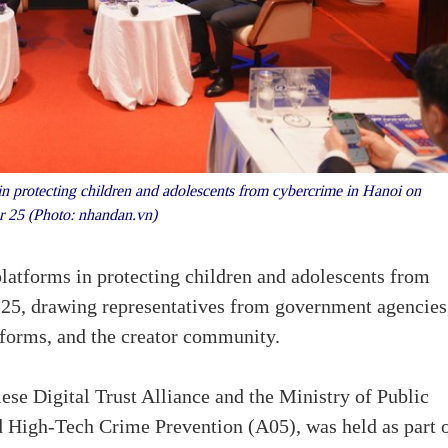
in protecting children and adolescents from cybercrime in Hanoi on
r 25 (Photo: nhandan.vn)
 platforms in protecting children and adolescents from
 25, drawing representatives from government agencies
tforms, and the creator community.
ese Digital Trust Alliance and the Ministry of Public
d High-Tech Crime Prevention (A05), was held as part 