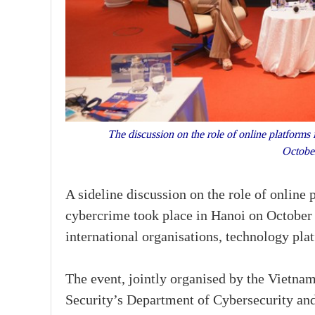
The discussion on the role of online platforms 
Octobe
A sideline discussion on the role of online
cybercrime took place in Hanoi on October
international organisations, technology pla
The event, jointly organised by the Vietnam
Security’s Department of Cybersecurity an