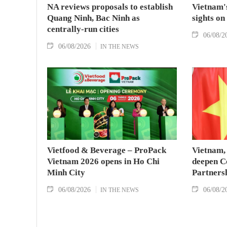
NA reviews proposals to establish
Vietnam's
Quang Ninh, Bac Ninh as
sights on
centrally-run cities
06/08/2
06/08/2026
IN THE NEWS
Vietfood & Beverage – ProPack
Vietnam, 
Vietnam 2026 opens in Ho Chi
deepen C
Minh City
Partners
06/08/2026
06/08/2
IN THE NEWS