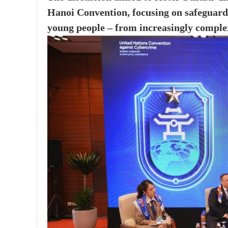
Hanoi Convention, focusing on safeguardi
young people – from increasingly comple