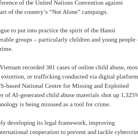
erence of the United Nations Convention against
art of the country’s “Not Alone” campaign.
gue to put into practice the spirit of the Hanoi
rable groups – particularly children and young people 
rime.
, Vietnam recorded 381 cases of online child abuse, mos
xtortion, or trafficking conducted via digital platform
US-based National Centre for Missing and Exploited
 of AI-generated child abuse materials shot up 1,325
nology is being misused as a tool for crime.
ely developing its legal framework, improving
rnational cooperation to prevent and tackle cybercri