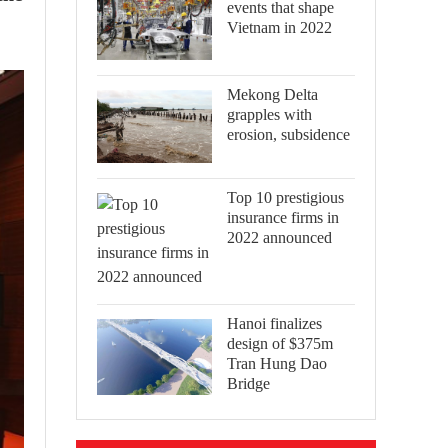
events that shape
Vietnam in 2022
Mekong Delta
grapples with
erosion, subsidence
Top 10 prestigious
insurance firms in
2022 announced
Hanoi finalizes
design of $375m
Tran Hung Dao
Bridge