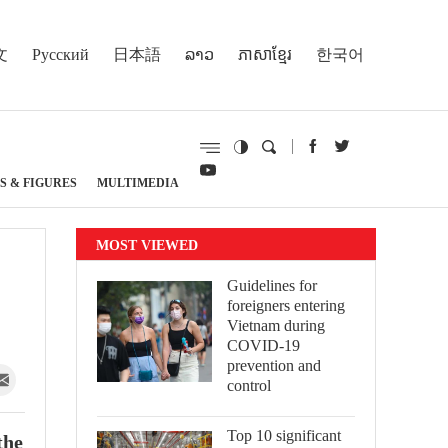
文
Русский
日本語
ລາວ
ភាសាខ្មែរ
한국어
S & FIGURES
MULTIMEDIA
MOST VIEWED
Guidelines for
foreigners entering
Vietnam during
COVID-19
prevention and
control
Top 10 significant
the