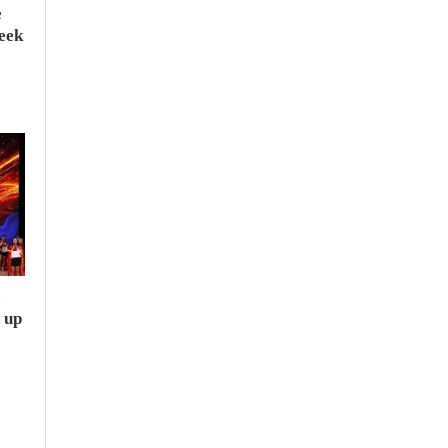
e
seek
e
 up