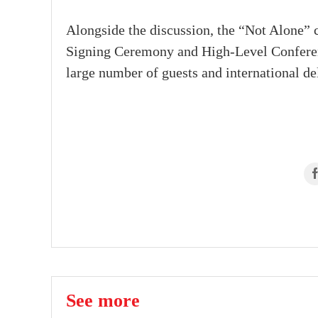
Alongside the discussion, the “Not Alone” 
Signing Ceremony and High-Level Conference
large number of guests and international del
See more