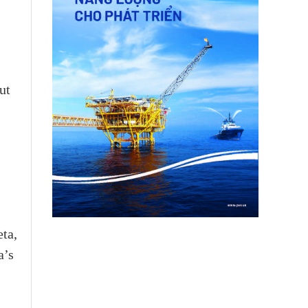
ut
ta,
a’s