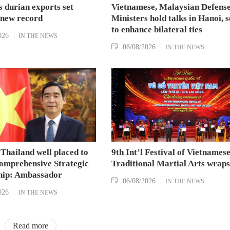
 durian exports set
Vietnamese, Malaysian Defens
 new record
Ministers hold talks in Hanoi, 
to enhance bilateral ties
026
IN THE NEWS
06/08/2026
IN THE NEWS
Thailand well placed to
9th Int’l Festival of Vietnames
omprehensive Strategic
Traditional Martial Arts wraps
hip: Ambassador
06/08/2026
IN THE NEWS
026
IN THE NEWS
Read more