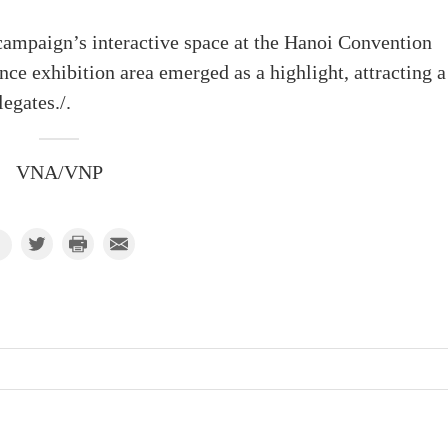
campaign’s interactive space at the Hanoi Convention
 exhibition area emerged as a highlight, attracting a
egates./.
VNA/VNP