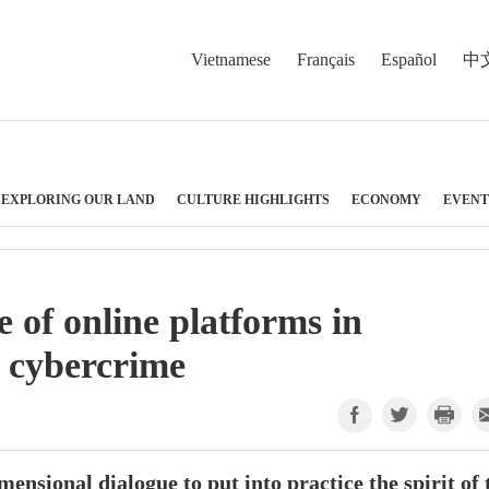
Vietnamese
Français
Español
中
EXPLORING OUR LAND
CULTURE HIGHLIGHTS
ECONOMY
EVENT
e of online platforms in
m cybercrime
ensional dialogue to put into practice the spirit of 