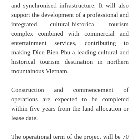
and synchronised infrastructure. It will also
support the development of a professional and
integrated cultural-historical tourism
complex combined with commercial and
entertainment services, contributing to
making Dien Bien Phu a leading cultural and
historical tourism destination in northern
mountainous Vietnam.
Construction and commencement of
operations are expected to be completed
within five years from the land allocation or
lease date.
The operational term of the project will be 70