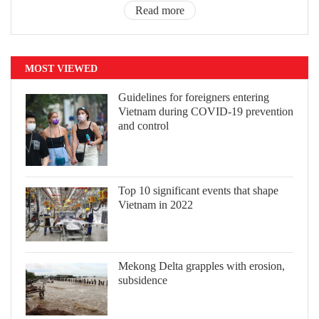
Read more
MOST VIEWED
Guidelines for foreigners entering
Vietnam during COVID-19 prevention
and control
Top 10 significant events that shape
Vietnam in 2022
Mekong Delta grapples with erosion,
subsidence