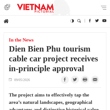
In the News
Dien Bien Phu tourism
cable car project receives
in-principle approval
09/05/2026
The project aims to effectively tap the
area’s natural landscapes, geographical
advantages and distinctive historical value,