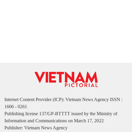
Internet Content Provider (ICP): Vietnam News Agency ISSN :
1606 - 0261
Publishing license 137/GP-BTTTT issued by the Ministry of
Information and Communications on March 17, 2022
Publisher: Vietnam News Agency