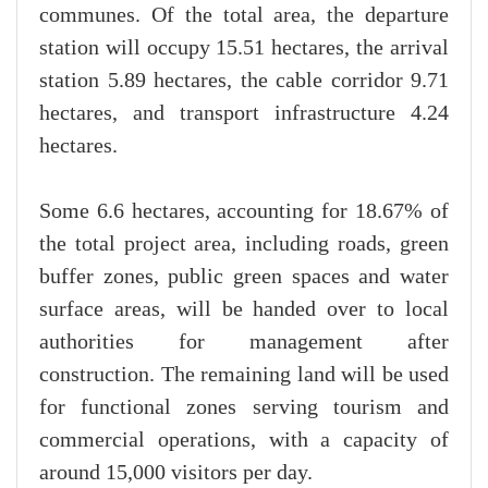
communes. Of the total area, the departure
station will occupy 15.51 hectares, the arrival
station 5.89 hectares, the cable corridor 9.71
hectares, and transport infrastructure 4.24
hectares.
Some 6.6 hectares, accounting for 18.67% of
the total project area, including roads, green
buffer zones, public green spaces and water
surface areas, will be handed over to local
authorities for management after
construction. The remaining land will be used
for functional zones serving tourism and
commercial operations, with a capacity of
around 15,000 visitors per day.