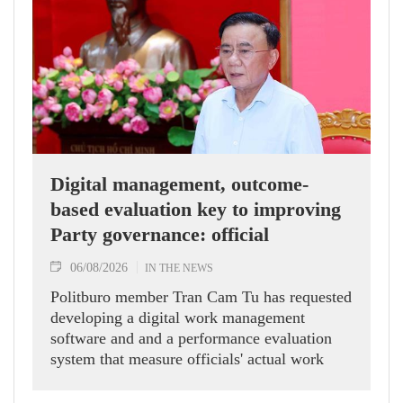
Digital management, outcome-
based evaluation key to improving
Party governance: official
06/08/2026
IN THE NEWS
Politburo member Tran Cam Tu has requested
developing a digital work management
software and and a performance evaluation
system that measure officials' actual work
outcomes.