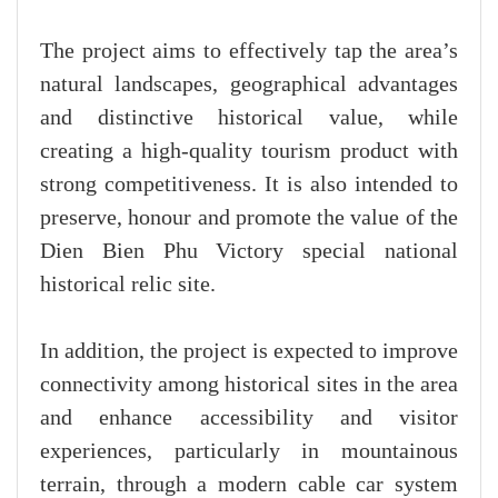
The project aims to effectively tap the area’s
natural landscapes, geographical advantages
and distinctive historical value, while
creating a high-quality tourism product with
strong competitiveness. It is also intended to
preserve, honour and promote the value of the
Dien Bien Phu Victory special national
historical relic site.
In addition, the project is expected to improve
connectivity among historical sites in the area
and enhance accessibility and visitor
experiences, particularly in mountainous
terrain, through a modern cable car system