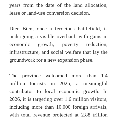
years from the date of the land allocation,
lease or land-use conversion decision.
Dien Bien, once a ferocious battlefield, is
undergoing a visible overhaul, with gains in
economic growth, poverty reduction,
infrastructure, and social welfare that lay the
groundwork for a new expansion phase.
The province welcomed more than 1.4
million tourists in 2025, a meaningful
contributor to local economic growth. In
2026, it is targeting over 1.6 million visitors,
including more than 10,000 foreign arrivals,
with total revenue projected at 2.88 trillion