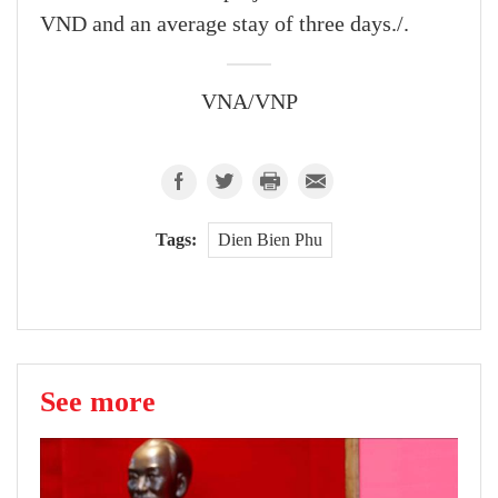
VND and an average stay of three days./.
VNA/VNP
Tags:
Dien Bien Phu
See more