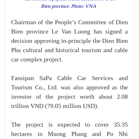
Bien province. Photo: VNA
Chairman of the People’s Committee of Dien
Bien province Le Van Luong has signed a
decision approving in-principle the Dien Bien
Phu cultural and historical tourism and cable
car complex project.
Fansipan SaPa Cable Car Services and
Tourism Co., Ltd. was also approved as the
investor of the project worth about 2.08
trillion VND (79.05 million USD).
The project is expected to cover 35.35
hectares in Muong Phang and Pu Nhi