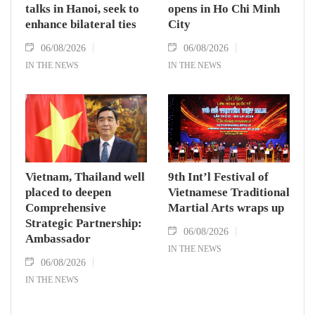
talks in Hanoi, seek to
opens in Ho Chi Minh
enhance bilateral ties
City
06/08/2026
06/08/2026
IN THE NEWS
IN THE NEWS
Vietnam, Thailand well
9th Int’l Festival of
placed to deepen
Vietnamese Traditional
Comprehensive
Martial Arts wraps up
Strategic Partnership:
06/08/2026
Ambassador
IN THE NEWS
06/08/2026
IN THE NEWS