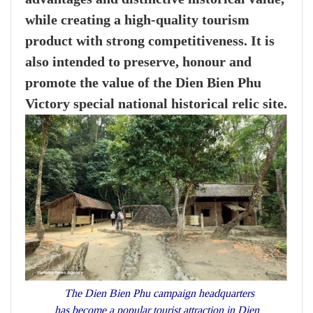
while creating a high-quality tourism
product with strong competitiveness. It is
also intended to preserve, honour and
promote the value of the Dien Bien Phu
Victory special national historical relic site.
The Dien Bien Phu campaign headquarters
has become a popular tourist attraction in Dien