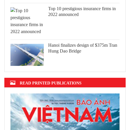
Top 10 prestigious insurance firms in
2022 announced
Hanoi finalizes design of $375m Tran
Hung Dao Bridge
READ PRINTED PUBLICATIONS