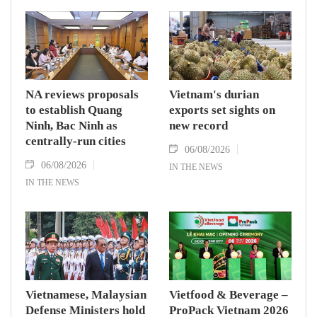
NA reviews proposals
Vietnam's durian
to establish Quang
exports set sights on
Ninh, Bac Ninh as
new record
centrally-run cities
06/08/2026
06/08/2026
IN THE NEWS
IN THE NEWS
Vietnamese, Malaysian
Vietfood & Beverage –
Defense Ministers hold
ProPack Vietnam 2026