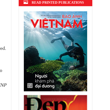
READ PRINTED PUBLICATIONS
ed.
no
VNP