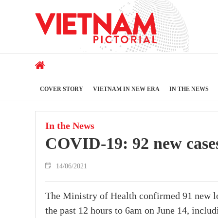
COVER STORY
VIETNAM IN NEW ERA
IN THE NEWS
In the News
COVID-19: 92 new cases
14/06/2021
The Ministry of Health confirmed 91 new l
the past 12 hours to 6am on June 14, includ