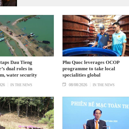
 taps Dau Tieng
Phu Quoc leverages OCOP
’s dual roles in
programme to take local
m, water security
specialities global
026
08/08/2026
IN THE NEWS
IN THE NEWS