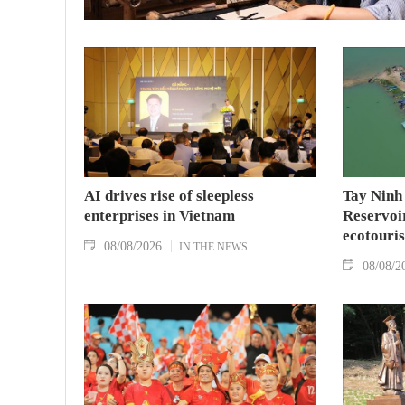
AI drives rise of sleepless
Tay Ninh
enterprises in Vietnam
Reservoir
ecotouris
08/08/2026
IN THE NEWS
08/08/2