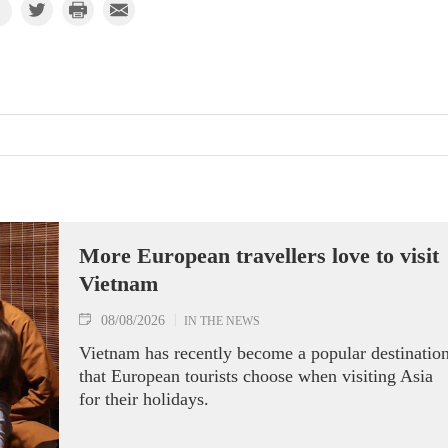
More European travellers love to visit
Vietnam
08/08/2026
IN THE NEWS
Vietnam has recently become a popular destinatio
that European tourists choose when visiting Asia
for their holidays.