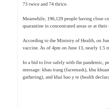
73 twice and 74 thrice.
Meanwhile, 196,129 people having close con
quarantine in concentrated areas or at their
According to the Ministry of Health, on Ju
vaccine. As of 4pm on June 13, nearly 1.5 
In a bid to live safely with the pandemic, p
message: khau trang (facemask), khu khuan 
gathering), and khai bao y te (health declara