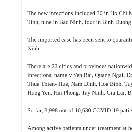
The new infections included 30 in Ho Chi M
Tinh, nine in Bac Ninh, four in Binh Duong
The imported case has been sent to quaranti
Ninh.
There are 22 cities and provinces nationwi
infections, namely Yen Bai, Quang Ngai, 
Thua Thien- Hue, Nam Dinh, Hoa Binh, Tu
Hung Yen, Hai Phong, Tay Ninh, Gia Lai, B
So far, 3,998 out of 10,630 COVID-19 patien
Among active patients under treatment at h