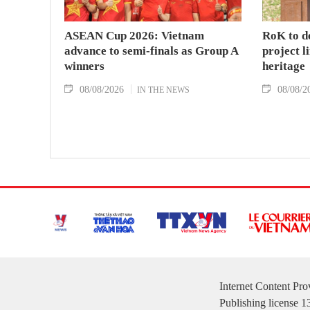
ASEAN Cup 2026: Vietnam
RoK to d
advance to semi-finals as Group A
project l
winners
heritage
08/08/2026
08/08/2
IN THE NEWS
Internet Content Pr
Publishing license 