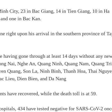
inh City, 23 in Bac Giang, 14 in Tien Giang, 10 in Ha
 and one in Bac Kan.
ne right upon his arrival in the southern province of Ta
de having gone through at least 14 days without any ne
Dong Nai, Nghe An, Quang Ninh, Quang Nam, Quang Tri
yen Quang, Son La, Ninh Binh, Thanh Hoa, Thai Nguye
ac Lieu, Dien Bien, and Da Nang
ts have recovered, while the death toll is at 59.
ospitals, 434 have tested negative for SARS-CoV-2 onc