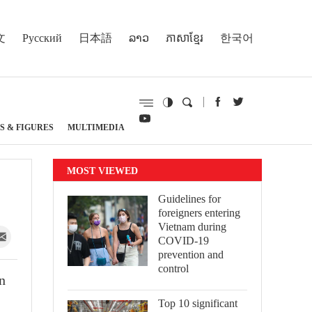
文
Русский
日本語
ລາວ
ភាសាខ្មែរ
한국어
S & FIGURES
MULTIMEDIA
MOST VIEWED
Guidelines for
foreigners entering
Vietnam during
COVID-19
prevention and
control
n
Top 10 significant