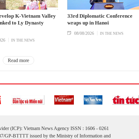
evelop K-Vietnam Valley
33rd Diplomatic Conference
inked to Ly Dynasty
wraps up in Hanoi
08/08/2026
IN THE NEWS
026
IN THE NEWS
Read more
ovider (ICP): Vietnam News Agency ISSN : 1606 - 0261
137/GP-BTTTT issued by the Ministry of Information and