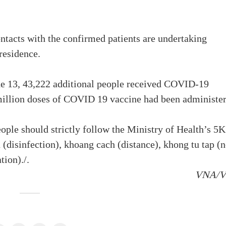
tacts with the confirmed patients are undertaking
 residence.
ne 13, 43,222 additional people received COVID-19
million doses of COVID 19 vaccine had been administer
eople should strictly follow the Ministry of Health’s 5K
(disinfection), khoang cach (distance), khong tu tap (
tion)./.
VNA/