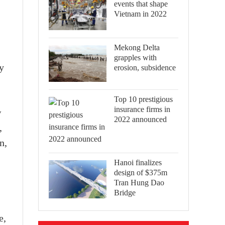
events that shape
Vietnam in 2022
Mekong Delta
grapples with
y
erosion, subsidence
Top 10 prestigious
insurance firms in
w
2022 announced
,
n,
Hanoi finalizes
design of $375m
Tran Hung Dao
Bridge
e,