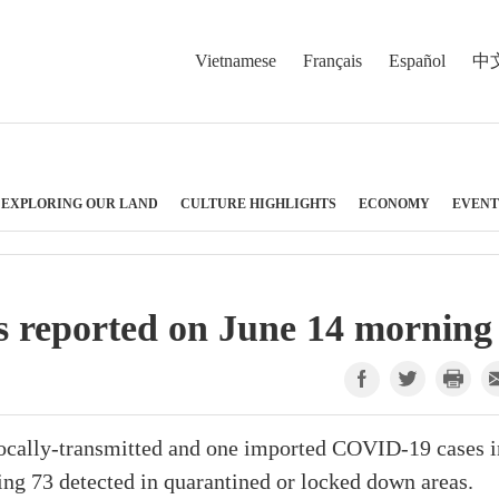
Vietnamese
Français
Español
中
EXPLORING OUR LAND
CULTURE HIGHLIGHTS
ECONOMY
EVENT
 reported on June 14 morning
ocally-transmitted and one imported COVID-19 cases i
ing 73 detected in quarantined or locked down areas.