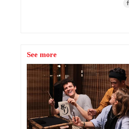
See more