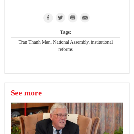
Tags:
Tran Thanh Man, National Assembly, institutional
reforms
See more