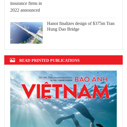
Hanoi finalizes design of $375m Tran
Hung Dao Bridge
READ PRINTED PUBLICATIONS