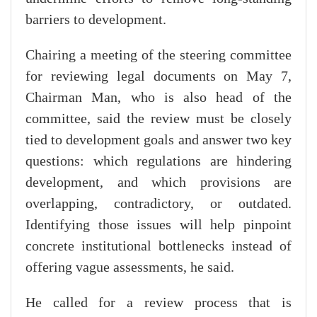
barriers to development.
Chairing a meeting of the steering committee
for reviewing legal documents on May 7,
Chairman Man, who is also head of the
committee, said the review must be closely
tied to development goals and answer two key
questions: which regulations are hindering
development, and which provisions are
overlapping, contradictory, or outdated.
Identifying those issues will help pinpoint
concrete institutional bottlenecks instead of
offering vague assessments, he said.
He called for a review process that is