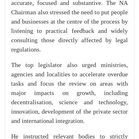
accurate, focused and substantive. The NA
Chairman also stressed the need to put people
and businesses at the centre of the process by
listening to practical feedback and widely
consulting those directly affected by legal
regulations.
The top legislator also urged ministries,
agencies and localities to accelerate overdue
tasks and focus the review on areas with
major impacts on growth, including
decentralisation, science and technology,
innovation, development of the private sector
and international integration.
He instructed relevant bodies to strictly