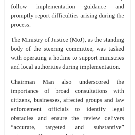
follow implementation guidance and
promptly report difficulties arising during the
process.
The Ministry of Justice (MoJ), as the standing
body of the steering committee, was tasked
with operating a hotline to support ministries
and local authorities during implementation.
Chairman Man also underscored the
importance of broad consultations with
citizens, businesses, affected groups and law
enforcement officials to identify legal
obstacles and ensure the review delivers
“accurate, targeted and substantive”