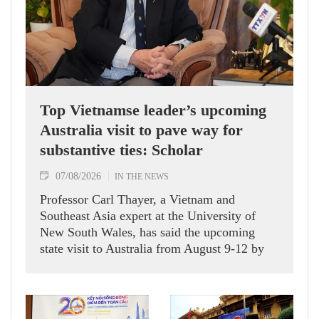
Top Vietnamse leader’s upcoming
Australia visit to pave way for
substantive ties: Scholar
07/08/2026
IN THE NEWS
Professor Carl Thayer, a Vietnam and
Southeast Asia expert at the University of
New South Wales, has said the upcoming
state visit to Australia from August 9-12 by
Party General Secretary and State President
To Lam carries signficance, coming as both
nations actively roll out their Comprehensive
Strategic Partnership and fulfill their