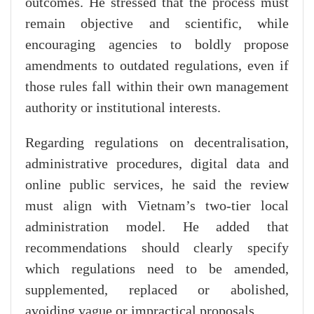
outcomes. He stressed that the process must
remain objective and scientific, while
encouraging agencies to boldly propose
amendments to outdated regulations, even if
those rules fall within their own management
authority or institutional interests.
Regarding regulations on decentralisation,
administrative procedures, digital data and
online public services, he said the review
must align with Vietnam’s two-tier local
administration model. He added that
recommendations should clearly specify
which regulations need to be amended,
supplemented, replaced or abolished,
avoiding vague or impractical proposals.