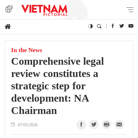
In the News
Comprehensive legal
review constitutes a
strategic step for
development: NA
Chairman
07/05/2026