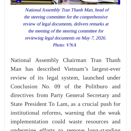
National Assembly Tran Thanh Man, head of
the steering committee for the comprehensive
review of legal documents, delivers remarks at
the meeting of the steering committee for
reviewing legal documents on May 7, 2026.
Photo: VNA
National Assembly Chairman Tran Thanh
Man has described Vietnam’s largest-ever
review of its legal system, launched under
Conclusion No. 09 of the Politburo and
directives from Party General Secretary and
State President To Lam, as a crucial push for
institutional reforms, warning that the weak
implementation could waste resources and
undermine efforts to remove long-standing