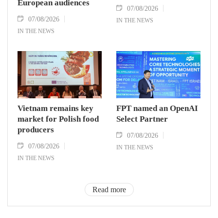
European audiences
07/08/2026
07/08/2026
IN THE NEWS
IN THE NEWS
Vietnam remains key
FPT named an OpenAI
market for Polish food
Select Partner
producers
07/08/2026
07/08/2026
IN THE NEWS
IN THE NEWS
Read more