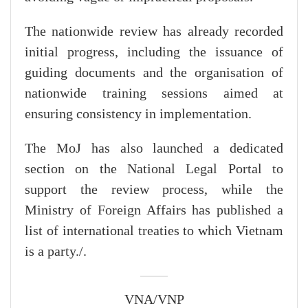
The nationwide review has already recorded
initial progress, including the issuance of
guiding documents and the organisation of
nationwide training sessions aimed at
ensuring consistency in implementation.
The MoJ has also launched a dedicated
section on the National Legal Portal to
support the review process, while the
Ministry of Foreign Affairs has published a
list of international treaties to which Vietnam
is a party./.
VNA/VNP