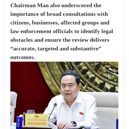
Chairman Man also underscored the
importance of broad consultations with
citizens, businesses, affected groups and
law enforcement officials to identify legal
obstacles and ensure the review delivers
“accurate, targeted and substantive”
outcomes.