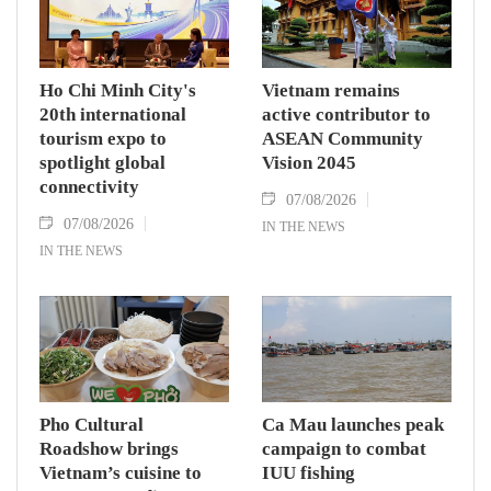
commitment to an annual high‑level meeting
schedule.
Ho Chi Minh City's
Vietnam remains
20th international
active contributor to
tourism expo to
ASEAN Community
spotlight global
Vision 2045
connectivity
07/08/2026
07/08/2026
IN THE NEWS
IN THE NEWS
Pho Cultural
Ca Mau launches peak
Roadshow brings
campaign to combat
Vietnam’s cuisine to
IUU fishing