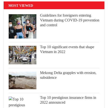
MOST VIEWED
Guidelines for foreigners entering
Vietnam during COVID-19 prevention
and control
Top 10 significant events that shape
Vietnam in 2022
Mekong Delta grapples with erosion,
subsidence
Top 10 prestigious insurance firms in
2022 announced